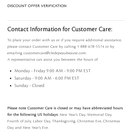
DISCOUNT OFFER VERIFICATION
Contact Information for Customer Care:
To place your order with us or if you require additional assistance,
please contact Customer Care by calling 1-888-678-5574 or by
emailing customercare@cledepeaubeaute.com.
A representative can assist you between the hours of
Monday - Friday 9:00 AM - 9:00 PM EST
Saturday - 9:00 AM - 6:00 PM EST
Sunday - Closed
Please note Customer Care is closed or may have abbreviated hours
for the following US holidays:
New Year’s Day, Memorial Day,
Fourth of July, Labor Day, Thanksgiving, Christmas Eve, Christmas
Day and New Year’s Eve.