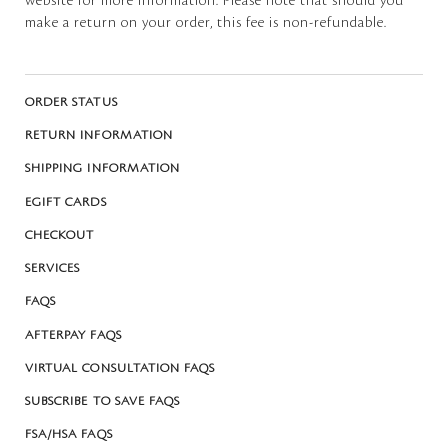
website for more information. Please note that should you
make a return on your order, this fee is non-refundable.
ORDER STATUS
RETURN INFORMATION
SHIPPING INFORMATION
EGIFT CARDS
CHECKOUT
SERVICES
FAQS
AFTERPAY FAQS
VIRTUAL CONSULTATION FAQS
SUBSCRIBE TO SAVE FAQS
FSA/HSA FAQS