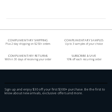
COMPLIMENTARY SHIPPING
COMPLIMENTARY SAMPLES
Plus 2-day shipping on $250+ orders
Up to 3 samples of your choice
COMPLIMENTARY RETURNS
SUBSCRIBE & SAVE
Within 30 days of receiving your order
10% off each recurring order
Sign up and enjoy $30 off your first $300+ purchase. Be the first to
know about new arrivals, exclusive offers and more.