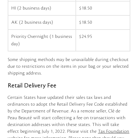
HI (2 business days)
$18.50
AK (2 business days)
$18.50
Priority Overnight (1 business
$24.95
day)
Some shipping methods may be unavailable during checkout
due to restrictions on the items in your bag or your selected
shipping address.
Retail Delivery Fee
Certain States have updated their sales tax laws and
ordinances to adopt the Retail Delivery Fee Code established
by the Department of Revenue. As a remote seller, Clé de
Peau Beauté will start collecting a fee on transactions with
destination addresses within these states. This will take
effect beginning July 1, 2022. Please visit the
Tax Foundation