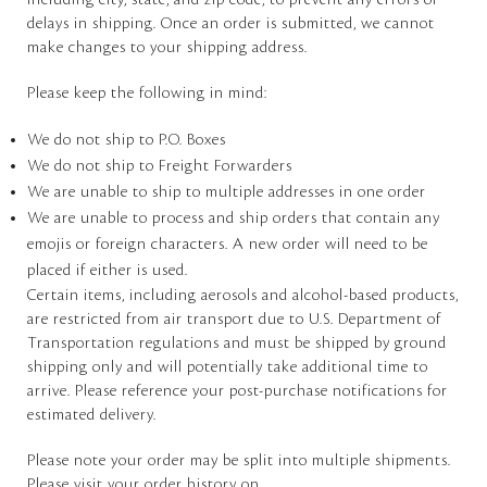
including city, state, and zip code, to prevent any errors or
delays in shipping. Once an order is submitted, we cannot
make changes to your shipping address.
Please keep the following in mind:
We do not ship to P.O. Boxes
We do not ship to Freight Forwarders
We are unable to ship to multiple addresses in one order
We are unable to process and ship orders that contain any
emojis or foreign characters. A new order will need to be
placed if either is used.
Certain items, including aerosols and alcohol-based products,
are restricted from air transport due to U.S. Department of
Transportation regulations and must be shipped by ground
shipping only and will potentially take additional time to
arrive. Please reference your post-purchase notifications for
estimated delivery.
Please note your order may be split into multiple shipments.
Please visit your order history on