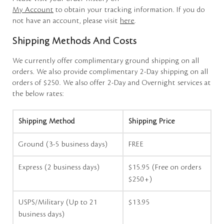
My Account
to obtain your tracking information. If you do
not have an account, please visit
here
.
Shipping Methods And Costs
We currently offer complimentary ground shipping on all
orders. We also provide complimentary 2-Day shipping on all
orders of $250. We also offer 2-Day and Overnight services at
the below rates:
Shipping Method
Shipping Price
Ground (3-5 business days)
FREE
Express (2 business days)
$15.95 (Free on orders
$250+)
USPS/Military (Up to 21
$13.95
business days)