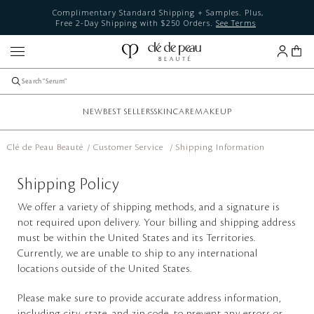
Complimentary Standard Shipping + Samples. Plus,
Free 2-Day Shipping with $250 Orders.
See Terms
NEW
BEST SELLERS
SKINCARE
MAKEUP
Clé de Peau Beauté
Customer Service
Shipping Information
Shipping Policy
We offer a variety of shipping methods, and a signature is
not required upon delivery. Your billing and shipping address
must be within the United States and its Territories.
Currently, we are unable to ship to any international
locations outside of the United States.
Please make sure to provide accurate address information,