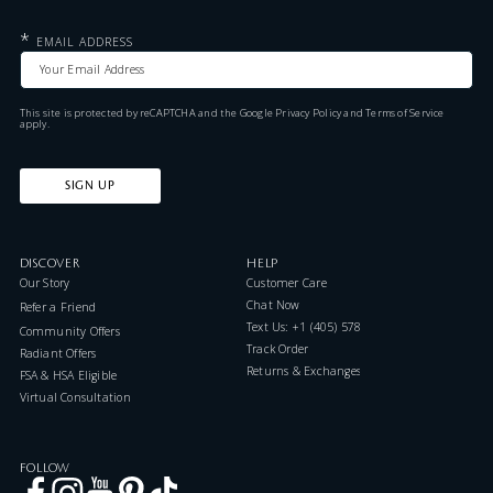
*
EMAIL ADDRESS
This site is protected by reCAPTCHA and the Google
Privacy Policy
and
Terms of Service
apply.
SIGN UP
DISCOVER
HELP
Our Story
Customer Care
Chat Now
Refer a Friend
Text Us: +1 (405) 578-7046
Community Offers
Track Order
Radiant Offers
Returns & Exchanges
FSA & HSA Eligible
Virtual Consultation
FOLLOW