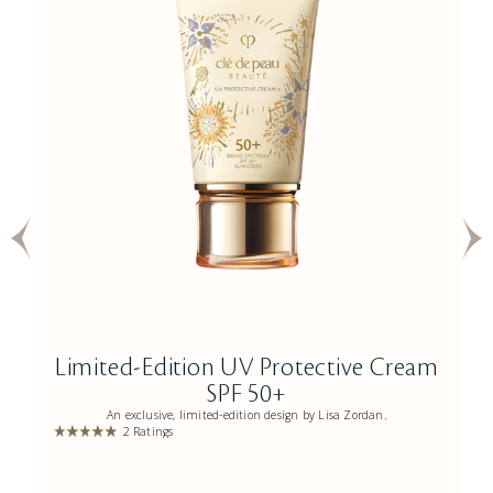
Limited-Edition UV Protective Cream
SPF 50+
An exclusive, limited-edition design by Lisa Zordan.
2 Ratings