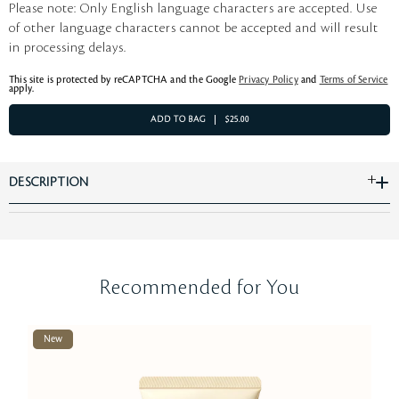
Please note: Only English language characters are accepted. Use
of other language characters cannot be accepted and will result
in processing delays.
This site is protected by reCAPTCHA and the Google
Privacy Policy
and
Terms of Service
apply.
ADD TO BAG
$25.00
DESCRIPTION
Recommended for You
New
Be