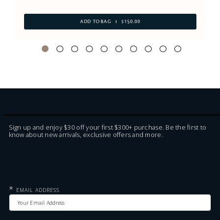
ADD TO BAG
$150.00
Sign up and enjoy $30 off your first $300+ purchase. Be the first to
know about new arrivals, exclusive offers and more.
*
EMAIL ADDRESS