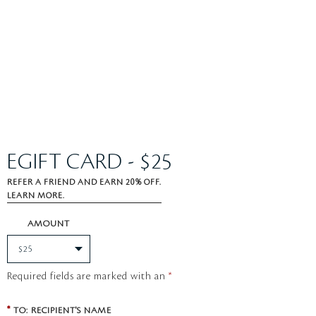
EGIFT CARD - $25
REFER A FRIEND AND EARN 20% OFF.
LEARN MORE.
AMOUNT
Required fields are marked with an
*
*
TO: RECIPIENT'S NAME