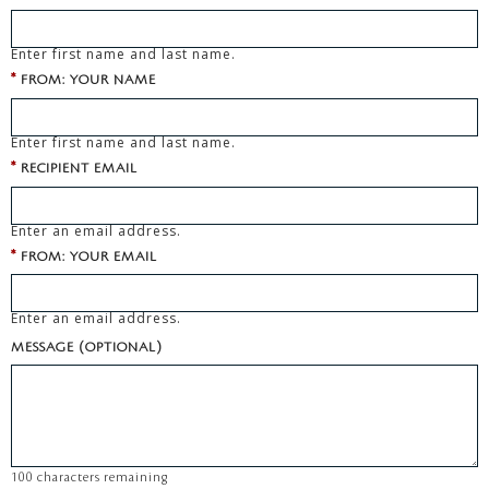
Enter first name and last name.
*
FROM: YOUR NAME
Enter first name and last name.
*
RECIPIENT EMAIL
Enter an email address.
*
FROM: YOUR EMAIL
Enter an email address.
MESSAGE (OPTIONAL)
100
characters remaining