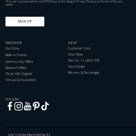
This site is protected by reCAPTCHA and the Google
Privacy Policy
and
Terms of Service
apply.
SIGN UP
DISCOVER
HELP
Our Story
Customer Care
Chat Now
Refer a Friend
Text Us: +1 (405) 578-7046
Community Offers
Track Order
Radiant Offers
Returns & Exchanges
FSA & HSA Eligible
Virtual Consultation
FOLLOW
LOCATION PREFERENCES