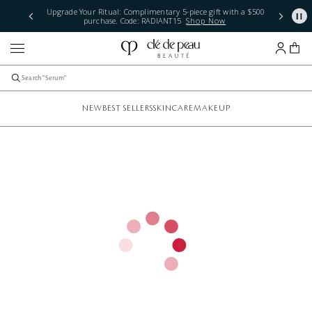
Upgrade Your Ritual: Complimentary 5-piece gift with a $500
purchase. Code: RADIANT15
Shop Now
NEW
BEST SELLERS
SKINCARE
MAKEUP