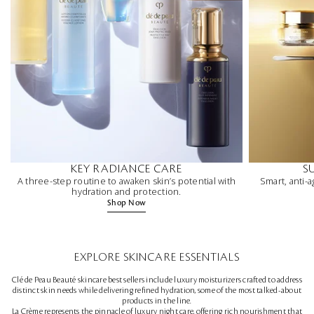
KEY RADIANCE CARE
S
A three-step routine to awaken skin’s potential with
Smart, anti-a
hydration and protection.
Shop Now
EXPLORE SKINCARE ESSENTIALS
Clé de Peau Beauté skincare best sellers include luxury moisturizers crafted to address
distinct skin needs while delivering refined hydration, some of the most talked-about
products in the line.
La Crème represents the pinnacle of luxury night care, offering rich nourishment that