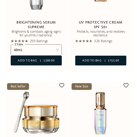
BRIGHTENING SERUM
UV PROTECTIVE CREAM
SUPREME
SPF 50+
Brightens & combats aging signs
Protects, nourishes, and restores
for youthful radiance.
resilience.
295 Ratings
326 Ratings
2 Sizes
40mL
ADD TO BAG
$380.00
ADD TO BAG
$155.00
Best Seller
New Size