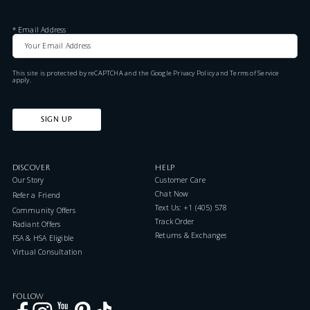
*
Email Address
This site is protected by reCAPTCHA and the Google
Privacy Policy
and
Terms of Service
apply.
SIGN UP
DISCOVER
HELP
Our Story
Customer Care
Chat Now
Refer a Friend
Text Us: +1 (405) 578-7046
Community Offers
Track Order
Radiant Offers
Returns & Exchanges
FSA & HSA Eligible
Virtual Consultation
FOLLOW