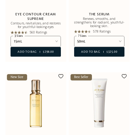
EYE CONTOUR CREAM
THE SERUM
Renews, smooths, and
SUPREME
strengthens for radiant, youthful-
Contours, revitalizes, and restores
looking skin.
for youthful-looking eyes
578 Ratings
560 Ratings
3 Sizes
7 Sizes
15mL
50mL
ADD TO BAG
$298.00
ADD TO BAG
$325.00
New Size
Best Seller