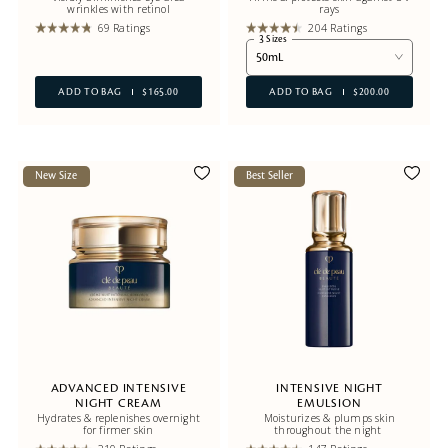
wrinkles with retinol
rays
69 Ratings
204 Ratings
3 Sizes
50mL
ADD TO BAG
$165.00
ADD TO BAG
$200.00
New Size
Best Seller
ADVANCED INTENSIVE
INTENSIVE NIGHT
NIGHT CREAM
EMULSION
Hydrates & replenishes overnight
Moisturizes & plumps skin
for firmer skin
throughout the night