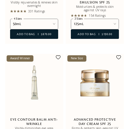
Visibly rejuvenates & renews skin
EMULSION SPF 25
overnight
Moisturizes & protects skin
against UV rays
331 Ratings
154 Ratings
4 Sizes
2 Sizes
50mL
125mL
ADD TO BAG
$870.00
ADD TO BAG
$190.00
Award Winner
New Size
EYE CONTOUR BALM ANTI-
ADVANCED PROTECTIVE
WRINKLE
DAY CREAM SPF 25
Visibly diminishes eye area
Firms & protects skin against UV