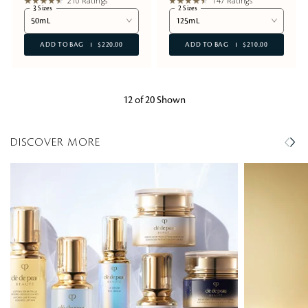
210 Ratings
147 Ratings
3 Sizes
2 Sizes
50mL
125mL
ADD TO BAG
$220.00
ADD TO BAG
$210.00
12 of 20 Shown
DISCOVER MORE