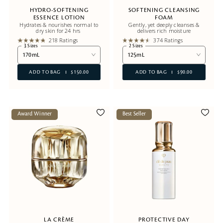
HYDRO-SOFTENING
SOFTENING CLEANSING
ESSENCE LOTION
FOAM
Hydrates & nourishes normal to
Gently, yet deeply cleanses &
dry skin for 24 hrs
delivers rich moisture
218 Ratings
374 Ratings
3 Sizes
2 Sizes
170mL
125mL
ADD TO BAG
$150.00
ADD TO BAG
$90.00
Award Winner
Best Seller
LA CRÈME
PROTECTIVE DAY