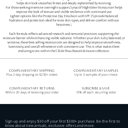
helps skin look smoother, firmer, and deeply replenished by morning.
For those seeking intensive overnight support, Synactif Nighttime Moisturizer helps
improve the look of texture and visible resilience with continued use.
Lighter options like the Protective Day Emulsion with SPF 25 provide balanced
hydration and protection ideal for most skin types, and deliver comfort without
heaviness.\
Each formula reflects advanced research and sensorial precision, supporting the
moisture barrier while enhancing visible radiance. Whether your skin is dry, balanced, or
sensitive, these best-selling moisturizers are designed to help improve smoothness,
luminosity, and overall refinement with consistent use. This is what makes them
enduring icons within the Clé de Peau Beauté skincare collection.
COMPLIMENTARY SHIPPING
COMPLIMENTARY SAMPLES
Plus 2-day shipping on $250+ orders
Up to 3 samples of your choice
COMPLIMENTARY RETURNS
SUBSCRIBE & SAVE
Within 30 days of receiving your order
10% off each recurring order
Sign up and enjoy $30 off your first $300+ purchase. Be the first to
know about new arrivals, exclusive offers and more.