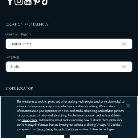
LOCATION PREFERENCES
Country / Region
Language
STORE LOCATOR
Zip Code
This website uses cookies, pixels, and other tracking technologies (such as session replay) to
enhance user experience, analyze site performance, and for advertising. We also share
information about your experience with our social media, advertising, and analytics partners
for cross contextual behavioral advertising. Further information on cookies is available in
SUBMIT
our
Privacy Policy
. To learn more about cookies including how to disable them, please click
on the Manage Preferences button. By using our website or clicking “Accept All Cookies”,
Terms Of Use
Privacy Policy
Do Not Sell or Share My Personal Information
you agree to our
Privacy Policy
,
Terms & Conditions
, and use of these technologies.
©
2026
Clé de Peau Beauté Co.,Ltd. All Rights Reserved.