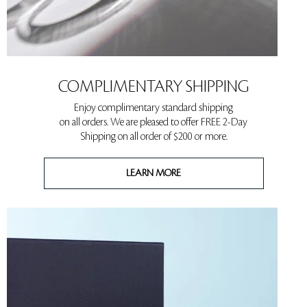
COMPLIMENTARY SHIPPING
Enjoy complimentary standard shipping
on all orders. We are pleased to offer FREE 2-Day
Shipping on all order of $200 or more.
LEARN MORE