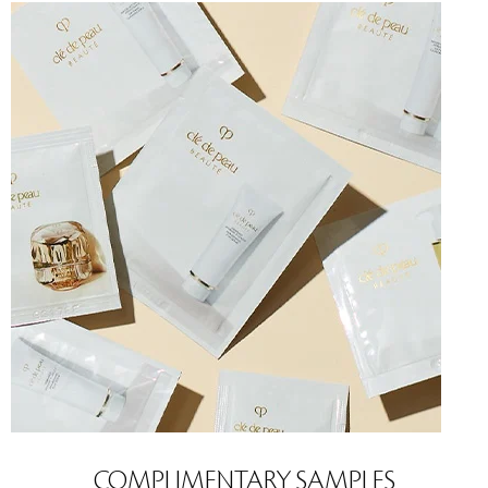
COMPLIMENTARY SAMPLES