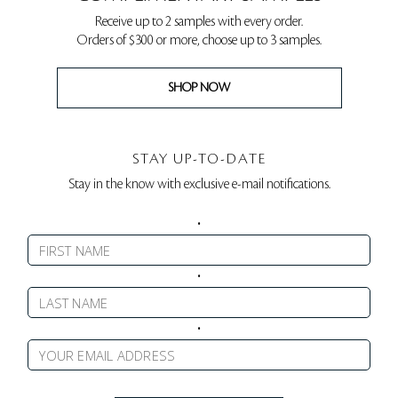
Receive up to 2 samples with every order.
Orders of $300 or more, choose up to 3 samples.
SHOP NOW
STAY UP-TO-DATE
Stay in the know with exclusive e-mail notifications.
•
•
•