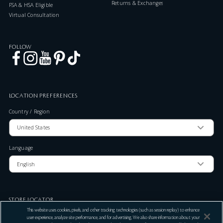
Returns & Exchanges
FSA & HSA Eligible
Virtual Consultation
FOLLOW
LOCATION PREFERENCES
Country / Region
Language
STORE LOCATOR
This website uses cookies, pixels, and other tracking technologies (such as session replay) to enhance
Zip Code
user experience, analyze site performance, and for advertising. We also share information about your