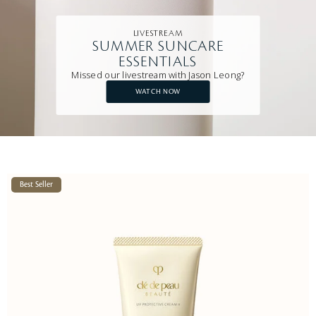
LIVESTREAM
SUMMER SUNCARE
ESSENTIALS
Missed our livestream with Jason Leong?
WATCH NOW
Best Seller