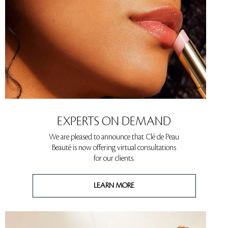
EXPERTS ON DEMAND
We are pleased to announce that Clé de Peau
Beauté is now offering virtual consultations
for our clients.
LEARN MORE