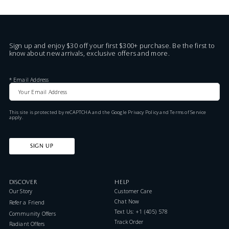
Sign up and enjoy $30 off your first $300+ purchase. Be the first to
know about new arrivals, exclusive offers and more.
*
Email Address
This site is protected by reCAPTCHA and the Google
Privacy Policy
and
Terms of Service
apply.
SIGN UP
DISCOVER
HELP
Our Story
Customer Care
Chat Now
Refer a Friend
Text Us: +1 (405) 578-7046
Community Offers
Track Order
Radiant Offers