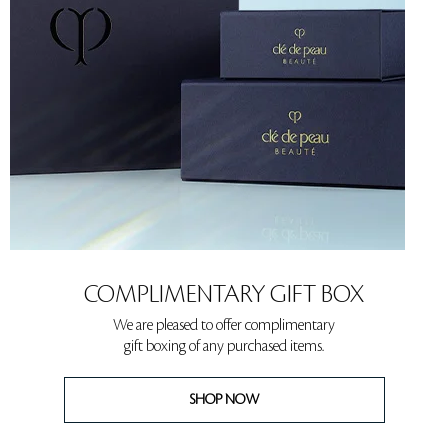
COMPLIMENTARY GIFT BOX
We are pleased to offer complimentary
gift boxing of any purchased items.
SHOP NOW