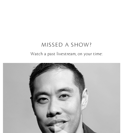
MISSED A SHOW?
Watch a past livestream, on your time: