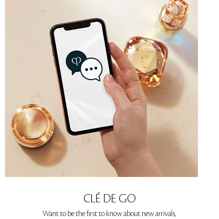
CLÉ DE GO
Want to be the first to know about new arrivals,