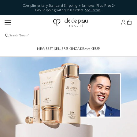
Complimentary Standard Shipping + Samples. Plus, Free 2-
Day Shipping with $250 Orders.
See Terms
NEW
BEST SELLERS
SKINCARE
MAKEUP