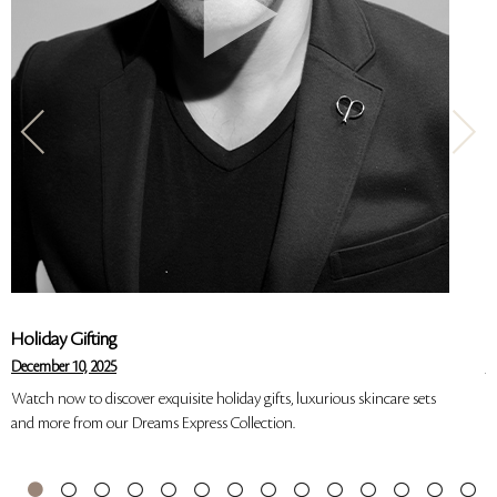
Holiday Gifting
S
December 10, 2025
Ju
Watch now to discover exquisite holiday gifts, luxurious skincare sets
W
and more from our Dreams Express Collection.
o