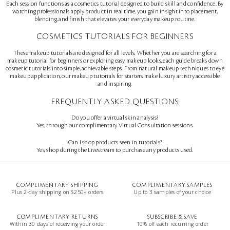
Each session functions as a cosmetics tutorial designed to build skill and confidence. By
watching professionals apply product in real time, you gain insight into placement,
blending, and finish that elevates your everyday makeup routine.
COSMETICS TUTORIALS FOR BEGINNERS
These makeup tutorials are designed for all levels. Whether you are searching for a
makeup tutorial for beginners or exploring easy makeup looks, each guide breaks down
cosmetic tutorials into simple, achievable steps. From natural makeup techniques to eye
makeup application, our makeup tutorials for starters make luxury artistry accessible
and inspiring.
FREQUENTLY ASKED QUESTIONS
Do you offer a virtual skin analysis?
Yes, through our complimentary Virtual Consultation sessions.
Can I shop products seen in tutorials?
Yes, shop during the Livestream to purchase any products used.
COMPLIMENTARY SHIPPING
COMPLIMENTARY SAMPLES
Plus 2-day shipping on $250+ orders
Up to 3 samples of your choice
COMPLIMENTARY RETURNS
SUBSCRIBE & SAVE
Within 30 days of receiving your order
10% off each recurring order