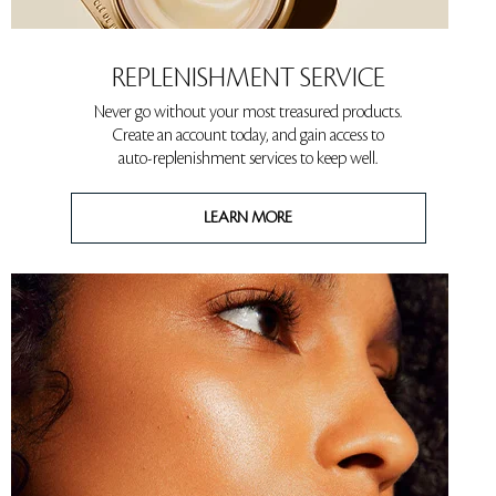
REPLENISHMENT SERVICE
Never go without your most treasured products.
Create an account today, and gain access to
auto-replenishment services to keep well.
LEARN MORE