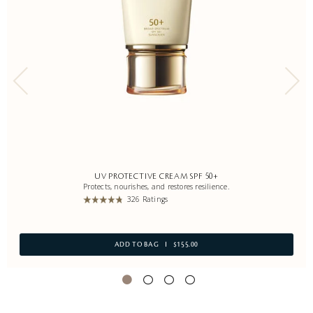
UV PROTECTIVE CREAM SPF 50+
Protects, nourishes, and restores resilience.
326 Ratings
ADD TO BAG
$155.00