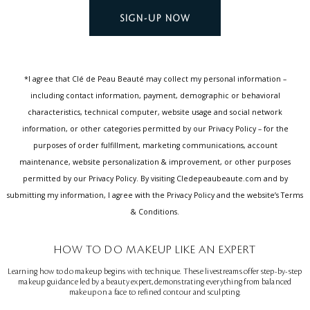
SIGN-UP NOW
*I agree that Clé de Peau Beauté may collect my personal information –
including contact information, payment, demographic or behavioral
characteristics, technical computer, website usage and social network
information, or other categories permitted by our Privacy Policy – for the
purposes of order fulfillment, marketing communications, account
maintenance, website personalization & improvement, or other purposes
permitted by our Privacy Policy. By visiting Cledepeaubeaute.com and by
submitting my information, I agree with the Privacy Policy and the website’s Terms
& Conditions.
HOW TO DO MAKEUP LIKE AN EXPERT
Learning how to do makeup begins with technique. These livestreams offer step-by-step
makeup guidance led by a beauty expert, demonstrating everything from balanced
makeup on a face to refined contour and sculpting.