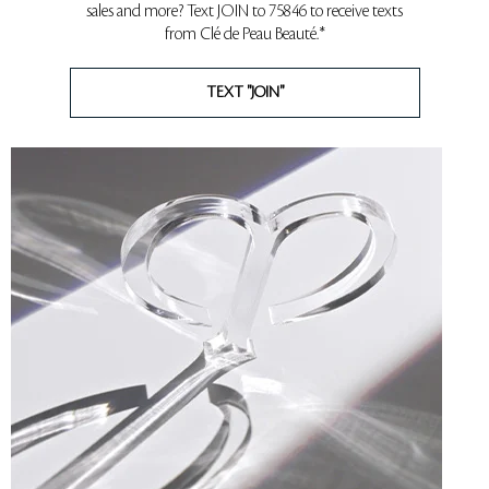
sales and more? Text JOIN to 75846 to receive texts
from Clé de Peau Beauté.*
TEXT "JOIN"