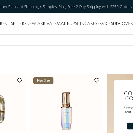
ary Standard Shipping + Samples. Plus, Free 2-Day Shipping with $250 Orders
BEST SELLERS
NEW ARRIVALS
MAKEUP
SKINCARE
SERVICES
DISCOVER
New Size
CO
CO
Eleva
routi