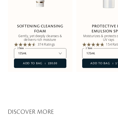
SOFTENING CLEANSING
PROTECTIVE
FOAM
EMULSION SP
Gently, yet deeply cleanses &
Moisturizes & protects s
delivers rich moisture
UV rays
374 Ratings
154 Rat
2 Sizes
2 Sizes
125mL
125mL
ADD TO BAG
$90.00
ADD TO BAG
$
DISCOVER MORE