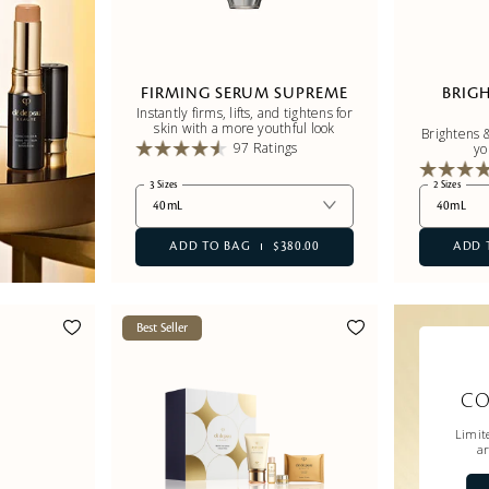
FIRMING SERUM SUPREME
BRIG
Instantly firms, lifts, and tightens for
skin with a more youthful look
Brightens &
97 Ratings
yo
3 Sizes
2 Sizes
40mL
40mL
ADD TO BAG
$380.00
ADD 
Best Seller
CO
Limite
ar