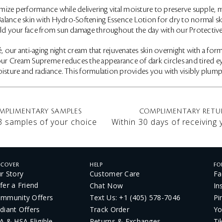
mize performance while delivering vital moisture to preserve supple, mo
. Balance skin with Hydro-Softening Essence Lotion for dry to normal 
hield your face from sun damage throughout the day with our Protectiv
 our anti-aging night cream that rejuvenates skin overnight with a fo
 Cream Supreme reduces the appearance of dark circles and tired eyes. 
isture and radiance. This formulation provides you with visibly plumper
MPLIMENTARY SAMPLES
COMPLIMENTARY RETU
3 samples of your choice
Within 30 days of receiving
SCOVER
HELP
FO
r Story
Customer Care
Fa
fer a Friend
Chat Now
In
mmunity Offers
Text Us: +1 (405) 578-7046
Pi
diant Offers
Track Order
Yo
A & HSA Eligible
Returns & Exchanges
Ti