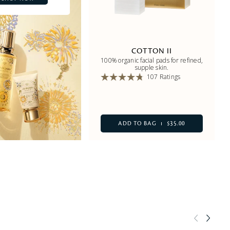
COTTON II
100% organic facial pads for refined,
supple skin.
107 Ratings
ADD TO BAG
$35.00