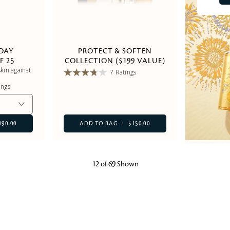
 DAY
PROTECT & SOFTEN
F 25
COLLECTION ($199 VALUE)
kin against
7 Ratings
ings
190.00
ADD TO BAG
$150.00
12 of 69 Shown