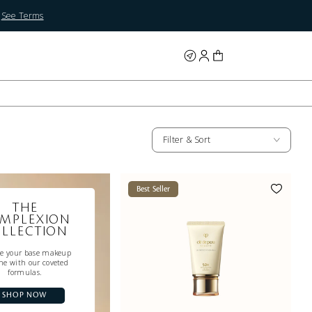
.
See Terms
Filter & Sort
Best Seller
THE
MPLEXION
LLECTION
te your base makeup
ne with our coveted
formulas.
SHOP NOW