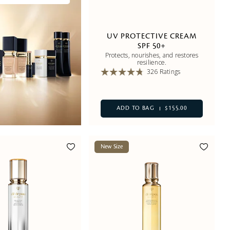
UV PROTECTIVE CREAM
SPF 50+
Protects, nourishes, and restores
resilience.
326 Ratings
ADD TO BAG
$155.00
New Size