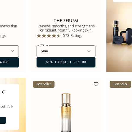
E
THE SERUM
renews skin
Renews, smooths, and strengthens
for radiant, youthful-looking skin.
ings
578 Ratings
7 Sizes
50mL
870.00
ADD TO BAG
$325.00
Best Seller
Best Seller
IC
youthful-