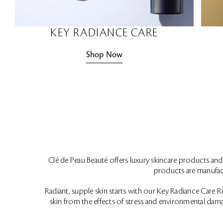
KEY RADIANCE CARE
Shop Now
Clé de Peau Beauté offers luxury skincare products and d
products are manufact
Radiant, supple skin starts with our Key Radiance Care Ritu
skin from the effects of stress and environmental dama