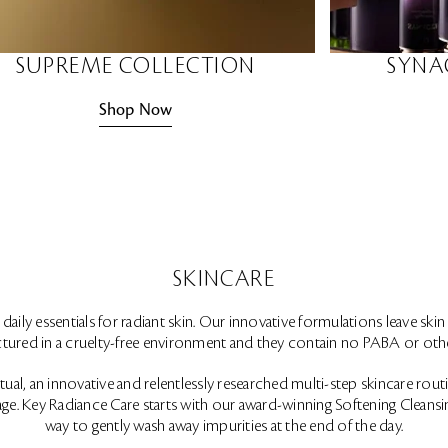
SUPREME COLLECTION
SYNA
Shop Now
SKINCARE
aily essentials for radiant skin. Our innovative formulations leave skin 
ured in a cruelty-free environment and they contain no PABA or othe
al, an innovative and relentlessly researched multi-step skincare routine
ge. Key Radiance Care starts with our award-winning Softening Cleansin
way to gently wash away impurities at the end of the day.