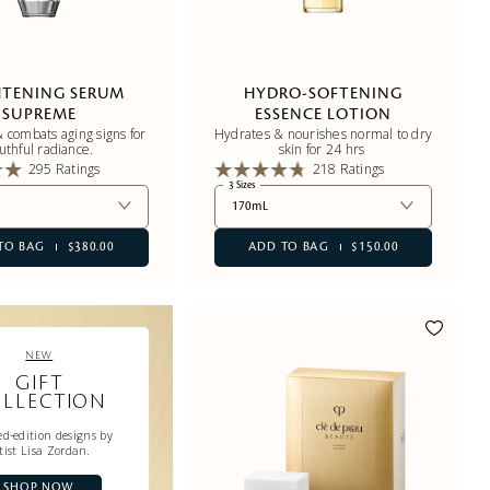
HTENING SERUM
HYDRO-SOFTENING
SUPREME
ESSENCE LOTION
 combats aging signs for
Hydrates & nourishes normal to dry
uthful radiance.
skin for 24 hrs
295 Ratings
218 Ratings
3 Sizes
170mL
TO BAG
$380.00
ADD TO BAG
$150.00
NEW
GIFT
LLECTION
d-edition designs by
tist Lisa Zordan.
SHOP NOW