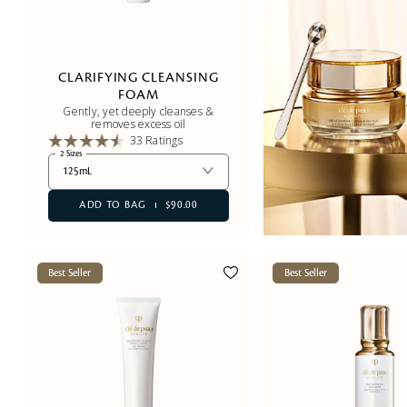
CLARIFYING CLEANSING
FOAM
Gently, yet deeply cleanses &
removes excess oil
33 Ratings
2 Sizes
125mL
ADD TO BAG
$90.00
Best Seller
Best Seller