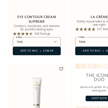
EYE CONTOUR CREAM
LA CRÈM
Visibly rejuvenates & 
SUPREME
overnight
Contours, revitalizes, and restores
331 Rat
for youthful-looking eyes
560 Ratings
3 Sizes
4 Sizes
15mL
50mL
ADD TO BAG
$298.00
ADD TO BAG
$
THE ICON
DUO
Revive and perfect for 
looking eyes.
SHOP NOW