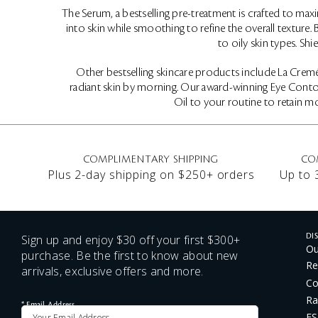
The Serum, a bestselling pre-treatment is crafted to maxi
into skin while smoothing to refine the overall texture
to oily skin types. S
Other bestselling skincare products include La Cremé,
radiant skin by morning. Our award-winning Eye Contour
Oil to your routine to retain mo
COMPLIMENTARY SHIPPING
CO
Plus 2-day shipping on $250+ orders
Up to 
Sign up and enjoy $30 off your first $300+
DI
Ou
purchase. Be the first to know about new
Re
arrivals, exclusive offers and more.
Co
Ra
*
Email Address
FS