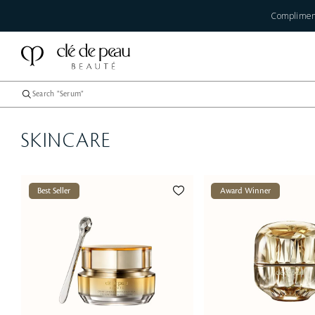
Compliment
SKINCARE
Best Seller
Award Winner