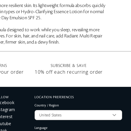
re resilient skin. Its lightweight formula absorbs quickly
skin types or Hydro-Clarifying Essence Lotion for normal
e Day Emulsion SPF 25.
rmula designed to work while you sleep, revealing more
For skin, hair, and nail care, add Radiant Multi Repair
, firmer skin, and a dewy finish.
RNS
SUBSCRIBE & SAVE
 your order
10% off each recurring order
LLOW
LOCATION PREFERENCES
cebook
Country / Region
stagram
nterest
utube
Language
ktok