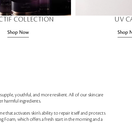
CTIF COLLECTION
UV C
Shop Now
Shop 
supple, youthful, and more resilient. All of our skincare
r harmful ingredients.
 that activates skin’s ability to repair itself and protects
g Foam, which offers a fresh start in the morning and a