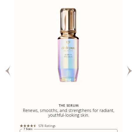
THE SERUM
.
Renews, smooths, and strengthens for radiant,
youthful-looking skin.
578 Ratings
7 Sizes