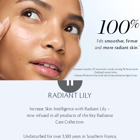
100
%
Felt
smoother, firmer
*
and
more radiant skin
.
*Consumer tested by 107 women after 4 weeks of using The Serum, Hydro-
Clarifying Essence Lotion,
Advanced Protective Day Cream and Advanced Intensive Night Cream.
RADIANT LILY
Increase Skin Intelligence with Radiant Lily –
now infused in all products of the Key Radiance
Care Collection.
Undisturbed for over 3,500 years in Southern France,