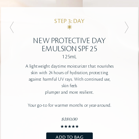
STEP 3: DAY
STEP 3: DAY
NEW
NEW
ADVANCED PROTECTIVE
PROTECTIVE DAY
DAY CREAM SPF 25
EMULSION SPF 25
125mL
50mL
A lightweight daytime moisturizer that nourishes
A firming, deeply-hydrating, rich texture
that helps protect against the damage of UV
skin with 24 hours of hydration, protecting
rays
against
and dryness. Visibly improves smoothness
harmful UV rays. With continued use,
for youthful-looking skin.
skin feels
Your go-to for colder
plumper and more resilient.
climates or year-round.
Your go-to for warmer months or year-around.
$190.00
$180.00
ADD TO BAG
SHOP NOW
ADD TO BAG