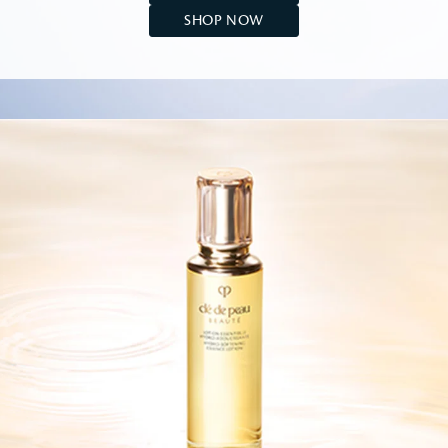
SHOP NOW