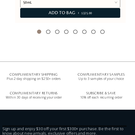
50mL
ADD TO BAG
$325.00
COMPLIMENTARY SHIPPING
COMPLIMENTARY SAMPLES
Plus 2-day shipping on $250+ orders
Up to 3 samples of your choice
COMPLIMENTARY RETURNS
SUBSCRIBE & SAVE
Within 30 days of receiving your order
10% off each recurring order
Sign up and enjoy $30 off your first $300+ purchase. Be the first to
know about new arrivals, exclusive offers and more.