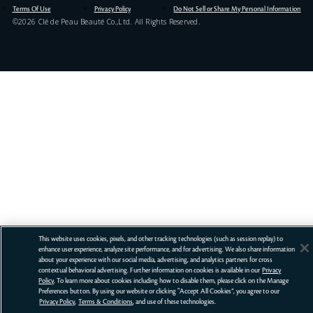
Terms Of Use
Privacy Policy
Do Not Sell or Share My Personal Information
©
2026
Clé de Peau Beauté Co.,Ltd. All Rights Reserved.
This website uses cookies, pixels, and other tracking technologies (such as session replay) to
enhance user experience, analyze site performance, and for advertising. We also share information
about your experience with our social media, advertising, and analytics partners for cross
contextual behavioral advertising. Further information on cookies is available in our
Privacy
Policy
. To learn more about cookies including how to disable them, please click on the Manage
Preferences button. By using our website or clicking “Accept All Cookies”, you agree to our
Privacy Policy
,
Terms & Conditions
, and use of these technologies.