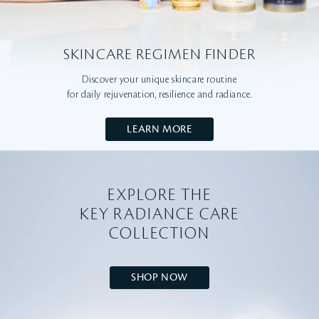
SKINCARE REGIMEN FINDER
Discover your unique skincare routine
for daily rejuvenation, resilience and radiance.
LEARN MORE
EXPLORE THE
KEY RADIANCE CARE
COLLECTION
SHOP NOW