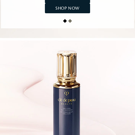
SHOP NOW