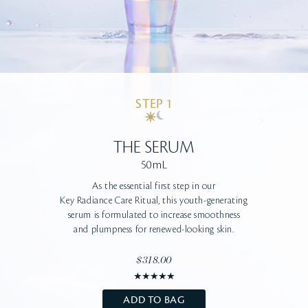
STEP 1
THE SERUM
50mL
As the essential first step in our
Key Radiance Care Ritual, this youth-generating
serum
is formulated to increase smoothness
and
plumpness for renewed-looking skin.
$318.00
ADD TO BAG