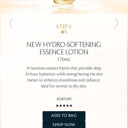
STEP 2
STEP 2
NEW
NEW
HYDRO-CLARIFYING
HYDRO-SOFTENING
ESSENCE LOTION
ESSENCE LOTION
170mL
170mL
A luxurious essence lotion that provides deep
A luxurious essence lotion that provides deep
24-hour hydration while strengthening the skin
24-hour hydration while strengthening the skin
barrier to enhance smoothness and radiance.
barrier to renew clarity and smoothness.
Ideal for normal to oily skin.
Ideal for normal to dry skin.
$140.00
$140.00
ADD TO BAG
ADD TO BAG
SHOP NOW
SHOP NOW