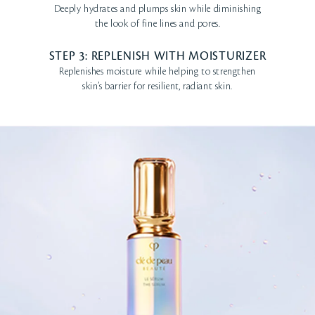
Deeply hydrates and plumps skin while diminishing
the look of fine lines and pores.
STEP 3: REPLENISH WITH MOISTURIZER
Replenishes moisture while helping to strengthen
skin’s barrier for resilient, radiant skin.