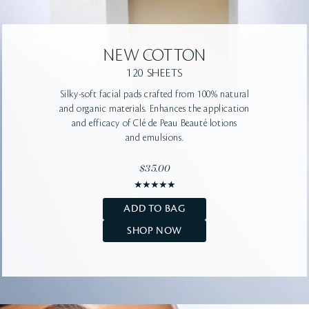
NEW
COTTON
120 SHEETS
Silky-soft facial pads crafted from 100% natural
and organic materials. Enhances the application
and efficacy of Clé de Peau Beauté lotions
and emulsions.
$35.00
ADD TO BAG
SHOP NOW