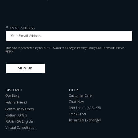
*
EMAIL ADDRESS
This site is protected by reCAPTCHA and the Google
Privacy Policy
and
Terms of Service
apply.
SIGN UP
DISCOVER
HELP
Our Story
Customer Care
Chat Now
Refer a Friend
Text Us: +1 (405) 578-7046
Community Offers
Track Order
Radiant Offers
Returns & Exchanges
FSA & HSA Eligible
Virtual Consultation