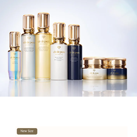
New Size