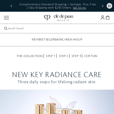
Complimentary Standard Shipping + Samples. Plus, Free
2-Day Shipping with $250 Orders.
See Terms
NEW
BEST SELLERS
SKINCARE
MAKEUP
THE COLLECTION
STEP 1
STEP 2
STEP 3
COTTON
NEW KEY RADIANCE CARE
Three daily steps for lifelong radiant skin.