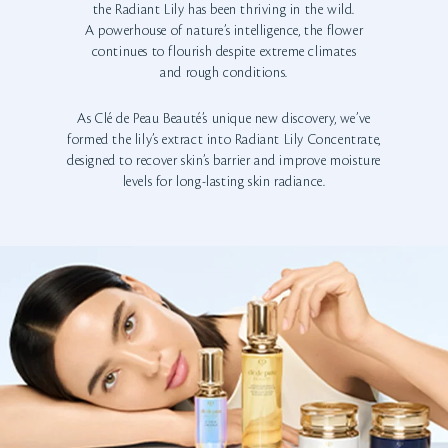
the Radiant Lily has been thriving in the wild.
A powerhouse of nature’s intelligence, the flower
continues to flourish despite extreme climates
and rough conditions.
As Clé de Peau Beauté’s unique new discovery, we’ve
formed the lily’s extract into Radiant Lily Concentrate,
designed to recover skin’s barrier and improve moisture
levels for long-lasting skin radiance.