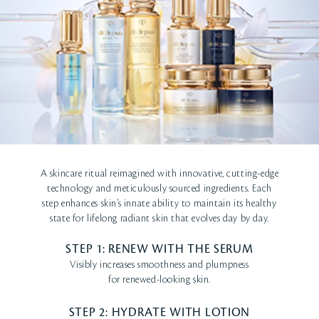
A skincare ritual reimagined with innovative, cutting-edge
technology and meticulously sourced ingredients. Each
step enhances skin’s innate ability to maintain its healthy
state for lifelong radiant skin that evolves day by day.
STEP 1: RENEW WITH THE SERUM
Visibly increases smoothness and plumpness
for renewed-looking skin.
STEP 2: HYDRATE WITH LOTION