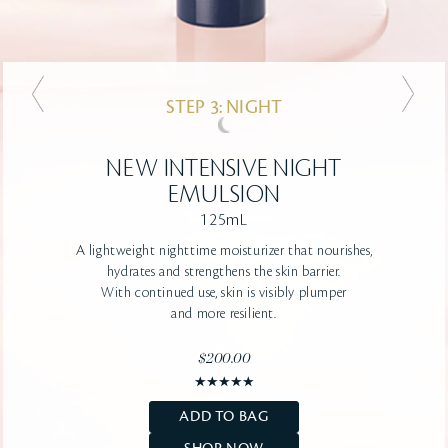
STEP 3: NIGHT
STEP 3: NIGHT
NEW
NEW
ADVANCED INTENSIVE
INTENSIVE NIGHT
NIGHT CREAM
EMULSION
125mL
50mL
A lightweight nighttime moisturizer that nourishes,
A firming, deeply-hydrating, rich texture
that helps
hydrates and strengthens the skin barrier.
skin recover from daytime stressors
With continued use, skin is visibly plumper
and dryness.
Strengthens the skin barrier
for a smooth,
and more resilient.
youthful-looking complexion
$200.00
$210.00
ADD TO BAG
ADD TO BAG