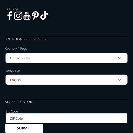
FOLLOW
LOCATION PREFERENCES
Country / Region
Language
STORE LOCATOR
Zip Code
SUBMIT