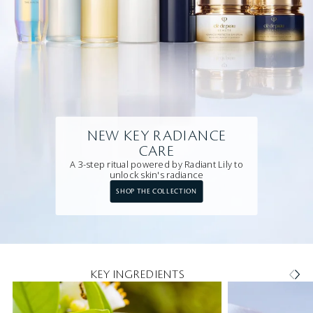
NEW KEY RADIANCE
CARE
A 3-step ritual powered by Radiant Lily to
unlock skin's radiance
SHOP THE COLLECTION
KEY INGREDIENTS