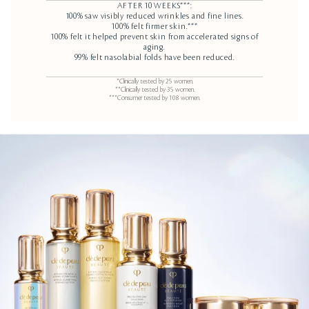
AFTER 10 WEEKS***:
100% saw visibly reduced wrinkles and fine lines.
100% felt firmer skin.***
100% felt it helped prevent skin from accelerated signs of
aging.
99% felt nasolabial folds have been reduced.
*Clinically tested by 25 women.
**Clinically tested by 35 women.
***Consumer tested by 108 women.