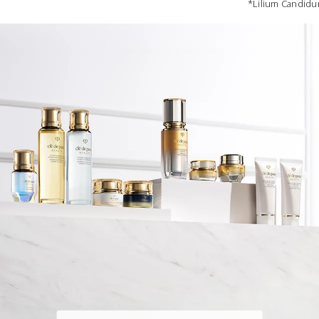
*Lilium Candidum