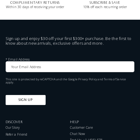
COMPLIMENTARY RETURNS
SUBSCRIBE & SAVE
Within 30 days of receiving your order
10% off each recurring order
Sign up and enjoy $30 off your first $300+ purchase. Be the first to
know about new arrivals, exclusive offers and more.
*
Email Address
This site is protected by reCAPTCHA and the Google
Privacy Policy
and
Terms of Service
apply.
SIGN UP
DISCOVER
HELP
Our Story
Customer Care
Chat Now
Refer a Friend
Text Us: +1 (405) 578-7046