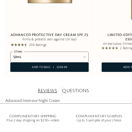
ADVANCED PROTECTIVE DAY CREAM SPF 25
LIMITED-EDI
Firms & protects skin against UV rays
ES
An exclusive, limit
204 Ratings
2 Ratin
3 Sizes
50mL
ADD TO BAG
$200.00
ADD 
REVIEWS
QUESTIONS
Advanced Intensive Night Cream
COMPLIMENTARY SHIPPING
COMPLIMENTARY SAMPLES
Plus 2-day shipping on $250+ orders
Up to 3 samples of your choice