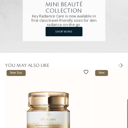
MINI BEAUTÉ
COLLECTION
Key Radiance Care is now available in
first-class travel-friendly sizes for skin
radiance on-the-go.
SHOP MINIS
YOU MAY ALSO LIKE
New Size
New