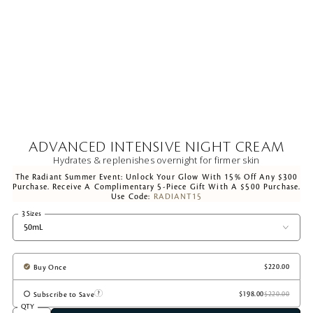
ADVANCED INTENSIVE NIGHT CREAM
Hydrates & replenishes overnight for firmer skin
The Radiant Summer Event: Unlock Your Glow With 15% Off Any $300
Purchase. Receive A Complimentary 5-Piece Gift With A $500 Purchase.
Use Code:
RADIANT15
3 Sizes
50mL
Buy Once
Subscribe to Save
QTY