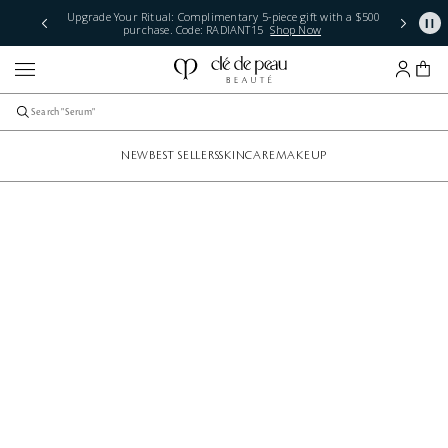
Upgrade Your Ritual: Complimentary 5-piece gift with a $500
purchase. Code: RADIANT15
Shop Now
NEW
BEST SELLERS
SKINCARE
MAKEUP