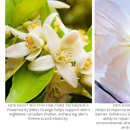
NEW NIGHT RHYTHM FINE-TUNE TECHNOLOGY
NEW RADI
Powered by Bitter Orange helps support skin's
Helps to improve m
nighttime circadian rhythm, enhancing skin's
barrier. Enhances Sk
firmness and elasticity.
ability to repai
environmental stres
and 