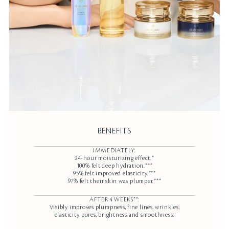
BENEFITS
IMMEDIATELY:
24-hour moisturizing effect.*
100% felt deep hydration.***
95% felt improved elasticity.***
97% felt their skin was plumper.***
AFTER 4 WEEKS**:
Visibly improves plumpness, fine lines, wrinkles,
elasticity, pores, brightness and smoothness.