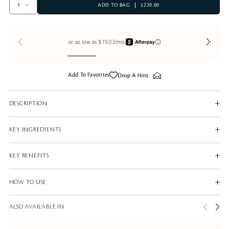
ADD TO BAG
$220.00
Add To Favorites
DESCRIPTION
KEY INGREDIENTS
KEY BENEFITS
HOW TO USE
ALSO AVAILABLE IN