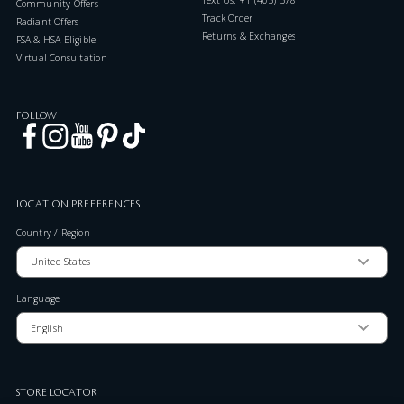
Community Offers
Track Order
Radiant Offers
Returns & Exchanges
FSA & HSA Eligible
Virtual Consultation
FOLLOW
LOCATION PREFERENCES
Country / Region
Language
STORE LOCATOR