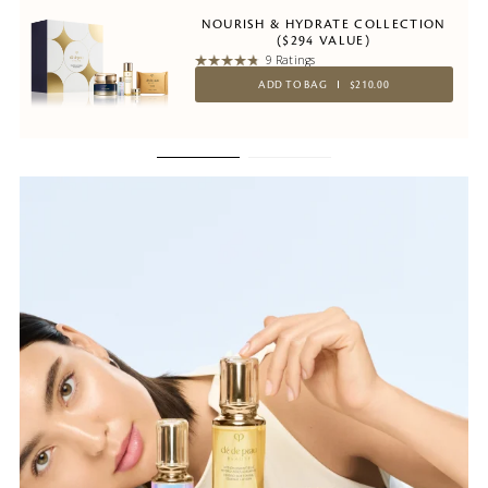
NOURISH & HYDRATE COLLECTION
($294 VALUE)
9 Ratings
ADD TO BAG
$210.00