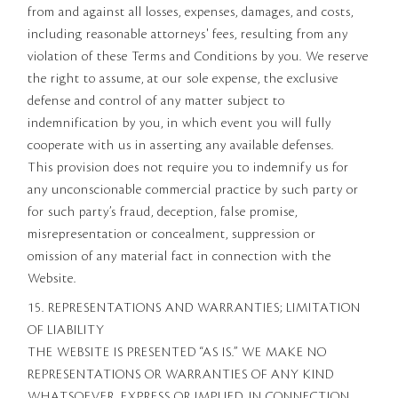
from and against all losses, expenses, damages, and costs,
including reasonable attorneys' fees, resulting from any
violation of these Terms and Conditions by you. We reserve
the right to assume, at our sole expense, the exclusive
defense and control of any matter subject to
indemnification by you, in which event you will fully
cooperate with us in asserting any available defenses.
This provision does not require you to indemnify us for
any unconscionable commercial practice by such party or
for such party’s fraud, deception, false promise,
misrepresentation or concealment, suppression or
omission of any material fact in connection with the
Website.
15. REPRESENTATIONS AND WARRANTIES; LIMITATION
OF LIABILITY
THE WEBSITE IS PRESENTED “AS IS.” WE MAKE NO
REPRESENTATIONS OR WARRANTIES OF ANY KIND
WHATSOEVER, EXPRESS OR IMPLIED, IN CONNECTION