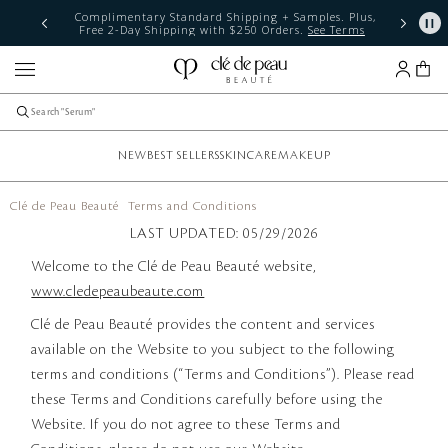
The Radiant Summer Event: Unlock your glow with 15% off
any $300 purchase. Code: RADIANT15
Shop Now
NEW
BEST SELLERS
SKINCARE
MAKEUP
Clé de Peau Beauté
Terms and Conditions
LAST UPDATED: 05/29/2026
Welcome to the Clé de Peau Beauté website,
www.cledepeaubeaute.com
Clé de Peau Beauté provides the content and services
available on the Website to you subject to the following
terms and conditions (“Terms and Conditions”). Please read
these Terms and Conditions carefully before using the
Website. If you do not agree to these Terms and