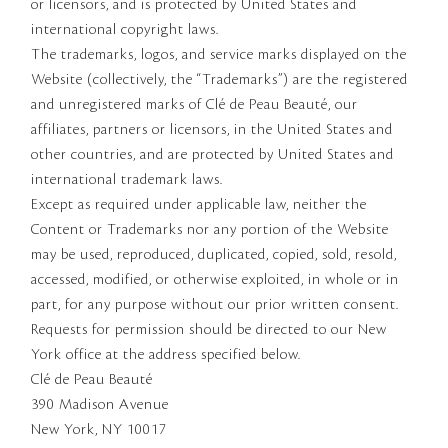
or licensors, and is protected by United States and
international copyright laws.
The trademarks, logos, and service marks displayed on the
Website (collectively, the “Trademarks”) are the registered
and unregistered marks of Clé de Peau Beauté, our
affiliates, partners or licensors, in the United States and
other countries, and are protected by United States and
international trademark laws.
Except as required under applicable law, neither the
Content or Trademarks nor any portion of the Website
may be used, reproduced, duplicated, copied, sold, resold,
accessed, modified, or otherwise exploited, in whole or in
part, for any purpose without our prior written consent.
Requests for permission should be directed to our New
York office at the address specified below.
Clé de Peau Beauté
390 Madison Avenue
New York, NY 10017