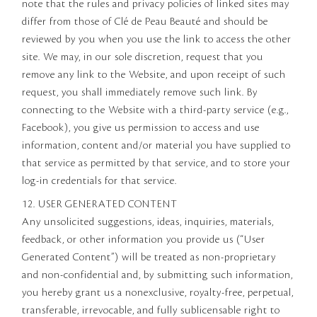
note that the rules and privacy policies of linked sites may
differ from those of Clé de Peau Beauté and should be
reviewed by you when you use the link to access the other
site. We may, in our sole discretion, request that you
remove any link to the Website, and upon receipt of such
request, you shall immediately remove such link. By
connecting to the Website with a third-party service (e.g.,
Facebook), you give us permission to access and use
information, content and/or material you have supplied to
that service as permitted by that service, and to store your
log-in credentials for that service.
12. USER GENERATED CONTENT
Any unsolicited suggestions, ideas, inquiries, materials,
feedback, or other information you provide us (“User
Generated Content”) will be treated as non-proprietary
and non-confidential and, by submitting such information,
you hereby grant us a nonexclusive, royalty-free, perpetual,
transferable, irrevocable, and fully sublicensable right to