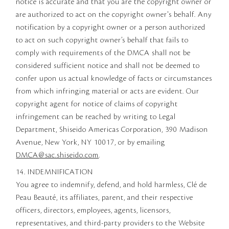
notice is accurate and that you are the copyright owner or
are authorized to act on the copyright owner's behalf. Any
notification by a copyright owner or a person authorized
to act on such copyright owner’s behalf that fails to
comply with requirements of the DMCA shall not be
considered sufficient notice and shall not be deemed to
confer upon us actual knowledge of facts or circumstances
from which infringing material or acts are evident. Our
copyright agent for notice of claims of copyright
infringement can be reached by writing to Legal
Department, Shiseido Americas Corporation, 390 Madison
Avenue, New York, NY 10017, or by emailing
DMCA@sac.shiseido.com
.
14. INDEMNIFICATION
You agree to indemnify, defend, and hold harmless, Clé de
Peau Beauté, its affiliates, parent, and their respective
officers, directors, employees, agents, licensors,
representatives, and third-party providers to the Website