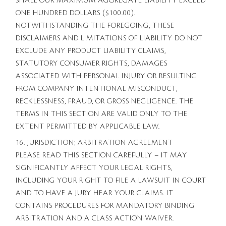
SHALL OUR MAXIMUM AGGREGATE LIABILITY EXCEED
ONE HUNDRED DOLLARS ($100.00).
NOTWITHSTANDING THE FOREGOING, THESE
DISCLAIMERS AND LIMITATIONS OF LIABILITY DO NOT
EXCLUDE ANY PRODUCT LIABILITY CLAIMS,
STATUTORY CONSUMER RIGHTS, DAMAGES
ASSOCIATED WITH PERSONAL INJURY OR RESULTING
FROM COMPANY INTENTIONAL MISCONDUCT,
RECKLESSNESS, FRAUD, OR GROSS NEGLIGENCE. THE
TERMS IN THIS SECTION ARE VALID ONLY TO THE
EXTENT PERMITTED BY APPLICABLE LAW.
16. JURISDICTION; ARBITRATION AGREEMENT
PLEASE READ THIS SECTION CAREFULLY – IT MAY
SIGNIFICANTLY AFFECT YOUR LEGAL RIGHTS,
INCLUDING YOUR RIGHT TO FILE A LAWSUIT IN COURT
AND TO HAVE A JURY HEAR YOUR CLAIMS. IT
CONTAINS PROCEDURES FOR MANDATORY BINDING
ARBITRATION AND A CLASS ACTION WAIVER.