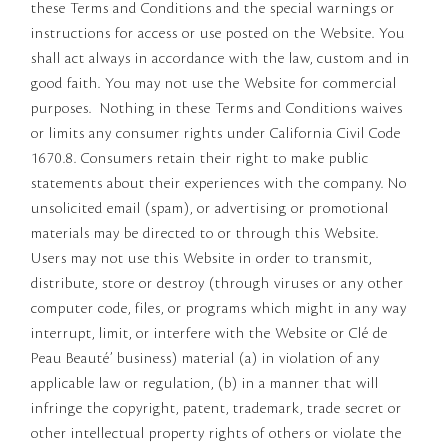
these Terms and Conditions and the special warnings or
instructions for access or use posted on the Website. You
shall act always in accordance with the law, custom and in
good faith. You may not use the Website for commercial
purposes. Nothing in these Terms and Conditions waives
or limits any consumer rights under California Civil Code
1670.8. Consumers retain their right to make public
statements about their experiences with the company. No
unsolicited email (spam), or advertising or promotional
materials may be directed to or through this Website.
Users may not use this Website in order to transmit,
distribute, store or destroy (through viruses or any other
computer code, files, or programs which might in any way
interrupt, limit, or interfere with the Website or Clé de
Peau Beauté’ business) material (a) in violation of any
applicable law or regulation, (b) in a manner that will
infringe the copyright, patent, trademark, trade secret or
other intellectual property rights of others or violate the