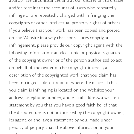
appropriate circumstances and at our discretion, to disable
and/or terminate the accounts of users who repeatedly
infringe or are repeatedly charged with infringing the
copyrights or other intellectual property rights of others.
If you believe that your work has been copied and posted
on the Website in a way that constitutes copyright
infringement, please provide our copyright agent with the
following information: an electronic or physical signature
of the copyright owner or of the person authorized to act
on behalf of the owner of the copyright interest; a
description of the copyrighted work that you claim has
been infringed; a description of where the material that
you claim is infringing is located on the Website; your
address, telephone number, and e-mail address; a written
statement by you that you have a good faith belief that
the disputed use is not authorized by the copyright owner,
its agent, or the law; a statement by you, made under
penalty of perjury, that the above information in your