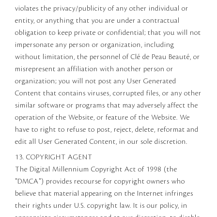
violates the privacy/publicity of any other individual or
entity, or anything that you are under a contractual
obligation to keep private or confidential; that you will not
impersonate any person or organization, including
without limitation, the personnel of Clé de Peau Beauté, or
misrepresent an affiliation with another person or
organization; you will not post any User Generated
Content that contains viruses, corrupted files, or any other
similar software or programs that may adversely affect the
operation of the Website, or feature of the Website. We
have to right to refuse to post, reject, delete, reformat and
edit all User Generated Content, in our sole discretion.
13. COPYRIGHT AGENT
The Digital Millennium Copyright Act of 1998 (the
"DMCA") provides recourse for copyright owners who
believe that material appearing on the Internet infringes
their rights under U.S. copyright law. It is our policy, in