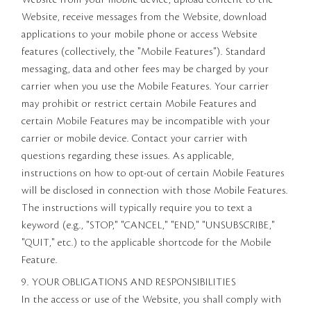
Website, receive messages from the Website, download
applications to your mobile phone or access Website
features (collectively, the "Mobile Features"). Standard
messaging, data and other fees may be charged by your
carrier when you use the Mobile Features. Your carrier
may prohibit or restrict certain Mobile Features and
certain Mobile Features may be incompatible with your
carrier or mobile device. Contact your carrier with
questions regarding these issues. As applicable,
instructions on how to opt-out of certain Mobile Features
will be disclosed in connection with those Mobile Features.
The instructions will typically require you to text a
keyword (e.g., "STOP," "CANCEL," "END," "UNSUBSCRIBE,"
"QUIT," etc.) to the applicable shortcode for the Mobile
Feature.
9. YOUR OBLIGATIONS AND RESPONSIBILITIES
In the access or use of the Website, you shall comply with