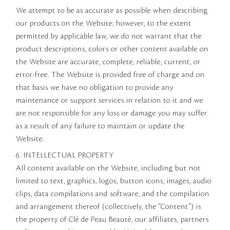
We attempt to be as accurate as possible when describing
our products on the Website; however, to the extent
permitted by applicable law, we do not warrant that the
product descriptions, colors or other content available on
the Website are accurate, complete, reliable, current, or
error-free. The Website is provided free of charge and on
that basis we have no obligation to provide any
maintenance or support services in relation to it and we
are not responsible for any loss or damage you may suffer
as a result of any failure to maintain or update the
Website.
6. INTELLECTUAL PROPERTY
All content available on the Website, including but not
limited to text, graphics, logos, button icons, images, audio
clips, data compilations and software, and the compilation
and arrangement thereof (collectively, the “Content”) is
the property of Clé de Peau Beauté, our affiliates, partners