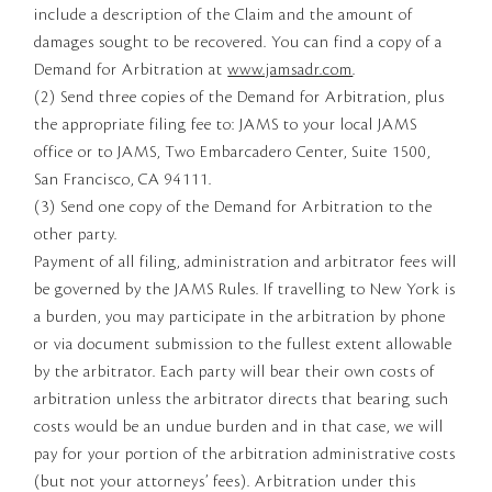
include a description of the Claim and the amount of
damages sought to be recovered. You can find a copy of a
Demand for Arbitration at
www.jamsadr.com
.
(2) Send three copies of the Demand for Arbitration, plus
the appropriate filing fee to: JAMS to your local JAMS
office or to JAMS, Two Embarcadero Center, Suite 1500,
San Francisco, CA 94111.
(3) Send one copy of the Demand for Arbitration to the
other party.
Payment of all filing, administration and arbitrator fees will
be governed by the JAMS Rules. If travelling to New York is
a burden, you may participate in the arbitration by phone
or via document submission to the fullest extent allowable
by the arbitrator. Each party will bear their own costs of
arbitration unless the arbitrator directs that bearing such
costs would be an undue burden and in that case, we will
pay for your portion of the arbitration administrative costs
(but not your attorneys’ fees). Arbitration under this