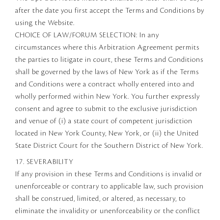
after the date you first accept the Terms and Conditions by
using the Website.
CHOICE OF LAW/FORUM SELECTION: In any
circumstances where this Arbitration Agreement permits
the parties to litigate in court, these Terms and Conditions
shall be governed by the laws of New York as if the Terms
and Conditions were a contract wholly entered into and
wholly performed within New York. You further expressly
consent and agree to submit to the exclusive jurisdiction
and venue of (i) a state court of competent jurisdiction
located in New York County, New York, or (ii) the United
State District Court for the Southern District of New York.
17. SEVERABILITY
If any provision in these Terms and Conditions is invalid or
unenforceable or contrary to applicable law, such provision
shall be construed, limited, or altered, as necessary, to
eliminate the invalidity or unenforceability or the conflict