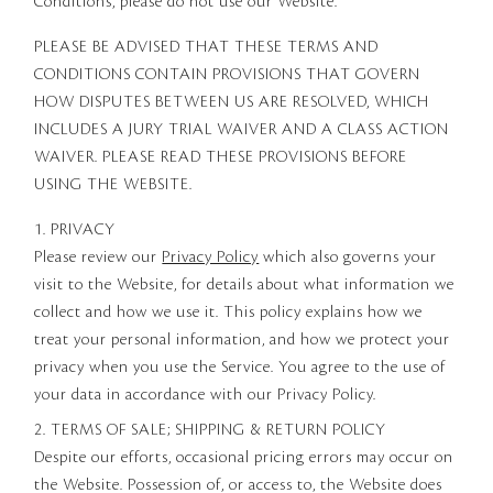
Conditions, please do not use our Website.
PLEASE BE ADVISED THAT THESE TERMS AND
CONDITIONS CONTAIN PROVISIONS THAT GOVERN
HOW DISPUTES BETWEEN US ARE RESOLVED, WHICH
INCLUDES A JURY TRIAL WAIVER AND A CLASS ACTION
WAIVER. PLEASE READ THESE PROVISIONS BEFORE
USING THE WEBSITE.
1. PRIVACY
Please review our
Privacy Policy
which also governs your
visit to the Website, for details about what information we
collect and how we use it. This policy explains how we
treat your personal information, and how we protect your
privacy when you use the Service. You agree to the use of
your data in accordance with our Privacy Policy.
2. TERMS OF SALE; SHIPPING & RETURN POLICY
Despite our efforts, occasional pricing errors may occur on
the Website. Possession of, or access to, the Website does