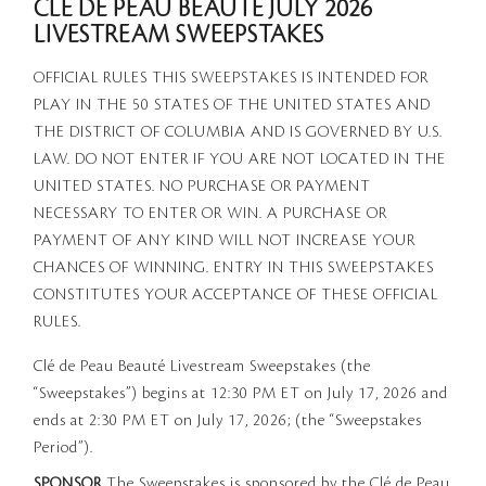
CLÉ DE PEAU BEAUTÉ JULY 2026
LIVESTREAM SWEEPSTAKES
OFFICIAL RULES THIS SWEEPSTAKES IS INTENDED FOR
PLAY IN THE 50 STATES OF THE UNITED STATES AND
THE DISTRICT OF COLUMBIA AND IS GOVERNED BY U.S.
LAW. DO NOT ENTER IF YOU ARE NOT LOCATED IN THE
UNITED STATES. NO PURCHASE OR PAYMENT
NECESSARY TO ENTER OR WIN. A PURCHASE OR
PAYMENT OF ANY KIND WILL NOT INCREASE YOUR
CHANCES OF WINNING. ENTRY IN THIS SWEEPSTAKES
CONSTITUTES YOUR ACCEPTANCE OF THESE OFFICIAL
RULES.
Clé de Peau Beauté Livestream Sweepstakes (the
“Sweepstakes”) begins at 12:30 PM ET on July 17, 2026 and
ends at 2:30 PM ET on July 17, 2026; (the “Sweepstakes
Period”).
SPONSOR
The Sweepstakes is sponsored by the Clé de Peau