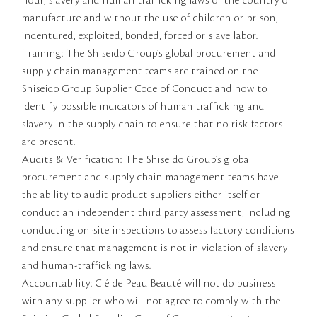
hour, slavery and human trafficking laws of the country of
manufacture and without the use of children or prison,
indentured, exploited, bonded, forced or slave labor.
Training: The Shiseido Group’s global procurement and
supply chain management teams are trained on the
Shiseido Group Supplier Code of Conduct and how to
identify possible indicators of human trafficking and
slavery in the supply chain to ensure that no risk factors
are present.
Audits & Verification: The Shiseido Group’s global
procurement and supply chain management teams have
the ability to audit product suppliers either itself or
conduct an independent third party assessment, including
conducting on-site inspections to assess factory conditions
and ensure that management is not in violation of slavery
and human-trafficking laws.
Accountability: Clé de Peau Beauté will not do business
with any supplier who will not agree to comply with the