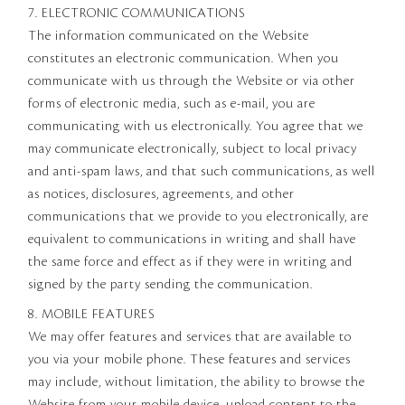
7. ELECTRONIC COMMUNICATIONS
The information communicated on the Website
constitutes an electronic communication. When you
communicate with us through the Website or via other
forms of electronic media, such as e-mail, you are
communicating with us electronically. You agree that we
may communicate electronically, subject to local privacy
and anti-spam laws, and that such communications, as well
as notices, disclosures, agreements, and other
communications that we provide to you electronically, are
equivalent to communications in writing and shall have
the same force and effect as if they were in writing and
signed by the party sending the communication.
8. MOBILE FEATURES
We may offer features and services that are available to
you via your mobile phone. These features and services
may include, without limitation, the ability to browse the
Website from your mobile device, upload content to the