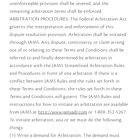
unenforceable provision shall be severed, and the
remaining arbitration terms shall be enforced.
ARBITRATION PROCEDURES: The Federal Arbitration Act
governs the interpretation and enforcement of this
dispute resolution provision. Arbitration shall be initiated
through JAMS. Any dispute, controversy, or claim arising
out of or relating to these Terms and Conditions shall be
referred to and finally determined by arbitration in
accordance with the JAMS Streamlined Arbitration Rules
and Procedures in front of one arbitrator. If there is a
conflict between JAMS Rules and the rules set forth in
these Terms and Conditions, the rules set forth in these
Terms and Conditions will govern. The JAMS Rules and
instructions for how to initiate an arbitration are available
from JAMS at
http://www.jamsadr.com
or 1-800-352-5267.
To initiate arbitration, you or we must do the following
things:
(1) Write a demand for Arbitration. The demand must