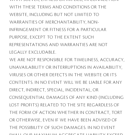
WITH THESE TERMS AND CONDITIONS OR THE
WEBSITE, INCLUDING BUT NOT LIMITED TO
WARRANTIES OF MERCHANTABILITY, NON-
INFRINGEMENT OR FITNESS FOR A PARTICULAR
PURPOSE, EXCEPT TO THE EXTENT SUCH
REPRESENTATIONS AND WARRANTIES ARE NOT
LEGALLY EXCLUDABLE.
WE ARE NOT RESPONSIBLE FOR TIMELINESS, ACCURACY,
UNAVAILABILITY OR INTERRUPTIONS IN AVAILABILITY,
VIRUSES OR OTHER DEFECTS IN THE WEBSITE OR ITS
CONTENTS. IN NO EVENT WILL WE BE LIABLE FOR ANY
DIRECT, INDIRECT, SPECIAL, INCIDENTAL, OR
CONSEQUENTIAL DAMAGES OF ANY KIND (INCLUDING
LOST PROFITS) RELATED TO THE SITE REGARDLESS OF
THE FORM OF ACTION WHETHER IN CONTRACT, TORT
OR OTHERWISE, EVEN IF WE HAVE BEEN ADVISED OF
THE POSSIBILITY OF SUCH DAMAGES. IN NO EVENT