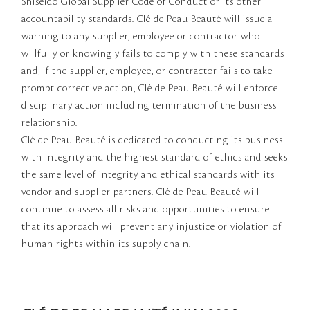
Shiseido Global Supplier Code of Conduct or its other
accountability standards. Clé de Peau Beauté will issue a
warning to any supplier, employee or contractor who
willfully or knowingly fails to comply with these standards
and, if the supplier, employee, or contractor fails to take
prompt corrective action, Clé de Peau Beauté will enforce
disciplinary action including termination of the business
relationship.
Clé de Peau Beauté is dedicated to conducting its business
with integrity and the highest standard of ethics and seeks
the same level of integrity and ethical standards with its
vendor and supplier partners. Clé de Peau Beauté will
continue to assess all risks and opportunities to ensure
that its approach will prevent any injustice or violation of
human rights within its supply chain.