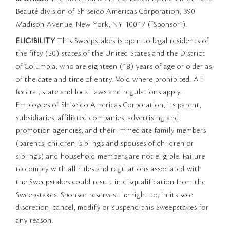
Beauté division of Shiseido Americas Corporation, 390
Madison Avenue, New York, NY 10017 (“Sponsor”).
ELIGIBILITY
This Sweepstakes is open to legal residents of
the fifty (50) states of the United States and the District
of Columbia, who are eighteen (18) years of age or older as
of the date and time of entry. Void where prohibited. All
federal, state and local laws and regulations apply.
Employees of Shiseido Americas Corporation, its parent,
subsidiaries, affiliated companies, advertising and
promotion agencies, and their immediate family members
(parents, children, siblings and spouses of children or
siblings) and household members are not eligible. Failure
to comply with all rules and regulations associated with
the Sweepstakes could result in disqualification from the
Sweepstakes. Sponsor reserves the right to, in its sole
discretion, cancel, modify or suspend this Sweepstakes for
any reason.