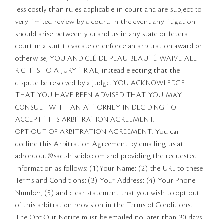
less costly than rules applicable in court and are subject to
very limited review by a court. In the event any litigation
should arise between you and us in any state or federal
court in a suit to vacate or enforce an arbitration award or
otherwise, YOU AND CLÉ DE PEAU BEAUTÉ WAIVE ALL
RIGHTS TO A JURY TRIAL, instead electing that the
dispute be resolved by a judge. YOU ACKNOWLEDGE
THAT YOU HAVE BEEN ADVISED THAT YOU MAY
CONSULT WITH AN ATTORNEY IN DECIDING TO
ACCEPT THIS ARBITRATION AGREEMENT.
OPT-OUT OF ARBITRATION AGREEMENT: You can
decline this Arbitration Agreement by emailing us at
adroptout@sac.shiseido.com
and providing the requested
information as follows: (1)Your Name; (2) the URL to these
Terms and Conditions; (3) Your Address; (4) Your Phone
Number; (5) and clear statement that you wish to opt out
of this arbitration provision in the Terms of Conditions.
The Opt-Out Notice must be emailed no later than 30 days