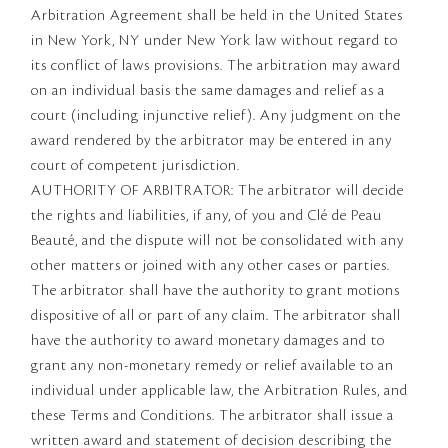
Arbitration Agreement shall be held in the United States
in New York, NY under New York law without regard to
its conflict of laws provisions. The arbitration may award
on an individual basis the same damages and relief as a
court (including injunctive relief). Any judgment on the
award rendered by the arbitrator may be entered in any
court of competent jurisdiction.
AUTHORITY OF ARBITRATOR: The arbitrator will decide
the rights and liabilities, if any, of you and Clé de Peau
Beauté, and the dispute will not be consolidated with any
other matters or joined with any other cases or parties.
The arbitrator shall have the authority to grant motions
dispositive of all or part of any claim. The arbitrator shall
have the authority to award monetary damages and to
grant any non-monetary remedy or relief available to an
individual under applicable law, the Arbitration Rules, and
these Terms and Conditions. The arbitrator shall issue a
written award and statement of decision describing the