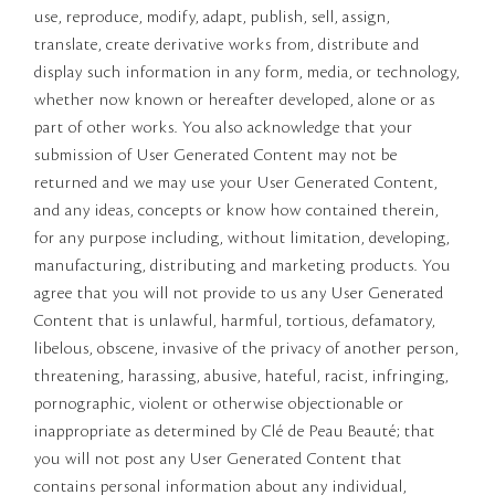
use, reproduce, modify, adapt, publish, sell, assign,
translate, create derivative works from, distribute and
display such information in any form, media, or technology,
whether now known or hereafter developed, alone or as
part of other works. You also acknowledge that your
submission of User Generated Content may not be
returned and we may use your User Generated Content,
and any ideas, concepts or know how contained therein,
for any purpose including, without limitation, developing,
manufacturing, distributing and marketing products. You
agree that you will not provide to us any User Generated
Content that is unlawful, harmful, tortious, defamatory,
libelous, obscene, invasive of the privacy of another person,
threatening, harassing, abusive, hateful, racist, infringing,
pornographic, violent or otherwise objectionable or
inappropriate as determined by Clé de Peau Beauté; that
you will not post any User Generated Content that
contains personal information about any individual,