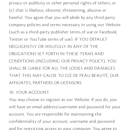
privacy or publicity or other personal rights of others, or
(c) that is libelous, obscene, threatening, abusive or
hateful. You agree that you will abide by any third-party
company policies and terms necessary in using our Website
(such as a third-party publisher terms of use or Facebook,
Twitter or YouTube terms of use). IF YOU DEFAULT
NEGLIGENTLY OR WILLFULLY IN ANY OF THE
OBLIGATIONS SET FORTH IN THESE TERMS AND
CONDITIONS (INCLUDING OUR PRIVACY POLICY), YOU
SHALL BE LIABLE FOR ALL THE LOSSES AND DAMAGES
THAT THIS MAY CAUSE TO CLÉ DE PEAU BEAUTÉ, OUR
AFFILIATES, PARTNERS OR LICENSORS.
10. YOUR ACCOUNT
You may choose to register at our Website. If you do, you
will have an email address/username and password for your
account. You are responsible for maintaining the
confidentiality of your account, username and password
and for restricting access to your computer. You agree to