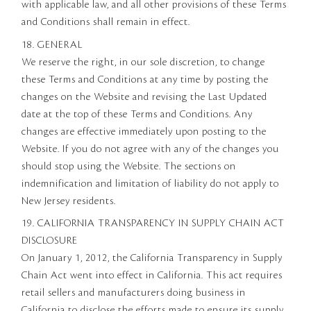
with applicable law, and all other provisions of these Terms
and Conditions shall remain in effect.
18. GENERAL
We reserve the right, in our sole discretion, to change
these Terms and Conditions at any time by posting the
changes on the Website and revising the Last Updated
date at the top of these Terms and Conditions. Any
changes are effective immediately upon posting to the
Website. If you do not agree with any of the changes you
should stop using the Website. The sections on
indemnification and limitation of liability do not apply to
New Jersey residents.
19. CALIFORNIA TRANSPARENCY IN SUPPLY CHAIN ACT
DISCLOSURE
On January 1, 2012, the California Transparency in Supply
Chain Act went into effect in California. This act requires
retail sellers and manufacturers doing business in
California to disclose the efforts made to ensure its supply