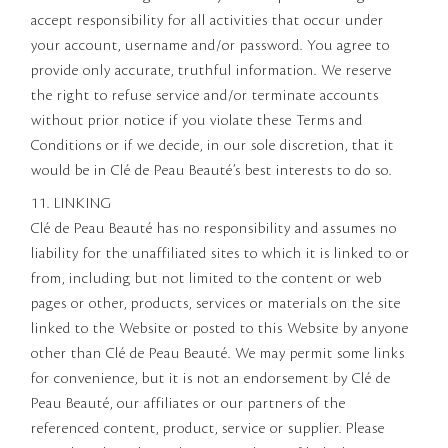
accept responsibility for all activities that occur under
your account, username and/or password. You agree to
provide only accurate, truthful information. We reserve
the right to refuse service and/or terminate accounts
without prior notice if you violate these Terms and
Conditions or if we decide, in our sole discretion, that it
would be in Clé de Peau Beauté’s best interests to do so.
11. LINKING
Clé de Peau Beauté has no responsibility and assumes no
liability for the unaffiliated sites to which it is linked to or
from, including but not limited to the content or web
pages or other, products, services or materials on the site
linked to the Website or posted to this Website by anyone
other than Clé de Peau Beauté. We may permit some links
for convenience, but it is not an endorsement by Clé de
Peau Beauté, our affiliates or our partners of the
referenced content, product, service or supplier. Please