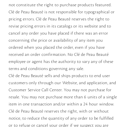
not constitute the right to purchase products featured.
Clé de Peau Beauté is not responsible for typographical or
pricing errors. Clé de Peau Beauté reserves the right to
revise pricing errors in its catalogs or its website and to
cancel any order you have placed if there was an error
concerning the price or availability of any item you
ordered when you placed the order, even if you have
received an order confirmation. No Clé de Peau Beauté
employee or agent has the authority to vary any of these
terms and conditions governing any sale.
Clé de Peau Beauté sells and ships products to end user
customers only through our Website, and application, and
Customer Service Call Center. You may not purchase for
resale. You may not purchase more than 6 units of a single
item in one transaction and/or within a 24 hour window.
Clé de Peau Beauté reserves the right, with or without
notice, to reduce the quantity of any order to be fulfilled
or to refuse or cancel your order if we suspect you are