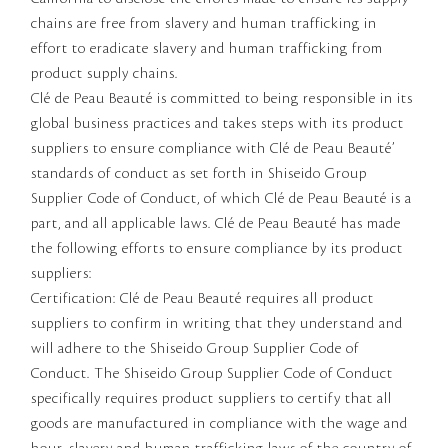
chains are free from slavery and human trafficking in
effort to eradicate slavery and human trafficking from
product supply chains.
Clé de Peau Beauté is committed to being responsible in its
global business practices and takes steps with its product
suppliers to ensure compliance with Clé de Peau Beauté’
standards of conduct as set forth in Shiseido Group
Supplier Code of Conduct, of which Clé de Peau Beauté is a
part, and all applicable laws. Clé de Peau Beauté has made
the following efforts to ensure compliance by its product
suppliers:
Certification: Clé de Peau Beauté requires all product
suppliers to confirm in writing that they understand and
will adhere to the Shiseido Group Supplier Code of
Conduct. The Shiseido Group Supplier Code of Conduct
specifically requires product suppliers to certify that all
goods are manufactured in compliance with the wage and