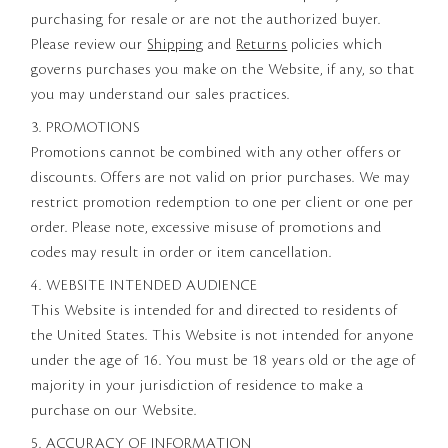
purchasing for resale or are not the authorized buyer.
Please review our
Shipping
and
Returns
policies which
governs purchases you make on the Website, if any, so that
you may understand our sales practices.
3. PROMOTIONS
Promotions cannot be combined with any other offers or
discounts. Offers are not valid on prior purchases. We may
restrict promotion redemption to one per client or one per
order. Please note, excessive misuse of promotions and
codes may result in order or item cancellation.
4. WEBSITE INTENDED AUDIENCE
This Website is intended for and directed to residents of
the United States. This Website is not intended for anyone
under the age of 16. You must be 18 years old or the age of
majority in your jurisdiction of residence to make a
purchase on our Website.
5. ACCURACY OF INFORMATION