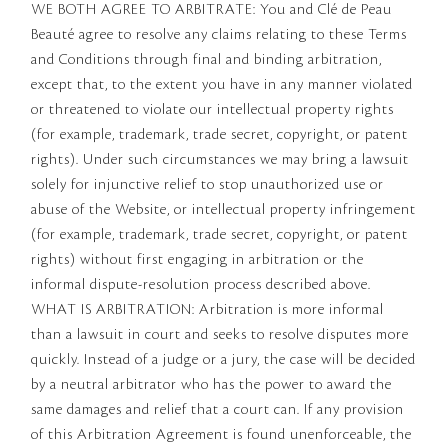
WE BOTH AGREE TO ARBITRATE: You and Clé de Peau
Beauté agree to resolve any claims relating to these Terms
and Conditions through final and binding arbitration,
except that, to the extent you have in any manner violated
or threatened to violate our intellectual property rights
(for example, trademark, trade secret, copyright, or patent
rights). Under such circumstances we may bring a lawsuit
solely for injunctive relief to stop unauthorized use or
abuse of the Website, or intellectual property infringement
(for example, trademark, trade secret, copyright, or patent
rights) without first engaging in arbitration or the
informal dispute-resolution process described above.
WHAT IS ARBITRATION: Arbitration is more informal
than a lawsuit in court and seeks to resolve disputes more
quickly. Instead of a judge or a jury, the case will be decided
by a neutral arbitrator who has the power to award the
same damages and relief that a court can. If any provision
of this Arbitration Agreement is found unenforceable, the