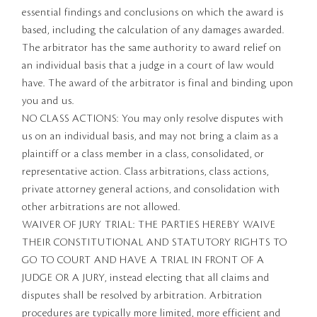
essential findings and conclusions on which the award is
based, including the calculation of any damages awarded.
The arbitrator has the same authority to award relief on
an individual basis that a judge in a court of law would
have. The award of the arbitrator is final and binding upon
you and us.
NO CLASS ACTIONS: You may only resolve disputes with
us on an individual basis, and may not bring a claim as a
plaintiff or a class member in a class, consolidated, or
representative action. Class arbitrations, class actions,
private attorney general actions, and consolidation with
other arbitrations are not allowed.
WAIVER OF JURY TRIAL: THE PARTIES HEREBY WAIVE
THEIR CONSTITUTIONAL AND STATUTORY RIGHTS TO
GO TO COURT AND HAVE A TRIAL IN FRONT OF A
JUDGE OR A JURY, instead electing that all claims and
disputes shall be resolved by arbitration. Arbitration
procedures are typically more limited, more efficient and