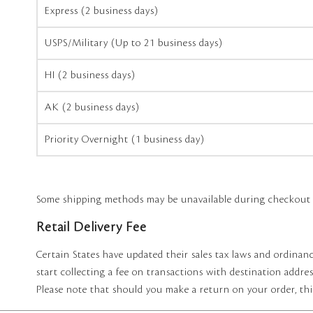
Express (2 business days)
USPS/Military (Up to 21 business days)
HI (2 business days)
AK (2 business days)
Priority Overnight (1 business day)
Some shipping methods may be unavailable during checkout du
Retail Delivery Fee
Certain States have updated their sales tax laws and ordinanc
start collecting a fee on transactions with destination address
Please note that should you make a return on your order, thi