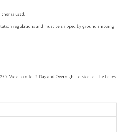
ither is used.
ortation regulations and must be shipped by ground shipping
250. We also offer 2-Day and Overnight services at the below