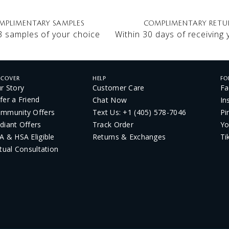
MPLIMENTARY SAMPLES
COMPLIMENTARY RETU
3 samples of your choice
Within 30 days of receiving
SCOVER
HELP
FO
r Story
Customer Care
Fa
fer a Friend
Chat Now
In
mmunity Offers
Text Us: +1 (405) 578-7046
Pi
diant Offers
Track Order
Yo
A & HSA Eligible
Returns & Exchanges
Ti
rtual Consultation