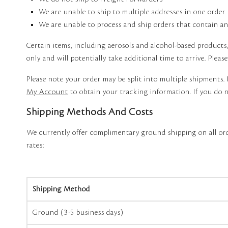
We are unable to ship to multiple addresses in one order
We are unable to process and ship orders that contain any
Certain items, including aerosols and alcohol-based products
only and will potentially take additional time to arrive. Pleas
Please note your order may be split into multiple shipments. 
My Account
to obtain your tracking information. If you do n
Shipping Methods And Costs
We currently offer complimentary ground shipping on all ord
rates:
Shipping Method
Ground (3-5 business days)