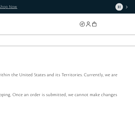
Shop Now
thin the United States and its Territories. Currently, we are
shipping. Once an order is submitted, we cannot make changes