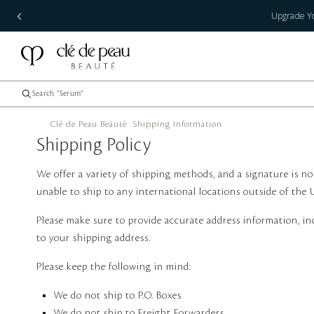
Upgrade Yo
Clé de Peau Beauté
Shipping Information
Shipping Policy
We offer a variety of shipping methods, and a signature is no
unable to ship to any international locations outside of the 
Please make sure to provide accurate address information, inc
to your shipping address.
Please keep the following in mind:
We do not ship to P.O. Boxes
We do not ship to Freight Forwarders