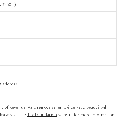
rs $250+)
g address.
t of Revenue. As a remote seller, Clé de Peau Beauté will
lease visit the
Tax Foundation
website for more information.