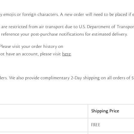
 emojis or foreign characters. A new order will need to be placed if e
, are restricted from air transport due to U.S. Department of Transp
e reference your post-purchase notifications for estimated delivery.
Please visit your order history on
ot have an account, please visit
here
.
ers. We also provide complimentary 2-Day shipping on all orders of $
Shipping Price
FREE