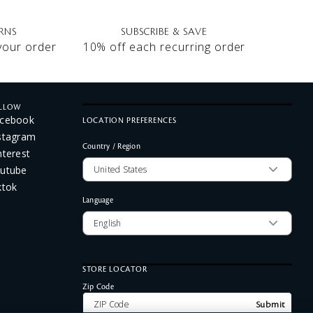
RNS
SUBSCRIBE & SAVE
 your order
10% off each recurring order
LLOW
cebook
LOCATION PREFERENCES
stagram
Country / Region
nterest
utube
ktok
Language
STORE LOCATOR
Zip Code
Submit