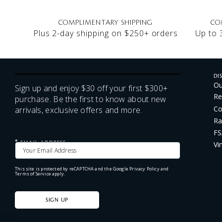
COMPLIMENTARY SHIPPING
CO
Plus 2-day shipping on $250+ orders
Up to 
DI
Ou
Sign up and enjoy $30 off your first $300+
Re
purchase. Be the first to know about new
Co
arrivals, exclusive offers and more.
Ra
FS
*
Vi
EMAIL ADDRESS
This site is protected by reCAPTCHA and the Google
Privacy Policy
and
Terms of Service
apply.
SIGN UP