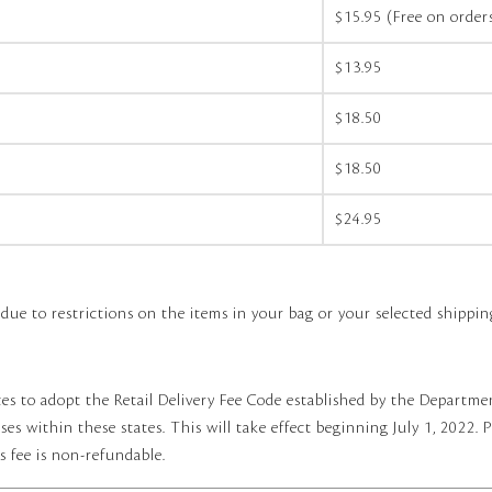
$15.95 (Free on orde
$13.95
$18.50
$18.50
$24.95
e to restrictions on the items in your bag or your selected shippin
es to adopt the Retail Delivery Fee Code established by the Departmen
es within these states. This will take effect beginning July 1, 2022. P
s fee is non-refundable.