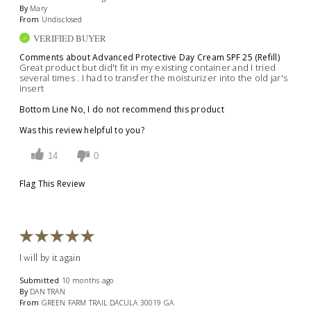
By
Mary
From
Undisclosed
VERIFIED BUYER
Comments about Advanced Protective Day Cream SPF 25 (Refill)
Great product but did't fit in my existing container and I tried
several times . I had to transfer the moisturizer into the old jar's
insert
Bottom Line
No, I do not recommend this product
Was this review helpful to you?
14
0
Flag This Review
I will by it again
Submitted
10 months ago
By
DAN TRAN
From
GREEN FARM TRAIL DACULA 30019 GA