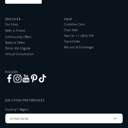
DISCOVER
HELP
Our Story
Customer Care
Chat Now
Refer a Friend
Text Us: +1 (405) 578-7046
Community Offers
Track Order
Radiant Offers
Returns & Exchanges
FSA & HSA Eligible
Virtual Consultation
FOLLOW
LOCATION PREFERENCES
Country / Region