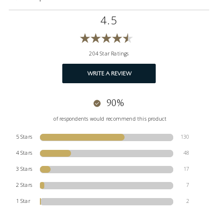
4.5
204 Star Ratings
WRITE A REVIEW
90%
of respondents would recommend this product
5 Stars
130
4 Stars
48
3 Stars
17
2 Stars
7
1 Star
2