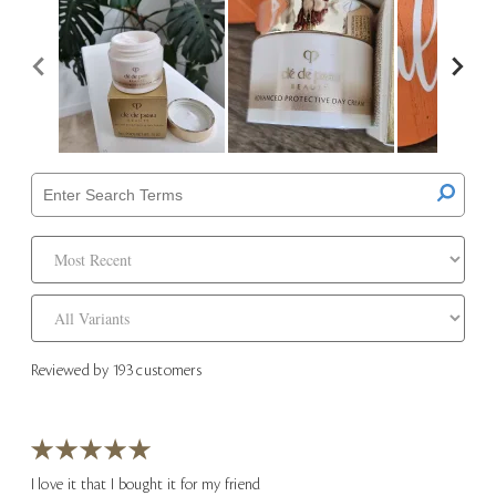
Reviewed by 193 customers
I love it that I bought it for my friend