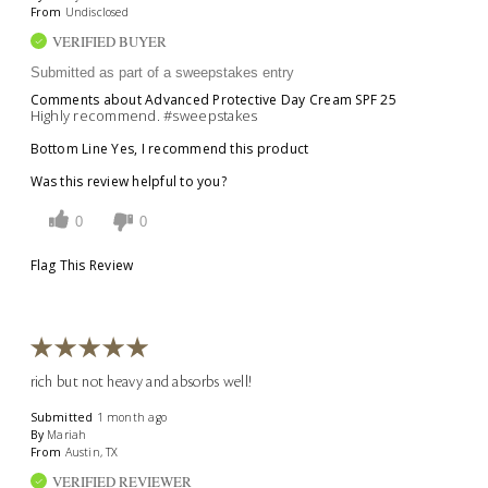
From
Undisclosed
VERIFIED BUYER
Submitted as part of a sweepstakes entry
Comments about Advanced Protective Day Cream SPF 25
Highly recommend. #sweepstakes
Bottom Line
Yes, I recommend this product
Was this review helpful to you?
0
0
Flag This Review
rich but not heavy and absorbs well!
Submitted
1 month ago
By
Mariah
From
Austin, TX
VERIFIED REVIEWER