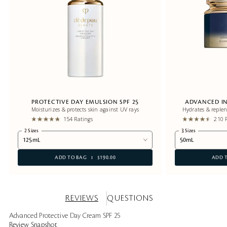
PROTECTIVE DAY EMULSION SPF 25
ADVANCED IN
Moisturizes & protects skin against UV rays
Hydrates & replen
154 Ratings
210 
2 Sizes
3 Sizes
125mL
50mL
ADD TO BAG
$190.00
ADD 
REVIEWS
QUESTIONS
Advanced Protective Day Cream SPF 25
Review Snapshot