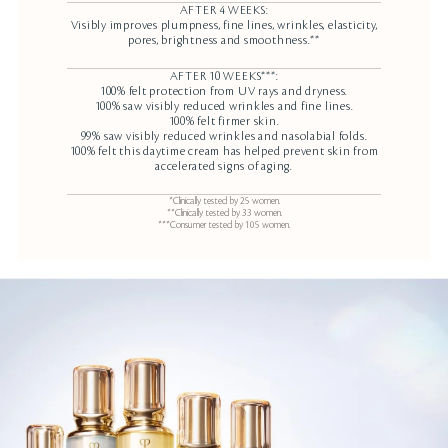
AFTER 4 WEEKS:
Visibly improves plumpness, fine lines, wrinkles, elasticity,
pores, brightness and smoothness.**
AFTER 10 WEEKS***:
100% felt protection from UV rays and dryness.
100% saw visibly reduced wrinkles and fine lines.
100% felt firmer skin.
99% saw visibly reduced wrinkles and nasolabial folds.
100% felt this daytime cream has helped prevent skin from
accelerated signs of aging.
*Clinically tested by 25 women.
**Clinically tested by 33 women.
***Consumer tested by 105 women.