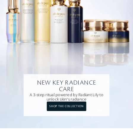
NEW KEY RADIANCE
CARE
A 3-step ritual powered by Radiant Lily to
unlock skin's radiance
SHOP THE COLLECTION