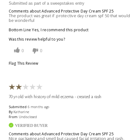
Submitted as part of a sweepstakes entry
Comments about Advanced Protective Day Cream SPF 25
The product was great if .protective day cream spf 50 that would
be wonderful
Bottom Line
Yes, I recommend this product
Was this review helpful to you?
0
0
Flag This Review
70 yr old with history of mild eczema - created a rash
Submitted
6 months ago
By
Katharine
From
Undisclosed
VERIFIED BUYER
Comments about Advanced Protective Day Cream SPF 25
NIce packaging and smell but caused facial irritation and rash.