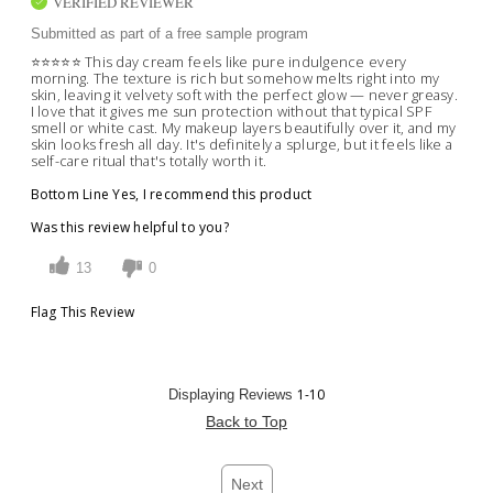
VERIFIED REVIEWER
Submitted as part of a free sample program
⭐️⭐️⭐️⭐️⭐️ This day cream feels like pure indulgence every
morning. The texture is rich but somehow melts right into my
skin, leaving it velvety soft with the perfect glow — never greasy.
I love that it gives me sun protection without that typical SPF
smell or white cast. My makeup layers beautifully over it, and my
skin looks fresh all day. It's definitely a splurge, but it feels like a
self-care ritual that's totally worth it.
Bottom Line
Yes, I recommend this product
Was this review helpful to you?
13
0
Flag This Review
1-10
Displaying Reviews
Back to Top
Next