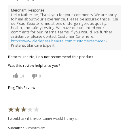
Merchant Response
Hello Katherine, Thank you for your comments. We are sorry
to hear about your experience. Please be assured that all Clé
de Peau Beauté formulations undergo rigorous quality,
health, and safety testing. We have documented your
comments for our internal teams. If you would like further
assistance, please contact Customer Care here:
https://www.cledepeaubeaute.com/customerservice/
-
Kristena, Skincare Expert
Bottom Line
No, I do not recommend this product
Was this review helpful to you?
14
0
Flag This Review
I would ask if the container would fit my jar
Submitted
9 months ago