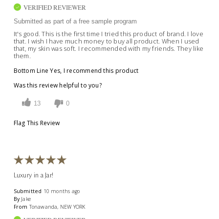
VERIFIED REVIEWER
Submitted as part of a free sample program
It's good. This is the first time I tried this product of brand. I love
that. I wish I have much money to buy all product. When I used
that, my skin was soft. I recommended with my friends. They like
them.
Bottom Line
Yes, I recommend this product
Was this review helpful to you?
13
0
Flag This Review
Luxury in a Jar!
Submitted
10 months ago
By
Jake
From
Tonawanda, NEW YORK