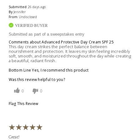
Submitted
26 days ago
By
Jennifer
From
Undisclosed
VERIFIED BUYER
Submitted as part of a sweepstakes entry
Comments about Advanced Protective Day Cream SPF 25
This day cream strikes the perfect balance between
nourishment and protection. It leaves my skin feeling incredibly
soft, smooth, and moisturized throughout the day while creating
a beautiful, radiant finish.
Bottom Line
Yes, I recommend this product
Was this review helpful to you?
0
0
Flag This Review
Great!