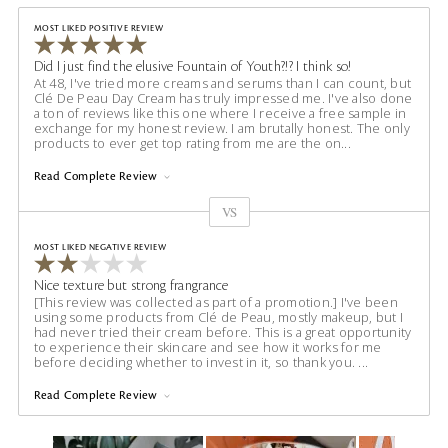
MOST LIKED POSITIVE REVIEW
Did I just find the elusive Fountain of Youth?!? I think so!
At 48, I've tried more creams and serums than I can count, but
Clé De Peau Day Cream has truly impressed me. I've also done
a ton of reviews like this one where I receive a free sample in
exchange for my honest review. I am brutally honest. The only
products to ever get top rating from me are the on
...
Read Complete Review
VS
Versus
MOST LIKED NEGATIVE REVIEW
Nice texture but strong frangrance
[This review was collected as part of a promotion.] I've been
using some products from Clé de Peau, mostly makeup, but I
had never tried their cream before. This is a great opportunity
to experience their skincare and see how it works for me
before deciding whether to invest in it, so thank you.
...
Read Complete Review