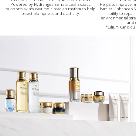
Powered by Hydrangea Serrata Leaf Extract,
Helps to improve m
supports skin's daytime circadian rhythm to help
barrier. Enhances Sk
boost plumpness and elasticity.
ability to repai
environmental stres
and 
*Lilium Candidum