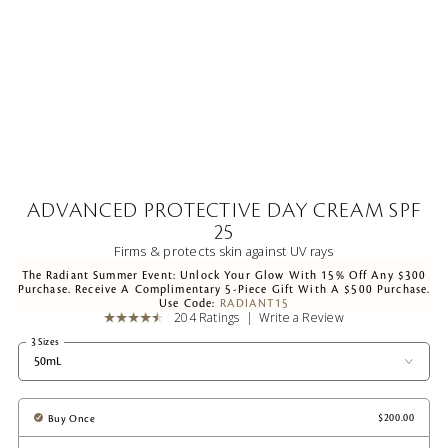
ADVANCED PROTECTIVE DAY CREAM SPF
25
Firms & protects skin against UV rays
The Radiant Summer Event: Unlock Your Glow With 15% Off Any $300
Purchase. Receive A Complimentary 5-Piece Gift With A $500 Purchase.
Use Code:
RADIANT15
204 Ratings
Write a Review
3 Sizes
50mL
Buy Once