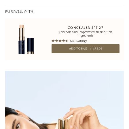
PAIRS WELL WITH
CONCEALER SPF 27
Conceals and improves with skin-first
ingredients
640 Ratings
ADD TO BAG
$78.00