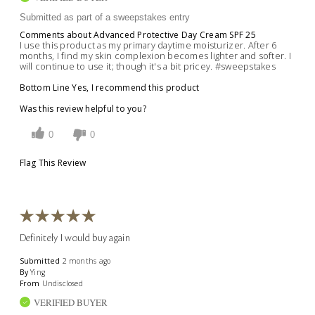
Submitted as part of a sweepstakes entry
Comments about Advanced Protective Day Cream SPF 25
I use this product as my primary daytime moisturizer. After 6
months, I find my skin complexion becomes lighter and softer. I
will continue to use it; though it's a bit pricey. #sweepstakes
Bottom Line
Yes, I recommend this product
Was this review helpful to you?
0
0
Flag This Review
Definitely I would buy again
Submitted
2 months ago
By
Ying
From
Undisclosed
VERIFIED BUYER