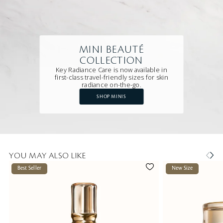
MINI BEAUTÉ
COLLECTION
Key Radiance Care is now available in
first-class travel-friendly sizes for skin
radiance on-the-go.
SHOP MINIS
YOU MAY ALSO LIKE
Best Seller
New Size