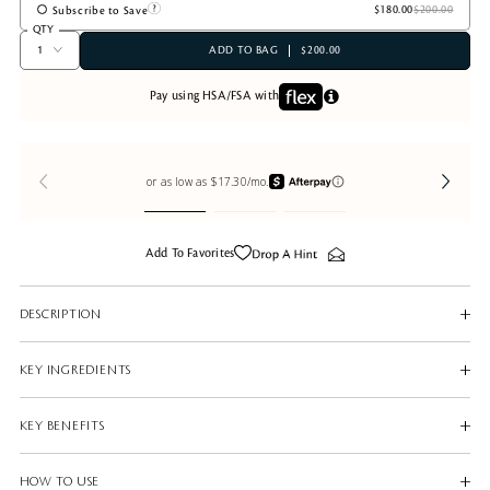
Subscribe to Save
QTY
ADD TO BAG
$200.00
Pay using HSA/FSA with
Add To Favorites
DESCRIPTION
KEY INGREDIENTS
KEY BENEFITS
HOW TO USE