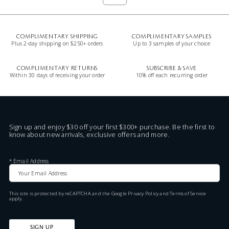
COMPLIMENTARY SHIPPING
COMPLIMENTARY SAMPLES
Plus 2-day shipping on $250+ orders
Up to 3 samples of your choice
COMPLIMENTARY RETURNS
SUBSCRIBE & SAVE
Within 30 days of receiving your order
10% off each recurring order
Sign up and enjoy $30 off your first $300+ purchase. Be the first to
know about new arrivals, exclusive offers and more.
*
Email Address
This site is protected by reCAPTCHA and the Google
Privacy Policy
and
Terms of Service
apply.
SIGN UP