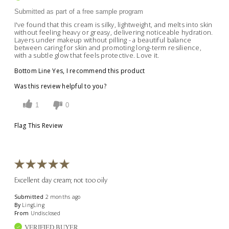
Submitted as part of a free sample program
I've found that this cream is silky, lightweight, and melts into skin
without feeling heavy or greasy, delivering noticeable hydration.
Layers under makeup without pilling - a beautiful balance
between caring for skin and promoting long-term resilience,
with a subtle glow that feels protective. Love it.
Bottom Line
Yes, I recommend this product
Was this review helpful to you?
1
0
Flag This Review
Excellent day cream; not too oily
Submitted
2 months ago
By
LingLing
From
Undisclosed
VERIFIED BUYER