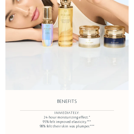
BENEFITS
IMMEDIATELY:
24-hour moisturizing effect.*
95% felt improved elasticity.***
98% felt their skin was plumper.***