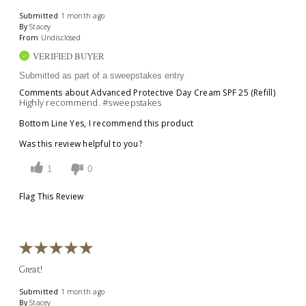
Submitted
1 month ago
By
Stacey
From
Undisclosed
VERIFIED BUYER
Submitted as part of a sweepstakes entry
Comments about Advanced Protective Day Cream SPF 25 (Refill)
Highly recommend. #sweepstakes
Bottom Line
Yes, I recommend this product
Was this review helpful to you?
1
0
Flag This Review
Great!
Submitted
1 month ago
By
Stacey