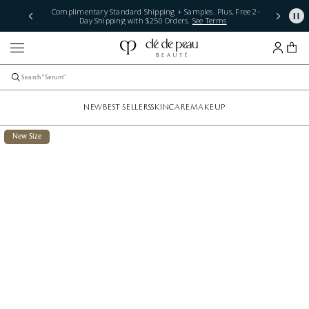
Complimentary Standard Shipping + Samples. Plus, Free 2-
Day Shipping with $250 Orders.
See Terms
NEW
BEST SELLERS
SKINCARE
MAKEUP
New Size