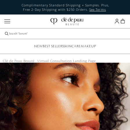
Complimentary Standard Shipping + Samples. Plus,
Free 2-Day Shipping with $250 Orders.
See Terms
NEW
BEST SELLERS
SKINCARE
MAKEUP
Clé de Peau Beauté
Virtual Consultation Landing Page