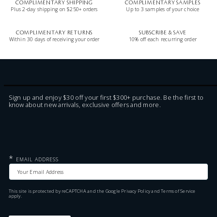
COMPLIMENTARY SHIPPING
COMPLIMENTARY SAMPLES
Plus 2-day shipping on $250+ orders
Up to 3 samples of your choice
COMPLIMENTARY RETURNS
SUBSCRIBE & SAVE
Within 30 days of receiving your order
10% off each recurring order
Sign up and enjoy $30 off your first $300+ purchase. Be the first to
know about new arrivals, exclusive offers and more.
*
EMAIL ADDRESS
This site is protected by reCAPTCHA and the Google
Privacy Policy
and
Terms of Service
apply.