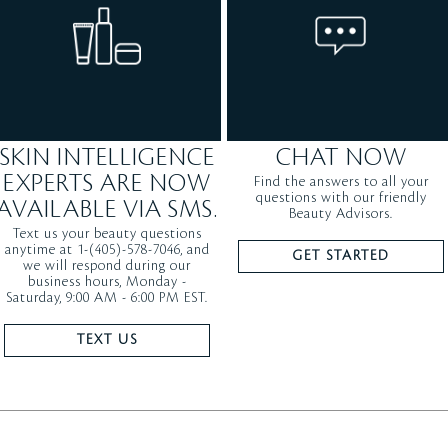
SKIN INTELLIGENCE
CHAT NOW
EXPERTS ARE NOW
Find the answers to all your
questions with our friendly
AVAILABLE VIA SMS.
Beauty Advisors.
Text us your beauty questions
anytime at 1-(405)-578-7046, and
GET STARTED
we will respond during our
business hours, Monday -
Saturday, 9:00 AM - 6:00 PM EST.
TEXT US