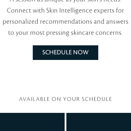
Connect with Skin Intelligence experts for
personalized recommendations and answers
to your most pressing skincare concerns.
SCHEDULE NOW
AVAILABLE ON YOUR SCHEDULE