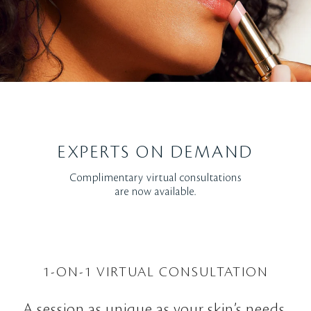
EXPERTS ON DEMAND
Complimentary virtual consultations
are now available.
1-ON-1 VIRTUAL CONSULTATION
A session as unique as your skin’s needs.