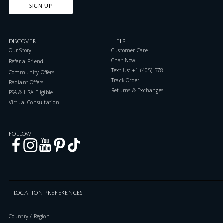
SIGN UP
DISCOVER
HELP
Our Story
Customer Care
Chat Now
Refer a Friend
Text Us: +1 (405) 578-7046
Community Offers
Track Order
Radiant Offers
Returns & Exchanges
FSA & HSA Eligible
Virtual Consultation
FOLLOW
LOCATION PREFERENCES
Country / Region