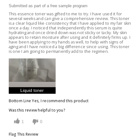
Submitted as part of a free sample program
This essence toner was gifted to me to try. I have used it for
several weeks and can give a comprehensive review. This toner
is a clear liquid like consistency that I have applied to my fair skin
once a day. I noticed that independently this serum is quite
hydrating and once dried down was not sticky or tacky. My skin
appears to retain moisture after using and it definitely firms up. I
have been applying to my hands as well, to help with signs of
aging and I have noticed a big difference since using. This toner
is one I am going to permanently add to the regimen.
Liquid toner
Bottom Line
Yes, I recommend this product
Was this review helpful to you?
1
0
Flag This Review