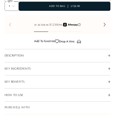
QTY
ADD TO BAG
$150.00
Add To Favorites
DESCRIPTION
KEY INGREDIENTS
KEY BENEFITS
HOW TO USE
PAIRS WELL WITH