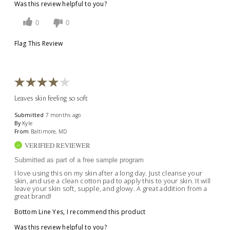
Was this review helpful to you?
0
0
Flag This Review
Leaves skin feeling so soft
Submitted
7 months ago
By
Kyle
From
Baltimore, MD
VERIFIED REVIEWER
Submitted as part of a free sample program
I love using this on my skin after a long day. Just cleanse your
skin, and use a clean cotton pad to apply this to your skin. It will
leave your skin soft, supple, and glowy. A great addition from a
great brand!
Bottom Line
Yes, I recommend this product
Was this review helpful to you?