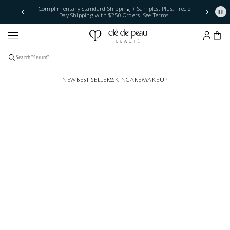
Complimentary Standard Shipping + Samples. Plus, Free 2-
Day Shipping with $250 Orders.
See Terms
NEW
BEST SELLERS
SKINCARE
MAKEUP