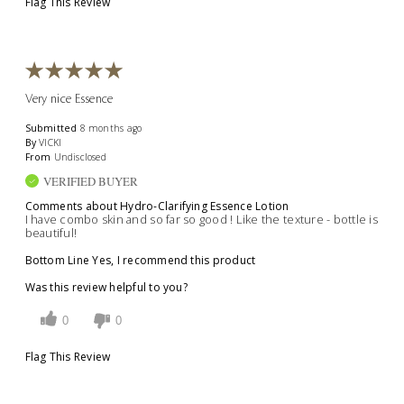
Flag This Review
Very nice Essence
Submitted
8 months ago
By
VICKI
From
Undisclosed
VERIFIED BUYER
Comments about Hydro-Clarifying Essence Lotion
I have combo skin and so far so good ! Like the texture - bottle is
beautiful!
Bottom Line
Yes, I recommend this product
Was this review helpful to you?
0
0
Flag This Review