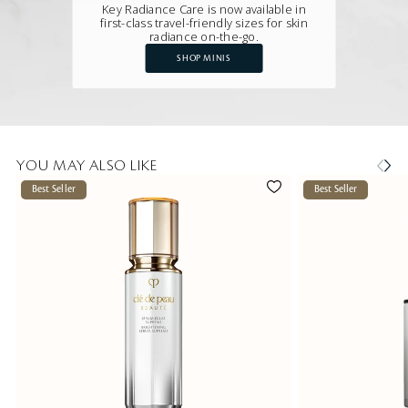
Key Radiance Care is now available in
first-class travel-friendly sizes for skin
radiance on-the-go.
SHOP MINIS
YOU MAY ALSO LIKE
Best Seller
Best Seller