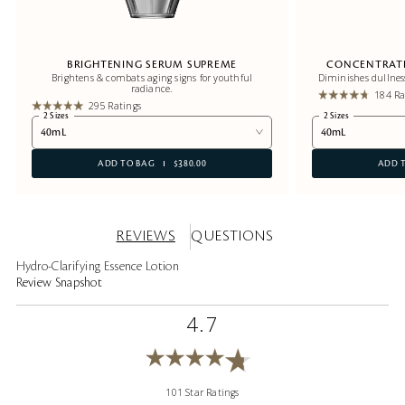
BRIGHTENING SERUM SUPREME
CONCENTRATE
Brightens & combats aging signs for youthful
Diminishes dullnes
radiance.
184 Ra
295 Ratings
2 Sizes
2 Sizes
40mL
40mL
ADD TO BAG
$380.00
ADD 
REVIEWS
QUESTIONS
Hydro-Clarifying Essence Lotion
Review Snapshot
4.7
101 Star Ratings