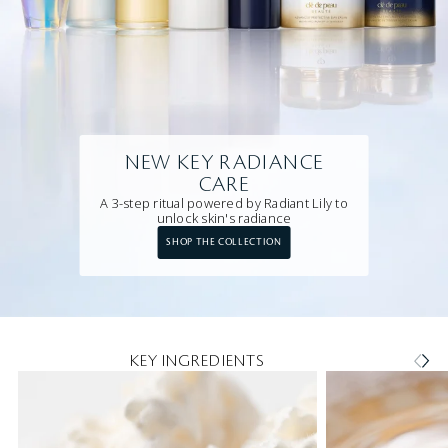
NEW KEY RADIANCE
CARE
A 3-step ritual powered by Radiant Lily to
unlock skin's radiance
SHOP THE COLLECTION
KEY INGREDIENTS