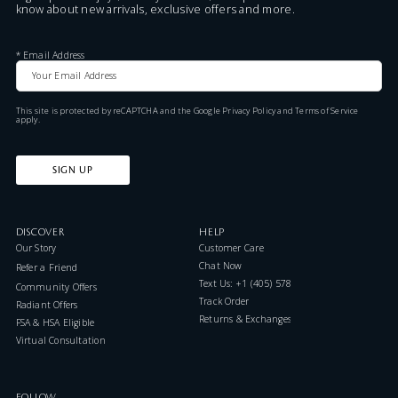
know about new arrivals, exclusive offers and more.
*
Email Address
This site is protected by reCAPTCHA and the Google
Privacy Policy
and
Terms of Service
apply.
SIGN UP
DISCOVER
HELP
Our Story
Customer Care
Chat Now
Refer a Friend
Text Us: +1 (405) 578-7046
Community Offers
Track Order
Radiant Offers
Returns & Exchanges
FSA & HSA Eligible
Virtual Consultation
FOLLOW