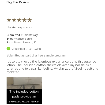
Flag This Review
Elevated experience
Submitted
11 months ago
By
Hurricanemelanie
From
Mount Pleasant, SC
VERIFIED REVIEWER
Submitted as part of a free sample program
I absolutely loved the luxurious experience using this essence
lotion. The included cotton sheets elevated my normal skin
care routine to a spa like feeling. My skin was left feeling soft and
hydrated.
The included cotton
pads provide an
elevated experience!