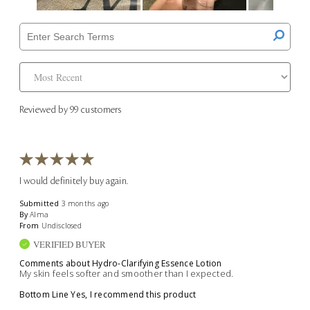
Reviewed by 99 customers
I would definitely buy again.
Submitted
3 months ago
By
Alma
From
Undisclosed
VERIFIED BUYER
Comments about Hydro-Clarifying Essence Lotion
My skin feels softer and smoother than I expected.
Bottom Line
Yes, I recommend this product