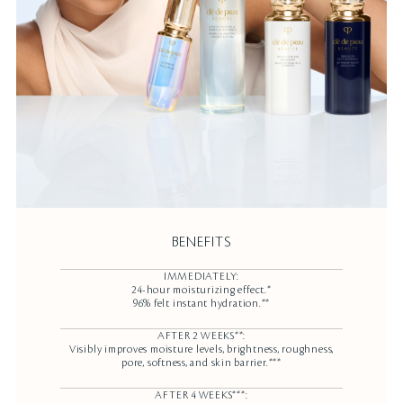
BENEFITS
IMMEDIATELY:
24-hour moisturizing effect.*
96% felt instant hydration.**
AFTER 2 WEEKS**:
Visibly improves moisture levels, brightness, roughness,
pore, softness, and skin barrier.***
AFTER 4 WEEKS***: