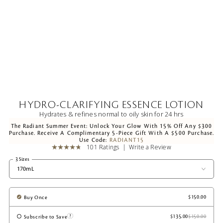
HYDRO-CLARIFYING ESSENCE LOTION
Hydrates & refines normal to oily skin for 24 hrs
The Radiant Summer Event: Unlock Your Glow With 15% Off Any $300
Purchase. Receive A Complimentary 5-Piece Gift With A $500 Purchase.
Use Code:
RADIANT15
101 Ratings
Write a Review
3 Sizes
170mL
Buy Once
Subscribe to Save