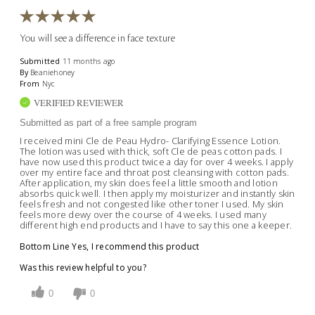
You will see a difference in face texture
Submitted
11 months ago
By
Beaniehoney
From
Nyc
VERIFIED REVIEWER
Submitted as part of a free sample program
I received mini Cle de Peau Hydro- Clarifying Essence Lotion.
The lotion was used with thick, soft Cle de peas cotton pads. I
have now used this product twice a day for over 4 weeks. I apply
over my entire face and throat post cleansing with cotton pads.
After application, my skin does feel a little smooth and lotion
absorbs quick well. I then apply my moisturizer and instantly skin
feels fresh and not congested like other toner I used. My skin
feels more dewy over the course of 4 weeks. I used many
different high end products and I have to say this one a keeper.
Bottom Line
Yes, I recommend this product
Was this review helpful to you?
0
0