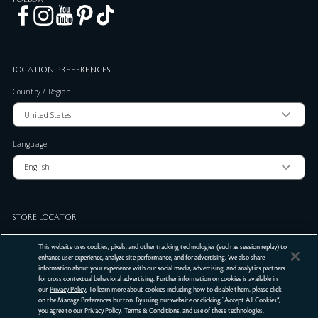
LOCATION PREFERENCES
Country / Region
Language
STORE LOCATOR
Zip Code
This website uses cookies, pixels, and other tracking technologies (such as session replay) to
enhance user experience, analyze site performance, and for advertising. We also share
information about your experience with our social media, advertising, and analytics partners
for cross contextual behavioral advertising. Further information on cookies is available in
SUBMIT
our
Privacy Policy
. To learn more about cookies including how to disable them, please click
on the Manage Preferences button. By using our website or clicking “Accept All Cookies”,
Terms Of Use
Privacy Policy
Do Not Sell or Share My Personal Information
you agree to our
Privacy Policy
,
Terms & Conditions
, and use of these technologies.
©
2026
Clé de Peau Beauté Co.,Ltd. All Rights Reserved.