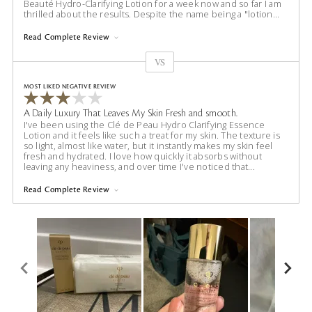
Beauté Hydro-Clarifying Lotion for a week now and so far I am
thrilled about the results. Despite the name being a "lotion
...
Read Complete Review
VS
Versus
MOST LIKED NEGATIVE REVIEW
A Daily Luxury That Leaves My Skin Fresh and smooth.
I've been using the Clé de Peau Hydro Clarifying Essence
Lotion and it feels like such a treat for my skin. The texture is
so light, almost like water, but it instantly makes my skin feel
fresh and hydrated. I love how quickly it absorbs without
leaving any heaviness, and over time I've noticed that
...
Read Complete Review