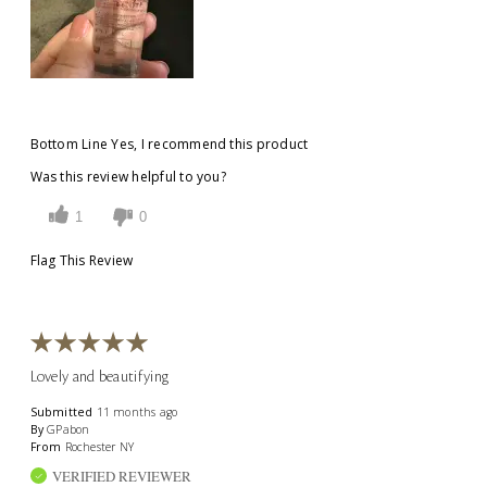
Bottom Line
Yes, I recommend this product
Was this review helpful to you?
1
0
Flag This Review
Lovely and beautifying
Submitted
11 months ago
By
GPabon
From
Rochester NY
VERIFIED REVIEWER