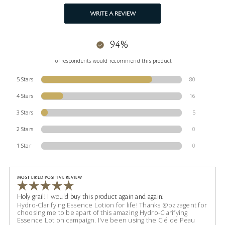
WRITE A REVIEW
94%
of respondents would recommend this product
5 Stars
80
4 Stars
16
3 Stars
5
2 Stars
0
1 Star
0
MOST LIKED POSITIVE REVIEW
Holy grail! I would buy this product again and again!
Hydro-Clarifying Essence Lotion for life! Thanks @bzzagent for
choosing me to be apart of this amazing Hydro-Clarifying
Essence Lotion campaign. I've been using the Clé de Peau