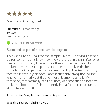
Absolutely stunning results
Submitted
11 months ago
By
Lego
From
Atlanta, GA
VERIFIED REVIEWER
Submitted as part of a free sample program
Thanks to Cle de Peau for the sample Hydro- Clarifying Essence
Lotion to try! I don't know how they did it, but my skin, after one
use of this product, looked smoother and better than it had
looked in months! The product applies so easily with the
included cotton pads and absorbed quickly. The texture of my
face felt incredibly smooth, most noticeable along the jawline
where it's normally got that hormonal bumpiness to it. My
forehead, that normally has fine lines, was smooth and healthy
looking. It looked as if I had recently had a facial! This serum is
absolutely worth it!
Bottom Line
Yes, I recommend this product
Was this review helpful to you?