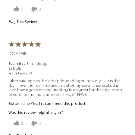
1
0
Flag This Review
LOVE THIS
Submitted
8 months ago
By
Muffy
From
Devon, PA
I alternate one vs the other depending on how my skin is that
day. I love the feel and use this after my serum has soaked in. I
love how it goes on and my sking feels great for the applicaton
of serums and moisturiezers. I MUST HAVE
Bottom Line
Yes, I recommend this product
Was this review helpful to you?
0
0