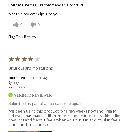
Bottom Line
Yes, I recommend this product
Was this review helpful to you?
0
0
Flag This Review
Luxurious and moisturizing
Submitted
11 months ago
By
Izzy
From
Orehon
VERIFIED REVIEWER
Submitted as part of a free sample program
I've been using this product for a few weeks now and I really
believe it has made a difference in the texture of my skin. I like
how light and fresh it feels when you put it in and my skin feels
firmer and moisturized.