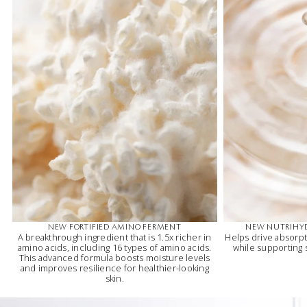
NEW FORTIFIED AMINO FERMENT
NEW NUTRIHY
A breakthrough ingredient that is 1.5x richer in
Helps drive absorpt
amino acids, including 16 types of amino acids.
while supporting
This advanced formula boosts moisture levels
and improves resilience for healthier-looking
skin.