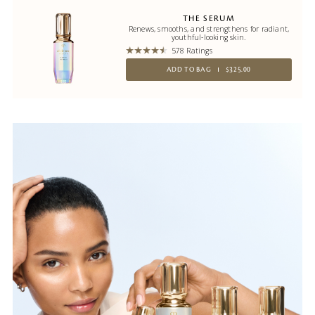
THE SERUM
Renews, smooths, and strengthens for radiant,
youthful-looking skin.
578 Ratings
ADD TO BAG
$325.00