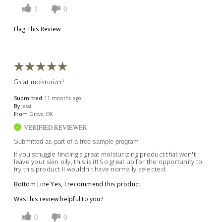
1
0
Flag This Review
Great moisturizer!
Submitted
11 months ago
By
Jessi
From
Grove, OK
VERIFIED REVIEWER
Submitted as part of a free sample program
If you struggle finding a great moisturizing product that won't
leave your skin oily, this is it! So great up for the opportunity to
try this product II wouldn't have normally selected.
Bottom Line
Yes, I recommend this product
Was this review helpful to you?
0
0