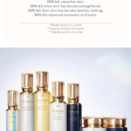
100% felt smoother skin.
100% felt their skin has become strengthened.
100% felt their skin has become healthy-looking.
100% felt improved resistance to dryness.
*Clinically tested by 25 women.
**Consumer tested by 100 women.
***Clinically tested by 30 women.