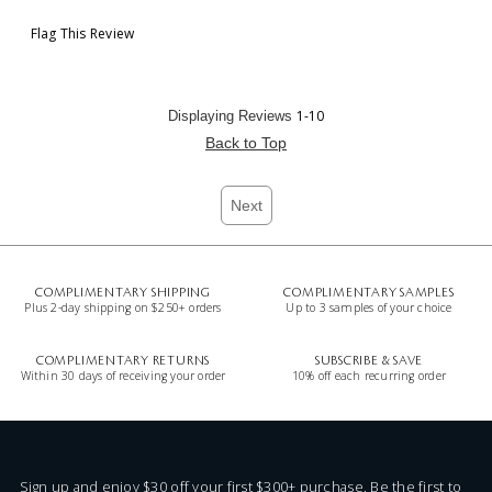
Flag This Review
1-10
Displaying Reviews
Back to Top
Next
COMPLIMENTARY SHIPPING
COMPLIMENTARY SAMPLES
Plus 2-day shipping on $250+ orders
Up to 3 samples of your choice
COMPLIMENTARY RETURNS
SUBSCRIBE & SAVE
Within 30 days of receiving your order
10% off each recurring order
Sign up and enjoy $30 off your first $300+ purchase. Be the first to