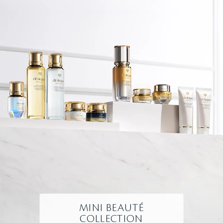
MINI BEAUTÉ
COLLECTION