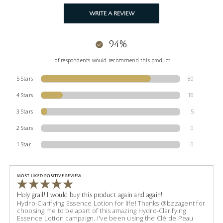
WRITE A REVIEW
94%
of respondents would recommend this product
5 Stars
80
4 Stars
16
3 Stars
5
2 Stars
0
1 Star
0
MOST LIKED POSITIVE REVIEW
Holy grail! I would buy this product again and again!
Hydro-Clarifying Essence Lotion for life! Thanks @bzzagent for
choosing me to be apart of this amazing Hydro-Clarifying
Essence Lotion campaign. I've been using the Clé de Peau