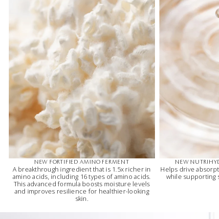
NEW FORTIFIED AMINO FERMENT
NEW NUTRIHY
A breakthrough ingredient that is 1.5x richer in
Helps drive absorpt
amino acids, including 16 types of amino acids.
while supporting
This advanced formula boosts moisture levels
and improves resilience for healthier-looking
skin.