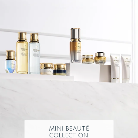
MINI BEAUTÉ
COLLECTION