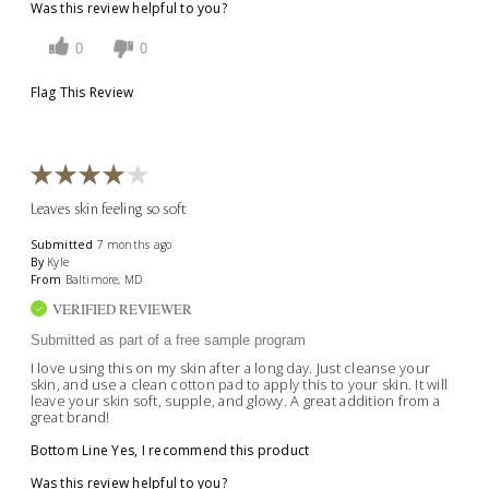
Was this review helpful to you?
0
0
Flag This Review
Leaves skin feeling so soft
Submitted
7 months ago
By
Kyle
From
Baltimore, MD
VERIFIED REVIEWER
Submitted as part of a free sample program
I love using this on my skin after a long day. Just cleanse your
skin, and use a clean cotton pad to apply this to your skin. It will
leave your skin soft, supple, and glowy. A great addition from a
great brand!
Bottom Line
Yes, I recommend this product
Was this review helpful to you?