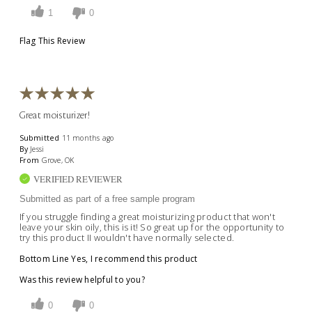
1
0
Flag This Review
Great moisturizer!
Submitted
11 months ago
By
Jessi
From
Grove, OK
VERIFIED REVIEWER
Submitted as part of a free sample program
If you struggle finding a great moisturizing product that won't
leave your skin oily, this is it! So great up for the opportunity to
try this product II wouldn't have normally selected.
Bottom Line
Yes, I recommend this product
Was this review helpful to you?
0
0