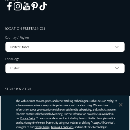
LOCATION PREFERENCES
Country / Region
Language
STORE LOCATOR
Zip Code
This website uses cookies, pixels, and other tracking technologies (such as session replay) to
enhance user experience, analyze site performance, and for advertising. We also share
information about your experience with our social media, advertising, and analytics partners
for cross contextual behavioral advertising. Further information on cookies is available in
SUBMIT
our
Privacy Policy
. To learn more about cookies including how to disable them, please click
on the Manage Preferences button. By using our website or clicking “Accept All Cookies”,
Terms Of Use
Privacy Policy
Do Not Sell or Share My Personal Information
you agree to our
Privacy Policy
,
Terms & Conditions
, and use of these technologies.
©
2026
Clé de Peau Beauté Co.,Ltd. All Rights Reserved.