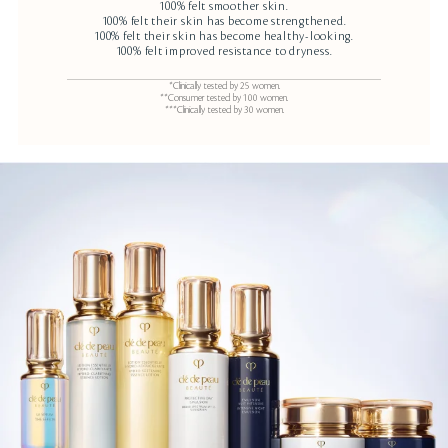
100% felt smoother skin.
100% felt their skin has become strengthened.
100% felt their skin has become healthy-looking.
100% felt improved resistance to dryness.
*Clinically tested by 25 women.
**Consumer tested by 100 women.
***Clinically tested by 30 women.