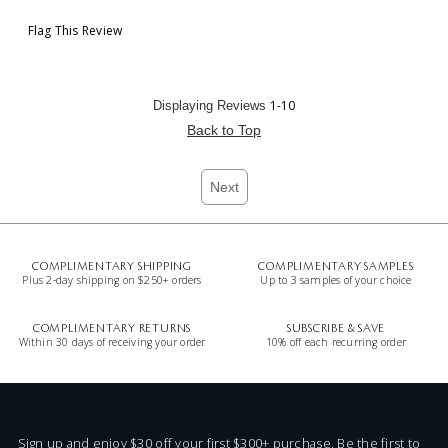
Flag This Review
1-10
Displaying Reviews
Back to Top
Next
COMPLIMENTARY SHIPPING
COMPLIMENTARY SAMPLES
Plus 2-day shipping on $250+ orders
Up to 3 samples of your choice
COMPLIMENTARY RETURNS
SUBSCRIBE & SAVE
Within 30 days of receiving your order
10% off each recurring order
Sign up and enjoy $30 off your first $300+ purchase. Be the first to