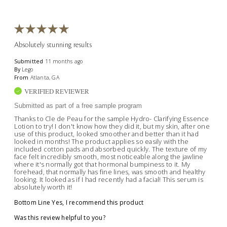
Absolutely stunning results
Submitted
11 months ago
By
Lego
From
Atlanta, GA
VERIFIED REVIEWER
Submitted as part of a free sample program
Thanks to Cle de Peau for the sample Hydro- Clarifying Essence
Lotion to try! I don't know how they did it, but my skin, after one
use of this product, looked smoother and better than it had
looked in months! The product applies so easily with the
included cotton pads and absorbed quickly. The texture of my
face felt incredibly smooth, most noticeable along the jawline
where it's normally got that hormonal bumpiness to it. My
forehead, that normally has fine lines, was smooth and healthy
looking. It looked as if I had recently had a facial! This serum is
absolutely worth it!
Bottom Line
Yes, I recommend this product
Was this review helpful to you?