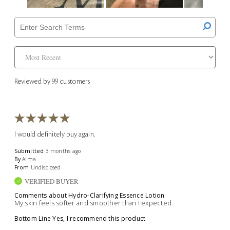
Reviewed by 99 customers
I would definitely buy again.
Submitted
3 months ago
By
Alma
From
Undisclosed
VERIFIED BUYER
Comments about Hydro-Clarifying Essence Lotion
My skin feels softer and smoother than I expected.
Bottom Line
Yes, I recommend this product