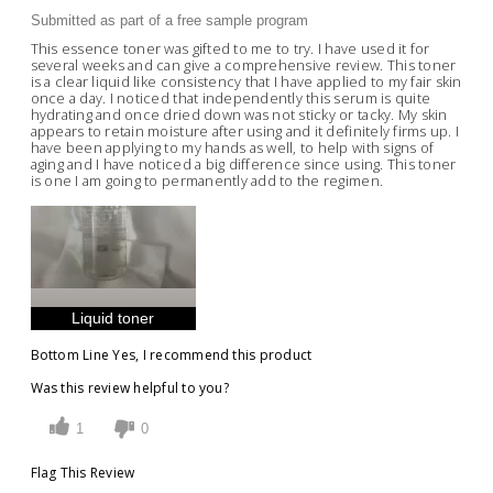
Submitted as part of a free sample program
This essence toner was gifted to me to try. I have used it for
several weeks and can give a comprehensive review. This toner
is a clear liquid like consistency that I have applied to my fair skin
once a day. I noticed that independently this serum is quite
hydrating and once dried down was not sticky or tacky. My skin
appears to retain moisture after using and it definitely firms up. I
have been applying to my hands as well, to help with signs of
aging and I have noticed a big difference since using. This toner
is one I am going to permanently add to the regimen.
Liquid toner
Bottom Line
Yes, I recommend this product
Was this review helpful to you?
1
0
Flag This Review