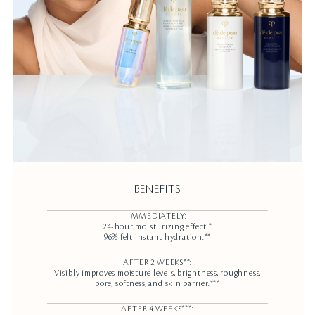
BENEFITS
IMMEDIATELY:
24-hour moisturizing effect.*
96% felt instant hydration.**
AFTER 2 WEEKS**:
Visibly improves moisture levels, brightness, roughness,
pore, softness, and skin barrier.***
AFTER 4 WEEKS***: