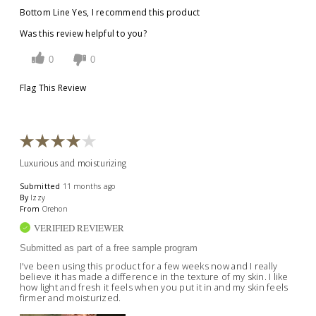
Bottom Line
Yes, I recommend this product
Was this review helpful to you?
0
0
Flag This Review
Luxurious and moisturizing
Submitted
11 months ago
By
Izzy
From
Orehon
VERIFIED REVIEWER
Submitted as part of a free sample program
I've been using this product for a few weeks now and I really
believe it has made a difference in the texture of my skin. I like
how light and fresh it feels when you put it in and my skin feels
firmer and moisturized.