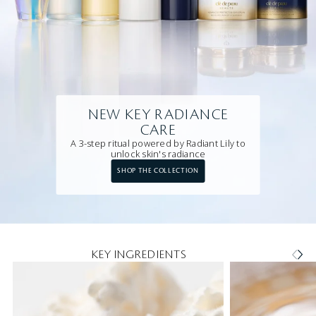
NEW KEY RADIANCE
CARE
A 3-step ritual powered by Radiant Lily to
unlock skin's radiance
SHOP THE COLLECTION
KEY INGREDIENTS