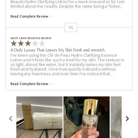
Beauté Hydro-Clarifying Lotion for a week now and so far I am
thrilled about the results. Despite the name being a "lotion
...
Read Complete Review
VS
Versus
MOST LIKED NEGATIVE REVIEW
A Daily Luxury That Leaves My Skin Fresh and smooth.
I've been using the Clé de Peau Hydro Clarifying Essence
Lotion and it feels like such a treat for my skin. The texture is
so light, almost like water, but it instantly makes my skin feel
fresh and hydrated. I love how quickly it absorbs without
leaving any heaviness, and over time I've noticed that
...
Read Complete Review