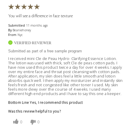
You will see a difference in face texture
Submitted
11 months ago
By
Beaniehoney
From
Nyc
VERIFIED REVIEWER
Submitted as part of a free sample program
I received mini Cle de Peau Hydro- Clarifying Essence Lotion.
The lotion was used with thick, soft Cle de peas cotton pads. I
have now used this product twice a day for over 4 weeks. I apply
over my entire face and throat post cleansing with cotton pads.
After application, my skin does feel a little smooth and lotion
absorbs quick well. I then apply my moisturizer and instantly skin
feels fresh and not congested like other toner I used. My skin
feels more dewy over the course of 4 weeks. I used many
different high end products and I have to say this one a keeper.
Bottom Line
Yes, I recommend this product
Was this review helpful to you?
0
0