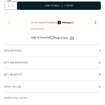
QTY
ADD TO BAG
$150.00
Add To Favorites
DESCRIPTION
KEY INGREDIENTS
KEY BENEFITS
HOW TO USE
PAIRS WELL WITH