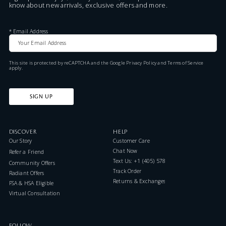
know about new arrivals, exclusive offers and more.
*
Email Address
This site is protected by reCAPTCHA and the Google
Privacy Policy
and
Terms of Service
apply.
SIGN UP
DISCOVER
HELP
Our Story
Customer Care
Chat Now
Refer a Friend
Text Us: +1 (405) 578-7046
Community Offers
Track Order
Radiant Offers
Returns & Exchanges
FSA & HSA Eligible
Virtual Consultation
FOLLOW