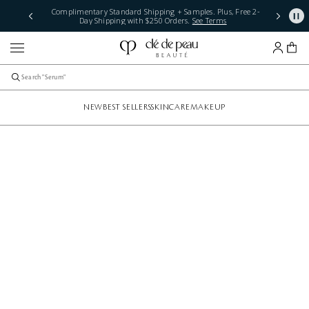
Complimentary Standard Shipping + Samples. Plus, Free 2-
Day Shipping with $250 Orders.
See Terms
NEW
BEST SELLERS
SKINCARE
MAKEUP