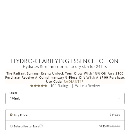
HYDRO-CLARIFYING ESSENCE LOTION
Hydrates & refines normal to oily skin for 24 hrs
The Radiant Summer Event: Unlock Your Glow With 15% Off Any $300
Purchase. Receive A Complimentary 5-Piece Gift With A $500 Purchase.
Use Code:
RADIANT15
101 Ratings
Write a Review
3 Sizes
170mL
Buy Once
Subscribe to Save