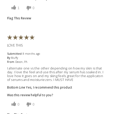
1
0
Flag This Review
LOVE THIS
Submitted
8 months ago
By
Muffy
From
Devon, PA
I alternate one vs the other depending on how my skin is that
day. I love the feel and use this after my serum has soaked in. I
love how it goes on and my sking feels great for the applicaton
of serums and moisturiezers. I MUST HAVE
Bottom Line
Yes, I recommend this product
Was this review helpful to you?
0
0