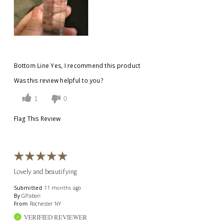
Bottom Line
Yes, I recommend this product
Was this review helpful to you?
1
0
Flag This Review
Lovely and beautifying
Submitted
11 months ago
By
GPabon
From
Rochester NY
VERIFIED REVIEWER