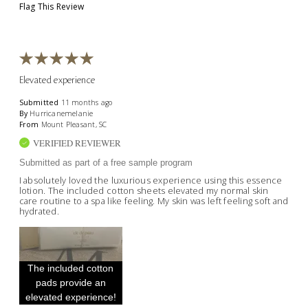
Flag This Review
Elevated experience
Submitted
11 months ago
By
Hurricanemelanie
From
Mount Pleasant, SC
VERIFIED REVIEWER
Submitted as part of a free sample program
I absolutely loved the luxurious experience using this essence
lotion. The included cotton sheets elevated my normal skin
care routine to a spa like feeling. My skin was left feeling soft and
hydrated.
The included cotton
pads provide an
elevated experience!