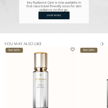
Key Radiance Care is now available in
first-class travel-friendly sizes for skin
radiance on-the-go.
SHOP MINIS
YOU MAY ALSO LIKE
Best Seller
Best Seller