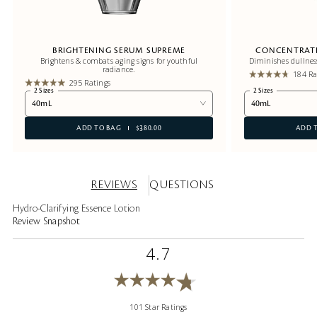
BRIGHTENING SERUM SUPREME
CONCENTRATE
Brightens & combats aging signs for youthful
Diminishes dullnes
radiance.
184 Ra
295 Ratings
2 Sizes
2 Sizes
40mL
40mL
ADD TO BAG
$380.00
ADD 
REVIEWS
QUESTIONS
Hydro-Clarifying Essence Lotion
Review Snapshot
4.7
101 Star Ratings