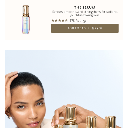
THE SERUM
Renews, smooths, and strengthens for radiant,
youthful-looking skin.
578 Ratings
ADD TO BAG
$325.00