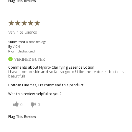
Flag This Review
Very nice Essence
Submitted
8 months ago
By
VICKI
From
Undisclosed
VERIFIED BUYER
Comments about Hydro-Clarifying Essence Lotion
I have combo skin and so far so good ! Like the texture - bottle is
beautiful!
Bottom Line
Yes, I recommend this product
Was this review helpful to you?
0
0
Flag This Review