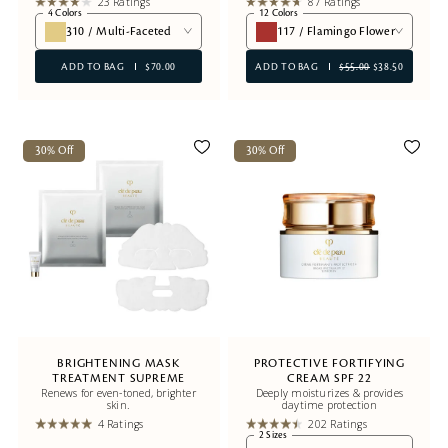
23 Ratings
87 Ratings
4 Colors
12 Colors
310 / Multi-Faceted
117 / Flamingo Flower
ADD TO BAG
$70.00
ADD TO BAG
$55.00
$38.50
30% Off
30% Off
BRIGHTENING MASK
PROTECTIVE FORTIFYING
TREATMENT SUPREME
CREAM SPF 22
Renews for even-toned, brighter
Deeply moisturizes & provides
skin.
daytime protection
4 Ratings
202 Ratings
2 Sizes