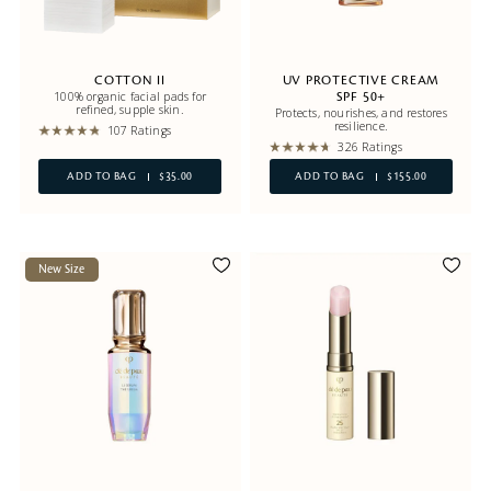
COTTON II
UV PROTECTIVE CREAM
100% organic facial pads for
SPF 50+
refined, supple skin.
Protects, nourishes, and restores
resilience.
107 Ratings
326 Ratings
ADD TO BAG
$35.00
ADD TO BAG
$155.00
New Size