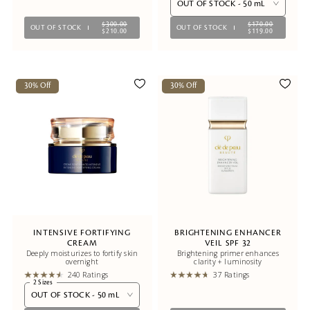
OUT OF STOCK - 50 mL
$300.00
$170.00
OUT OF STOCK
OUT OF STOCK
$210.00
$119.00
30% Off
30% Off
INTENSIVE FORTIFYING
BRIGHTENING ENHANCER
CREAM
VEIL SPF 32
Deeply moisturizes to fortify skin
Brightening primer enhances
overnight
clarity + luminosity
240 Ratings
37 Ratings
2 Sizes
OUT OF STOCK - 50 mL