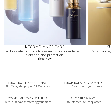
KEY RADIANCE CARE
S
A three-step routine to awaken skin’s potential with
Smart, anti-a
hydration and protection.
Shop Now
COMPLIMENTARY SHIPPING
COMPLIMENTARY SAMPLES
Plus 2-day shipping on $250+ orders
Up to 3 samples of your choice
COMPLIMENTARY RETURNS
SUBSCRIBE & SAVE
Within 30 days of receiving your order
10% off each recurring order