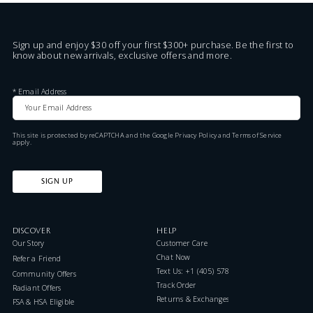
Sign up and enjoy $30 off your first $300+ purchase. Be the first to
know about new arrivals, exclusive offers and more.
*
Email Address
This site is protected by reCAPTCHA and the Google
Privacy Policy
and
Terms of Service
apply.
SIGN UP
DISCOVER
HELP
Our Story
Customer Care
Chat Now
Refer a Friend
Text Us: +1 (405) 578-7046
Community Offers
Track Order
Radiant Offers
Returns & Exchanges
FSA & HSA Eligible