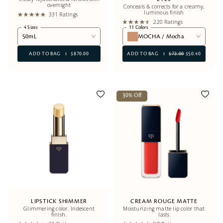
overnight
Conceals & corrects for a creamy,
luminous finish
331 Ratings
220 Ratings
4 Sizes
11 Colors
50mL
MOCHA / Mocha
ADD TO BAG
$870.00
ADD TO BAG
$72.00
$50.40
30% Off
LIPSTICK SHIMMER
CREAM ROUGE MATTE
Glimmering color. Iridescent
Moisturizing matte lip color that
finish.
lasts