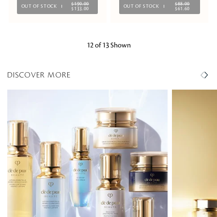
$190.00
$88.00
OUT OF STOCK
OUT OF STOCK
$133.00
$61.60
12 of 13 Shown
DISCOVER MORE