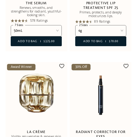
THE SERUM
PROTECTIVE LIP
Renews, smooths, and
TREATMENT SPF 25
strengthens for radiant, youthful-
Primes, protects, and deeply
looking skin.
moisturizes lips.
578 Ratings
89 Ratings
7 Sizes
2 Sizes
50mL
4g
ADD TO BAG
$325.00
ADD TO BAG
$70.00
Award Winner
30% Off
LA CRÈME
RADIANT CORRECTOR FOR
Visibly rejuvenates & renews skin
EYES