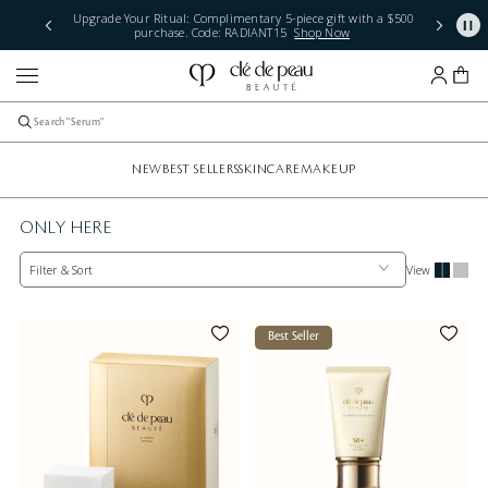
Upgrade Your Ritual: Complimentary 5-piece gift with a $500
purchase. Code: RADIANT15
Shop Now
NEW
BEST SELLERS
SKINCARE
MAKEUP
ONLY HERE
Filter & Sort
View
Best Seller