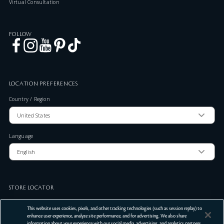
Virtual Consultation
FOLLOW
LOCATION PREFERENCES
Country / Region
Language
STORE LOCATOR
Zip Code
This website uses cookies, pixels, and other tracking technologies (such as session replay) to
enhance user experience, analyze site performance, and for advertising. We also share
information about your experience with our social media, advertising, and analytics partners