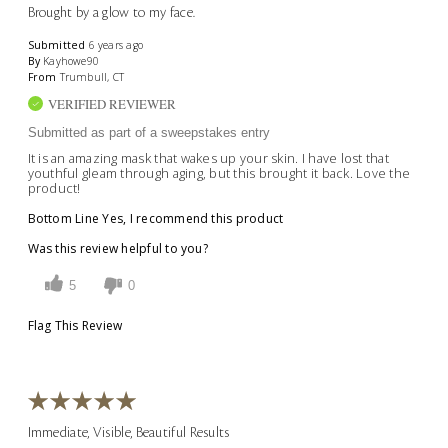
Brought by a glow to my face.
Submitted
6 years ago
By
Kayhowe90
From
Trumbull, CT
VERIFIED REVIEWER
Submitted as part of a sweepstakes entry
It is an amazing mask that wakes up your skin. I have lost that
youthful gleam through aging, but this brought it back. Love the
product!
Bottom Line
Yes, I recommend this product
Was this review helpful to you?
5
0
Flag This Review
Immediate, Visible, Beautiful Results