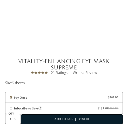
VITALITY-ENHANCING EYE MASK
SUPREME
21 Ratings
Write a Review
Size:
6 sheets
Buy Once
Subscribe to Save
QTY
ADD TO BAG
$168.00