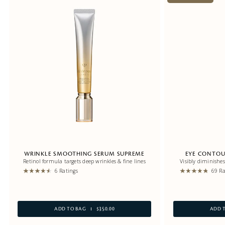
WRINKLE SMOOTHING SERUM SUPREME
EYE CONTOU
Retinol formula targets deep wrinkles & fine lines
Visibly diminishes
6 Ratings
69 Ra
ADD TO BAG
$350.00
ADD 