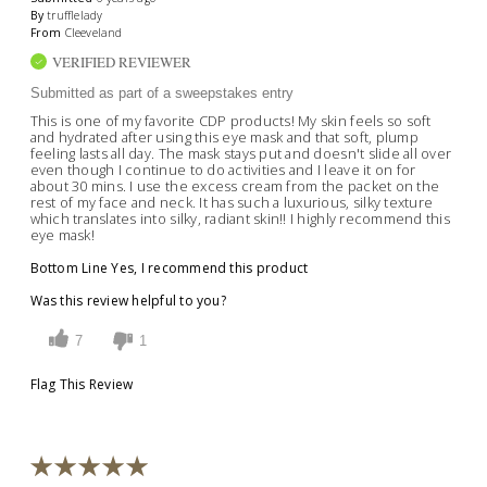
By
trufflelady
From
Cleeveland
VERIFIED REVIEWER
Submitted as part of a sweepstakes entry
This is one of my favorite CDP products! My skin feels so soft
and hydrated after using this eye mask and that soft, plump
feeling lasts all day. The mask stays put and doesn't slide all over
even though I continue to do activities and I leave it on for
about 30 mins. I use the excess cream from the packet on the
rest of my face and neck. It has such a luxurious, silky texture
which translates into silky, radiant skin!! I highly recommend this
eye mask!
Bottom Line
Yes, I recommend this product
Was this review helpful to you?
7
1
Flag This Review