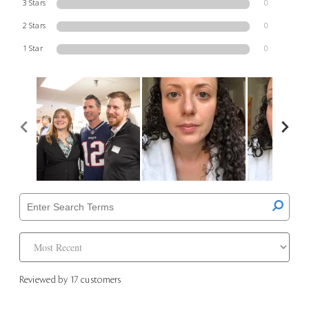
3 Stars
0
2 Stars
0
1 Star
0
Reviewed by 17 customers