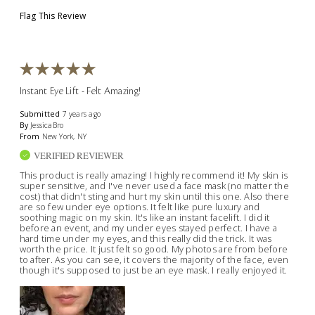
Flag This Review
Instant Eye Lift - Felt Amazing!
Submitted
7 years ago
By
JessicaBro
From
New York, NY
VERIFIED REVIEWER
This product is really amazing! I highly recommend it! My skin is
super sensitive, and I've never used a face mask (no matter the
cost) that didn't sting and hurt my skin until this one. Also there
are so few under eye options. It felt like pure luxury and
soothing magic on my skin. It's like an instant facelift. I did it
before an event, and my under eyes stayed perfect. I have a
hard time under my eyes, and this really did the trick. It was
worth the price. It just felt so good. My photos are from before
to after. As you can see, it covers the majority of the face, even
though it's supposed to just be an eye mask. I really enjoyed it.