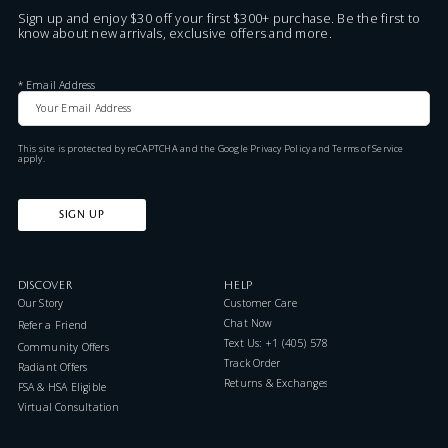
Sign up and enjoy $30 off your first $300+ purchase. Be the first to
know about new arrivals, exclusive offers and more.
*
Email Address
This site is protected by reCAPTCHA and the Google
Privacy Policy
and
Terms of Service
apply.
SIGN UP
DISCOVER
HELP
Our Story
Customer Care
Chat Now
Refer a Friend
Text Us: +1 (405) 578-7046
Community Offers
Track Order
Radiant Offers
Returns & Exchanges
FSA & HSA Eligible
Virtual Consultation