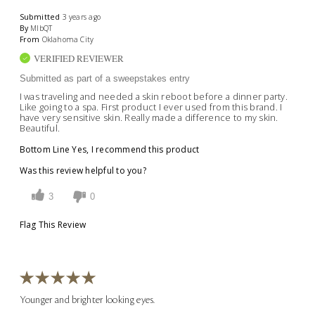
Submitted
3 years ago
By
MlbQT
From
Oklahoma City
VERIFIED REVIEWER
Submitted as part of a sweepstakes entry
I was traveling and needed a skin reboot before a dinner party.
Like going to a spa. First product I ever used from this brand. I
have very sensitive skin. Really made a difference to my skin.
Beautiful.
Bottom Line
Yes, I recommend this product
Was this review helpful to you?
3
0
Flag This Review
Younger and brighter looking eyes.