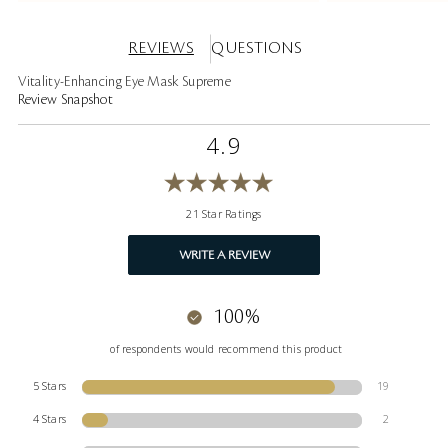
REVIEWS
QUESTIONS
Vitality-Enhancing Eye Mask Supreme
Review Snapshot
4.9
21 Star Ratings
WRITE A REVIEW
100%
of respondents would recommend this product
5 Stars
19
4 Stars
2