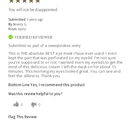
You will not be disappointed.
Submitted
3 years ago
By
Beverly G
From
Idaho
VERIFIED REVIEWER
Submitted as part of a sweepstakes entry
This is THE absolute BEST eye mask I have ever used. I even
kept the part that was perforated on my eyelid. I'm not sure
you're supposed to or not. I wanted even my eyelids to get the
most of this delicious cream. I left the mask on for about 15
minutes. This morning my eyes looked great. You can see and
feel the silkiness. Thank you.
Bottom Line
Yes, I recommend this product
Was this review helpful to you?
4
0
Flag This Review