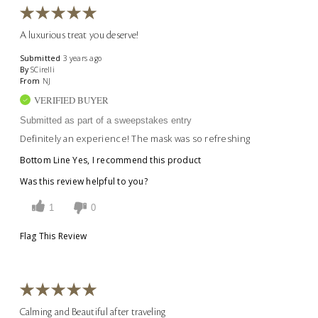
A luxurious treat you deserve!
Submitted
3 years ago
By
SCirelli
From
NJ
VERIFIED BUYER
Submitted as part of a sweepstakes entry
Definitely an experience! The mask was so refreshing
Bottom Line
Yes, I recommend this product
Was this review helpful to you?
1
0
Flag This Review
Calming and Beautiful after traveling