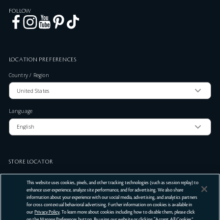
FOLLOW
LOCATION PREFERENCES
Country / Region
Language
STORE LOCATOR
Zip Code
This website uses cookies, pixels, and other tracking technologies (such as session replay) to
enhance user experience, analyze site performance, and for advertising. We also share
information about your experience with our social media, advertising, and analytics partners
for cross contextual behavioral advertising. Further information on cookies is available in
SUBMIT
our
Privacy Policy
. To learn more about cookies including how to disable them, please click
on the Manage Preferences button. By using our website or clicking “Accept All Cookies”,
Terms Of Use
Privacy Policy
Do Not Sell or Share My Personal Information