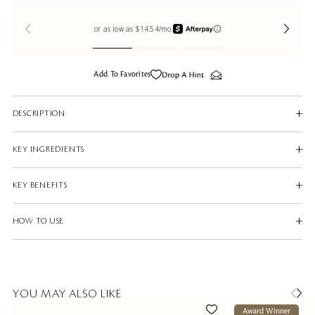
Add To Favorites
DESCRIPTION
KEY INGREDIENTS
KEY BENEFITS
HOW TO USE
YOU MAY ALSO LIKE
Award Winner