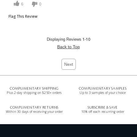
6
0
Flag This Review
1-10
Displaying Reviews
Back to Top
Next
COMPLIMENTARY SHIPPING
COMPLIMENTARY SAMPLES
Plus 2-day shipping on $250+ orders
Up to 3 samples of your choice
COMPLIMENTARY RETURNS
SUBSCRIBE & SAVE
Within 30 days of receiving your order
10% off each recurring order