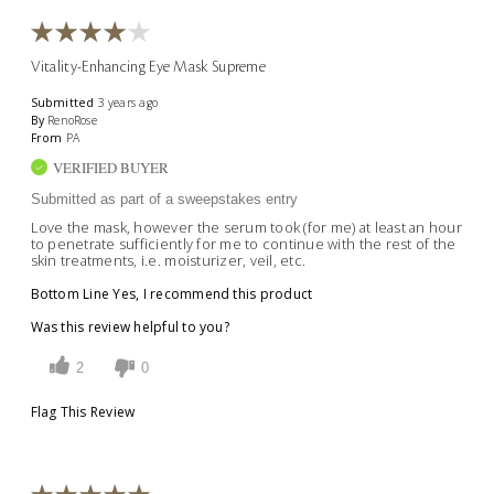
Vitality-Enhancing Eye Mask Supreme
Submitted
3 years ago
By
RenoRose
From
PA
VERIFIED BUYER
Submitted as part of a sweepstakes entry
Love the mask, however the serum took (for me) at least an hour
to penetrate sufficiently for me to continue with the rest of the
skin treatments, i.e. moisturizer, veil, etc.
Bottom Line
Yes, I recommend this product
Was this review helpful to you?
2
0
Flag This Review