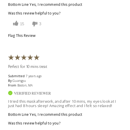
Bottom Line
Yes, I recommend this product
Was this review helpful to you?
15
3
Flag This Review
Perfect for 10 mins treat
Submitted
7 years ago
By
Guangyu
From
Boston, MA
VERIFIED REVIEWER
I tried this mask afterwork, and after 10 mins, my eyes look at I
just had 8 hours sleep! Amazing effect and I felt so relaxed!
Bottom Line
Yes, I recommend this product
Was this review helpful to you?