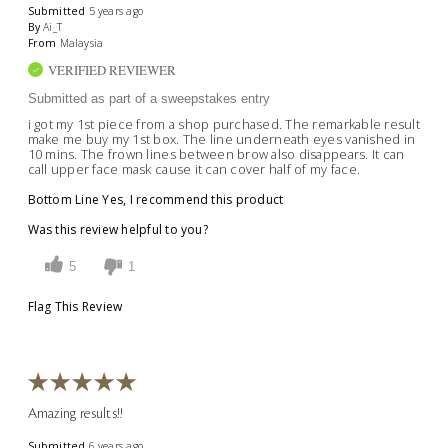
Submitted
5 years ago
By
Ai_T
From
Malaysia
VERIFIED REVIEWER
Submitted as part of a sweepstakes entry
i got my 1st piece from a shop purchased. The remarkable result
make me buy my 1st box. The line underneath eyes vanished in
10 mins. The frown lines between brow also disappears. It can
call upper face mask cause it can cover half of my face.
Bottom Line
Yes, I recommend this product
Was this review helpful to you?
5
1
Flag This Review
Amazing results!!
Submitted
6 years ago