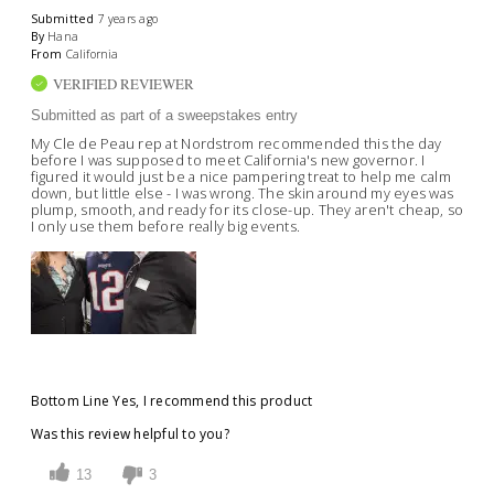
Submitted
7 years ago
By
Hana
From
California
VERIFIED REVIEWER
Submitted as part of a sweepstakes entry
My Cle de Peau rep at Nordstrom recommended this the day
before I was supposed to meet California's new governor. I
figured it would just be a nice pampering treat to help me calm
down, but little else - I was wrong. The skin around my eyes was
plump, smooth, and ready for its close-up. They aren't cheap, so
I only use them before really big events.
Bottom Line
Yes, I recommend this product
Was this review helpful to you?
13
3