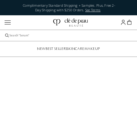
Complimentary Standard Shipping + Samples. Plus, Free 2-
Day Shipping with $250 Orders.
See Terms
NEW
BEST SELLERS
SKINCARE
MAKEUP