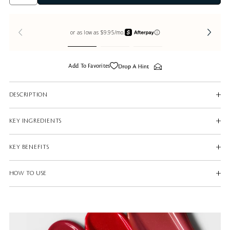
Add To Favorites
DESCRIPTION
KEY INGREDIENTS
KEY BENEFITS
HOW TO USE