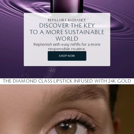
REFILLABLE RADIANCE
DISCOVER THE KEY
TO A MORE SUSTAINABLE
WORLD
Replenish with easy refills for a more
responsible routine.
SHOP NOW
THE DIAMOND CLASS LIPSTICK INFUSED WITH 24K GOLD