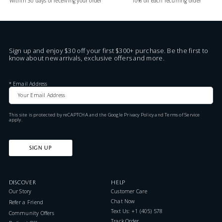
Within 30 days of receiving your order
10% off each recurring order
Sign up and enjoy $30 off your first $300+ purchase. Be the first to
know about new arrivals, exclusive offers and more.
*
Email Address
This site is protected by reCAPTCHA and the Google
Privacy Policy
and
Terms of Service
apply.
SIGN UP
DISCOVER
HELP
Our Story
Customer Care
Chat Now
Refer a Friend
Text Us: +1 (405) 578-7046
Community Offers
Track Order