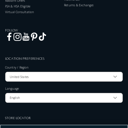
Radiant Offers
Returns & Exchanges
FSA & HSA Eligible
Virtual Consultation
FOLLOW
LOCATION PREFERENCES
Country / Region
Language
STORE LOCATOR
Zip Code