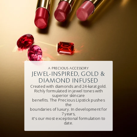
A PRECIOUS ACCESSORY
JEWEL-INSPIRED, GOLD &
DIAMOND INFUSED
Created with diamonds and 24-karat gold.
Richly formulated in jewel tones with
superior skincare
benefits. The Precious Lipstick pushes
the
boundaries of luxury. In development for
7 years,
it's our most exceptional formulation to
date.