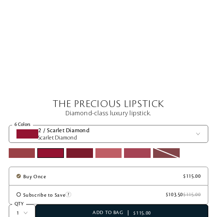
THE PRECIOUS LIPSTICK
Diamond-class luxury lipstick.
6 Colors
2 / Scarlet Diamond
Scarlet Diamond
Buy Once
Subscribe to Save
QTY
ADD TO BAG
$115.00