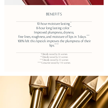
BENEFITS
*
10-hour moisture lasting.
**
8-hour long lasting color.
Improved plumpness, dryness,
***
fine lines, roughness, and moisture of lips in 3 days.
100% felt this lipstick improves the plumpness of their
****
lips.
*Clinically tested by 26 women.
**Clinically tested by 32 women.
***Clinically tested by 33 women
****Consumer tested by 110 women.