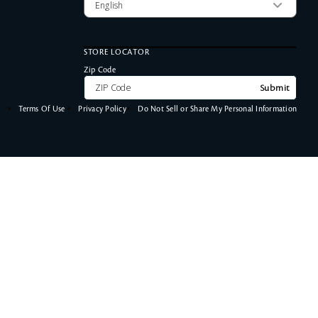
STORE LOCATOR
Zip Code
Submit
Terms Of Use
Privacy Policy
Do Not Sell or Share My Personal Information