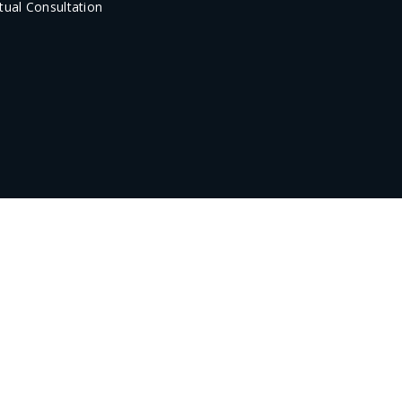
rtual Consultation