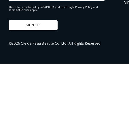
Vi
This site is protected by reCAPTCHA and the Google
Privacy Policy
and
Terms of Service
apply.
SIGN UP
©
2026
Clé de Peau Beauté Co.,Ltd. All Rights Reserved.