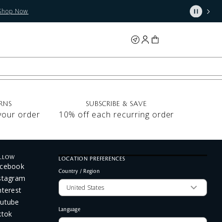
Shop Now
RNS
SUBSCRIBE & SAVE
 your order
10% off each recurring order
LLOW
LOCATION PREFERENCES
cebook
Country / Region
stagram
nterest
utube
Language
ktok