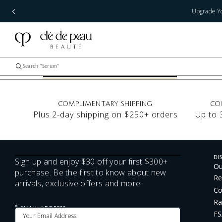
Upgrade Yo
COMPLIMENTARY SHIPPING
CO
Plus 2-day shipping on $250+ orders
Up to 
DI
Sign up and enjoy $30 off your first $300+
Ou
purchase. Be the first to know about new
Re
arrivals, exclusive offers and more.
Co
Ra
*
EMAIL ADDRESS
FS