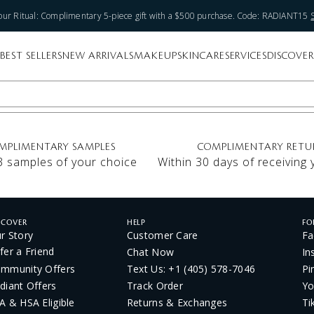
ur Ritual: Complimentary 5-piece gift with a $500 purchase. Code: RADIANT15
BEST SELLERS
NEW ARRIVALS
MAKEUP
SKINCARE
SERVICES
DISCOVER
MPLIMENTARY SAMPLES
COMPLIMENTARY RETU
3 samples of your choice
Within 30 days of receiving
SCOVER
HELP
FO
r Story
Customer Care
Fa
fer a Friend
Chat Now
In
mmunity Offers
Text Us: +1 (405) 578-7046
Pi
diant Offers
Track Order
Yo
A & HSA Eligible
Returns & Exchanges
Ti