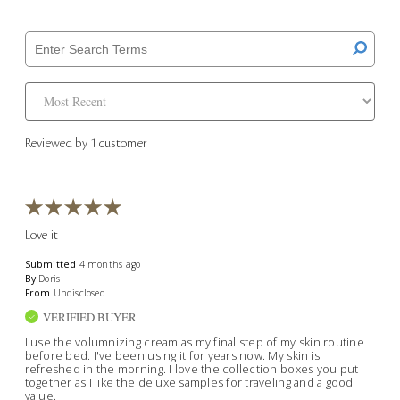
Reviewed by 1 customer
Love it
Submitted
4 months ago
By
Doris
From
Undisclosed
VERIFIED BUYER
I use the volumnizing cream as my final step of my skin routine
before bed. I've been using it for years now. My skin is
refreshed in the morning. I love the collection boxes you put
together as I like the deluxe samples for traveling and a good
value.