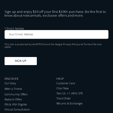
Sign up and enjoy $30 off your first $300+ purchase. Be the first to
know about new arrivals, exclusive offers and more.
*
Email Address
This site is protected by reCAPTCHA and the Google
Privacy Policy
and
Terms of Service
apply.
SIGN UP
DISCOVER
HELP
Our Story
Customer Care
Chat Now
Refer a Friend
Text Us: +1 (405) 578-7046
Community Offers
Track Order
Radiant Offers
Returns & Exchanges
FSA & HSA Eligible
Virtual Consultation