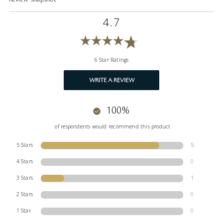
4.7
6 Star Ratings
WRITE A REVIEW
100%
of respondents would recommend this product
5 Stars
5
4 Stars
0
3 Stars
1
2 Stars
0
1 Star
0