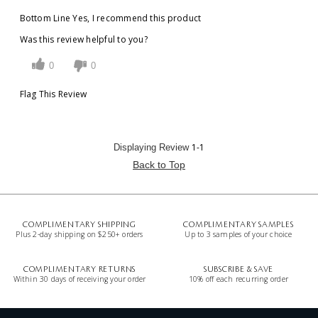
Bottom Line
Yes, I recommend this product
Was this review helpful to you?
0
0
Flag This Review
1-1
Displaying Review
Back to Top
COMPLIMENTARY SHIPPING
COMPLIMENTARY SAMPLES
Plus 2-day shipping on $250+ orders
Up to 3 samples of your choice
COMPLIMENTARY RETURNS
SUBSCRIBE & SAVE
Within 30 days of receiving your order
10% off each recurring order