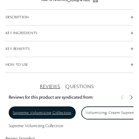
Add To Favorites
DESCRIPTION
KEY INGREDIENTS
KEY BENEFITS
HOW TO USE
REVIEWS
QUESTIONS
Reviews for this product are syndicated from:
Supreme Volumizing Collection
Volumizing Cream Supreme
Supreme Volumizing Collection
Review Snapshot