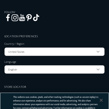
FOLLOW
LOCATION PREFERENCES
Country / Region
Language
STORE LOCATOR
Zip Code
This website uses cookies, pixels, and other tracking technologies (such as session replay) to
enhance user experience, analyze site performance, and for advertising. We also share
information about your experience with our social media, advertising, and analytics partners
for cross contextual behavioral advertising. Further information on cookies is available in
SUBMIT