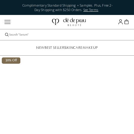
Complimentary Standard Shipping + Samples. Plus, Free 2-
Day Shipping with $250 Orders.
See Terms
NEW
BEST SELLERS
SKINCARE
MAKEUP
30% Off