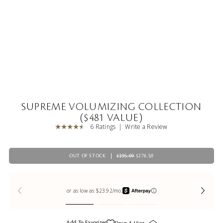
SUPREME VOLUMIZING COLLECTION
($481 VALUE)
6 Ratings
Write a Review
OUT OF STOCK
$395.00
$276.50