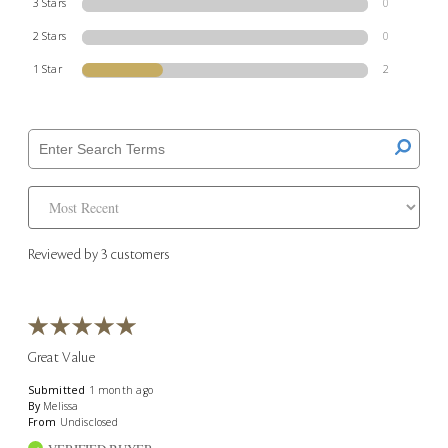
3 Stars
0
2 Stars
0
1 Star
2
Reviewed by 3 customers
Great Value
Submitted
1 month ago
By
Melissa
From
Undisclosed