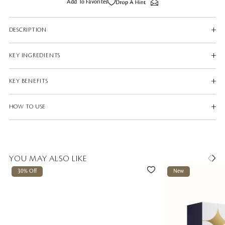
Add To Favorites
DESCRIPTION
KEY INGREDIENTS
KEY BENEFITS
HOW TO USE
YOU MAY ALSO LIKE
30% Off
New