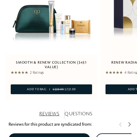
SMOOTH & RENEW COLLECTION ($431
RENEW RADIA
VALUE)
2 Ratings
4 Ratin
ADD TO BAG
$330.00
$231.00
ADD 
REVIEWS
QUESTIONS
Reviews for this product are syndicated from: