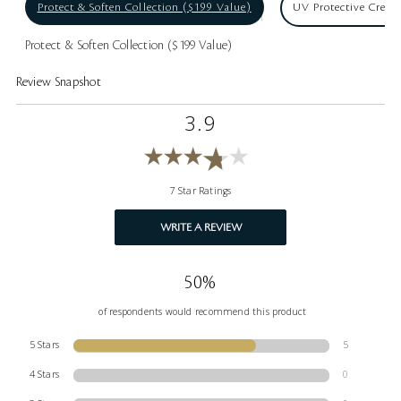
Protect & Soften Collection ($199 Value)
UV Protective Crea
Protect & Soften Collection ($199 Value)
Review Snapshot
3.9
7 Star Ratings
WRITE A REVIEW
50%
of respondents would recommend this product
5 Stars
5
4 Stars
0