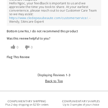
Hello Ngoc, your feedback is important to us and we
appreciate the time you took to share. At your earliest
convenience, please reach out to our Customer Care Team
so we may assist:
https://www.cledepeaubeaute.com/customerservice/
. -
Wendy, Skincare Expert
Bottom Line
No, I do not recommend this product
Was this review helpful to you?
0
0
Flag This Review
1-3
Displaying Reviews
Back to Top
COMPLIMENTARY SHIPPING
COMPLIMENTARY SAMPLES
Plus 2-day shipping on $250+ orders
Up to 3 samples of your choice