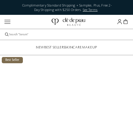
Complimentary Standard Shipping + Samples. Plus, Free 2-
Day Shipping with $250 Orders.
See Terms
NEW
BEST SELLERS
SKINCARE
MAKEUP
Best Seller