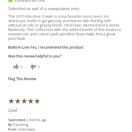
VERIFIED BUYER
Submitted as part of a sweepstakes entry
The UV Protective Cream is a top favorite sunscreen, no
whitecast, melts in gorgeously and leaves skin feeling soft
without an oily or greasy finish. I'm brown skinned and it works
flawlessly. The Collection with the added benfit of the essence,
moisterizer and cotton pads (another fave) make this a great
purchase.
Bottom Line
Yes, I recommend this product
Was this review helpful to you?
0
0
Flag This Review
Good
Submitted
2 months ago
By
TracyHong
From
Undisclosed