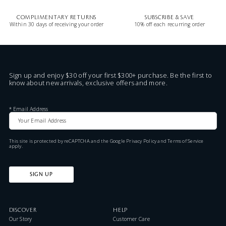
COMPLIMENTARY RETURNS
SUBSCRIBE & SAVE
Within 30 days of receiving your order
10% off each recurring order
Sign up and enjoy $30 off your first $300+ purchase. Be the first to
know about new arrivals, exclusive offers and more.
*
Email Address
This site is protected by reCAPTCHA and the Google
Privacy Policy
and
Terms of Service
apply.
SIGN UP
DISCOVER
HELP
Our Story
Customer Care