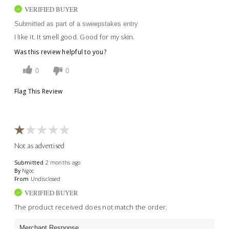
VERIFIED BUYER
Submitted as part of a sweepstakes entry
I like it. It smell good. Good for my skin.
Was this review helpful to you?
0
0
Flag This Review
Not as advertised
Submitted
2 months ago
By
Ngoc
From
Undisclosed
VERIFIED BUYER
The product received does not match the order.
Merchant Response