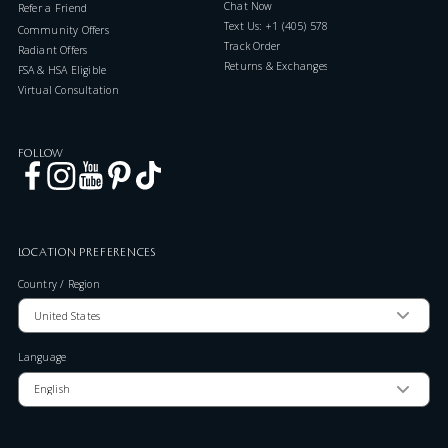
Chat Now
Refer a Friend
Text Us: +1 (405) 578-7046
Community Offers
Track Order
Radiant Offers
Returns & Exchanges
FSA & HSA Eligible
Virtual Consultation
FOLLOW
LOCATION PREFERENCES
Country / Region
Language