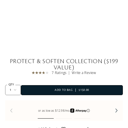
PROTECT & SOFTEN COLLECTION ($199
VALUE)
7 Ratings
Write a Review
QTY
ADD TO BAG
$150.00