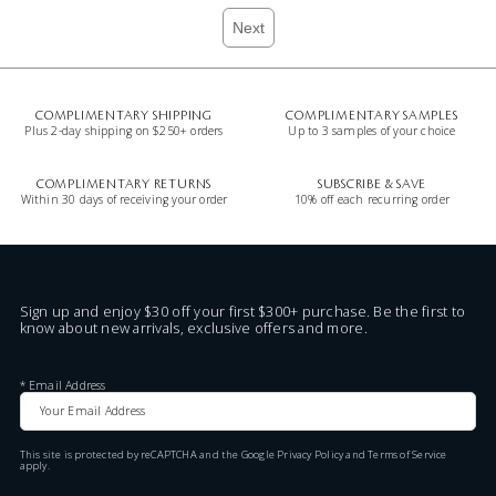
Next
COMPLIMENTARY SHIPPING
COMPLIMENTARY SAMPLES
Plus 2-day shipping on $250+ orders
Up to 3 samples of your choice
COMPLIMENTARY RETURNS
SUBSCRIBE & SAVE
Within 30 days of receiving your order
10% off each recurring order
Sign up and enjoy $30 off your first $300+ purchase. Be the first to
know about new arrivals, exclusive offers and more.
*
Email Address
This site is protected by reCAPTCHA and the Google
Privacy Policy
and
Terms of Service
apply.