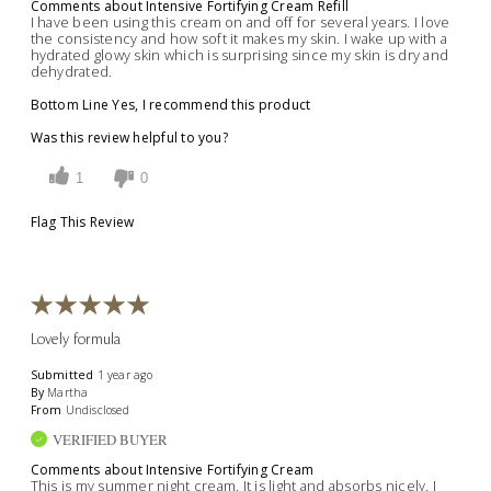
Comments about Intensive Fortifying Cream Refill
I have been using this cream on and off for several years. I love
the consistency and how soft it makes my skin. I wake up with a
hydrated glowy skin which is surprising since my skin is dry and
dehydrated.
Bottom Line
Yes, I recommend this product
Was this review helpful to you?
1
0
Flag This Review
Lovely formula
Submitted
1 year ago
By
Martha
From
Undisclosed
VERIFIED BUYER
Comments about Intensive Fortifying Cream
This is my summer night cream. It is light and absorbs nicely. I