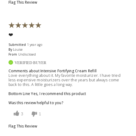
Flag This Review
❤️
Submitted
1 year ago
By
Louise
From
Undisclosed
VERIFIED BUYER
Comments about Intensive Fortifying Cream Refill
Love everything about it. My favorite moisturizer. I have tried
less expensive moisturizers over the years but always come
back to this. A little goes a long way.
Bottom Line
Yes, I recommend this product
Was this review helpful to you?
3
1
Flag This Review