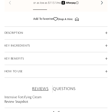
Add To Favorites
DESCRIPTION
KEY INGREDIENTS
KEY BENEFITS
HOW TO USE
REVIEWS
QUESTIONS
Intensive Fortifying Cream
Review Snapshot