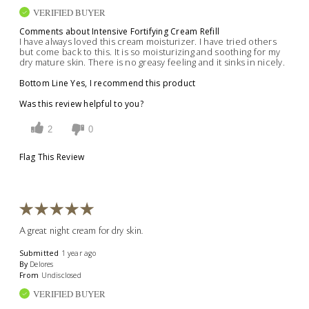
VERIFIED BUYER
Comments about Intensive Fortifying Cream Refill
I have always loved this cream moisturizer. I have tried others
but come back to this. It is so moisturizing and soothing for my
dry mature skin. There is no greasy feeling and it sinks in nicely.
Bottom Line
Yes, I recommend this product
Was this review helpful to you?
2
0
Flag This Review
A great night cream for dry skin.
Submitted
1 year ago
By
Delores
From
Undisclosed
VERIFIED BUYER