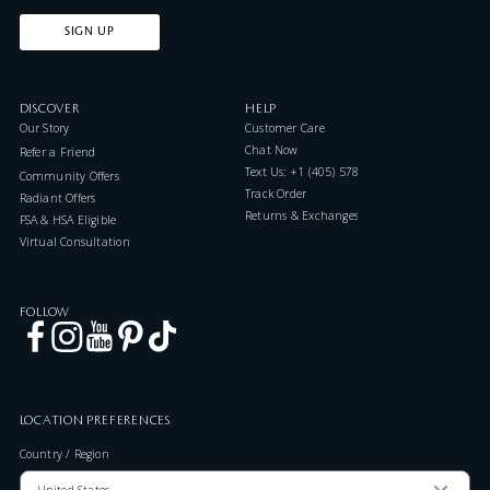
SIGN UP
DISCOVER
HELP
Our Story
Customer Care
Chat Now
Refer a Friend
Text Us: +1 (405) 578-7046
Community Offers
Track Order
Radiant Offers
Returns & Exchanges
FSA & HSA Eligible
Virtual Consultation
FOLLOW
LOCATION PREFERENCES
Country / Region