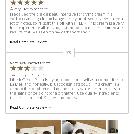
A very luxe experience
I received the cle de peau intensive fortifying cream in a
voxbox campaign in exchange for my unbiased review. I have a
lot of notes, so I'll start this off with a TLDR: This cream is a very
luxe experience all around, but the best part is the immediate
results that I've seen on my dark spots and fi
...
Read Complete Review
VS
Versus
MOST LIKED NEGATIVE REVIEW
Too many chemicals
I think Clé de Peau is trying to position itself as a competitor to
La Mer, and honestly, it just doesn't stack up. This cream is a
concoction of different lab chemicals, while other creams in
the same price point (or a bit higher) use quality ingredients
that are all natural. So, I will not be sw
...
Read Complete Review