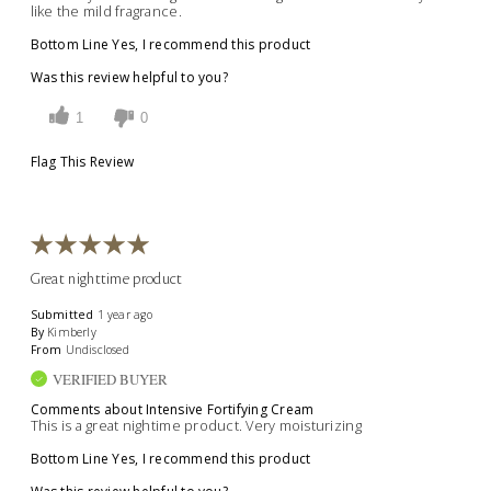
like the mild fragrance.
Bottom Line
Yes, I recommend this product
Was this review helpful to you?
1
0
Flag This Review
Great nighttime product
Submitted
1 year ago
By
Kimberly
From
Undisclosed
VERIFIED BUYER
Comments about Intensive Fortifying Cream
This is a great nightime product. Very moisturizing
Bottom Line
Yes, I recommend this product