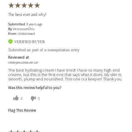
The best ever and why!
Submitted
3 years ago
By
VancouverChic
From
Undisclosed
VERIFIED BUYER
Submitted as part of a sweepstakes entry
Reviewed at
cledepeaubeaute.ca/
The best hydrating cream I have tried! I have so many high end
creams, but this is the first one that says what it does. My skin is
smooth, plump and nourished. This one is a keeper! Thank you.
Was this review helpful to you?
4
0
Flag This Review