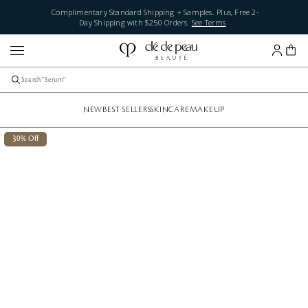
Complimentary Standard Shipping + Samples. Plus, Free 2-
Day Shipping with $250 Orders.
See Terms
NEW
BEST SELLERS
SKINCARE
MAKEUP
30% Off