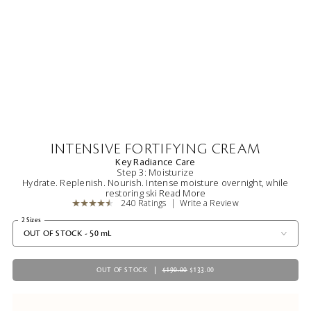
INTENSIVE FORTIFYING CREAM
Key Radiance Care
Step 3: Moisturize
Hydrate. Replenish. Nourish. Intense moisture overnight, while
restoring ski
Read More
240 Ratings
Write a Review
2 Sizes
OUT OF STOCK - 50 mL
OUT OF STOCK
$190.00
$133.00