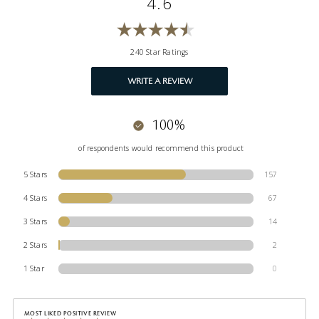
4.6
240 Star Ratings
WRITE A REVIEW
100%
of respondents would recommend this product
5 Stars
157
4 Stars
67
3 Stars
14
2 Stars
2
1 Star
0
MOST LIKED POSITIVE REVIEW