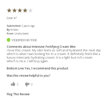
Love it!
Submitted
2 years ago
By
Kirsten
From
Undisclosed
VERIFIED BUYER
Comments about Intensive Fortifying Cream Mini
I love this cream. My skin feels so soft and hydrated the next day
which is what I was looking for in a cream. It definitely feels like a
luxury intensely hydrating cream. It is a light but rich cream
which is nice. I will buy again.
Bottom Line
Yes, I recommend this product
Was this review helpful to you?
3
0
Flag This Review