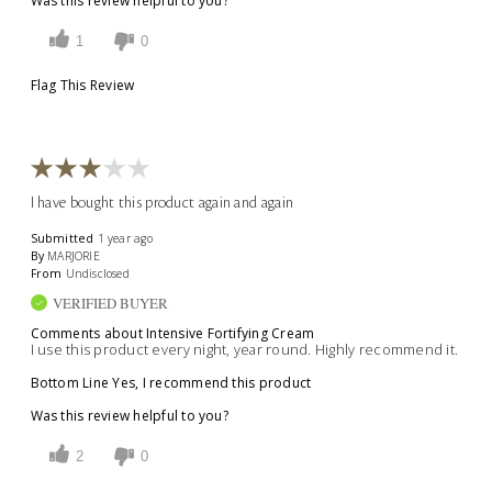
Was this review helpful to you?
1
0
Flag This Review
I have bought this product again and again
Submitted
1 year ago
By
MARJORIE
From
Undisclosed
VERIFIED BUYER
Comments about Intensive Fortifying Cream
I use this product every night, year round. Highly recommend it.
Bottom Line
Yes, I recommend this product
Was this review helpful to you?
2
0