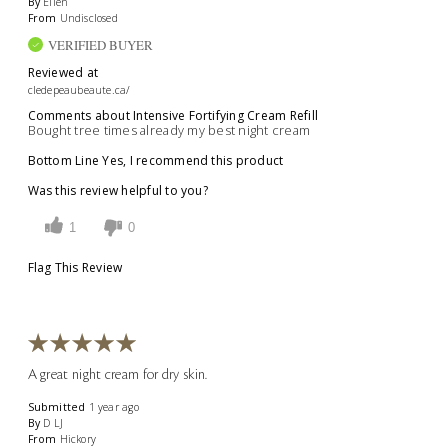
By
Ellen
From
Undisclosed
VERIFIED BUYER
Reviewed at
cledepeaubeaute.ca/
Comments about Intensive Fortifying Cream Refill
Bought tree times already my best night cream
Bottom Line
Yes, I recommend this product
Was this review helpful to you?
1
0
Flag This Review
A great night cream for dry skin.
Submitted
1 year ago
By
D LJ
From
Hickory