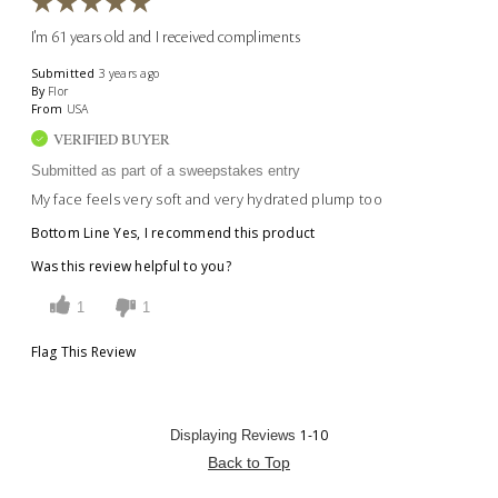
I'm 61 years old and I received compliments
Submitted
3 years ago
By
Flor
From
USA
VERIFIED BUYER
Submitted as part of a sweepstakes entry
My face feels very soft and very hydrated plump too
Bottom Line
Yes, I recommend this product
Was this review helpful to you?
1
1
Flag This Review
1-10
Displaying Reviews
Back to Top