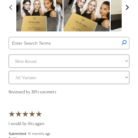
Reviewed by 209 customers
I would by this again
Submitted
10 months ago