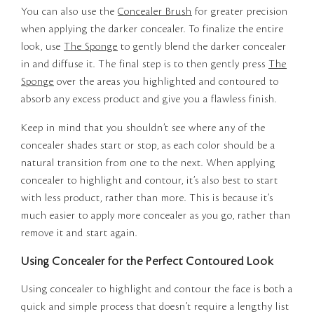
You can also use the
Concealer Brush
for greater precision
when applying the darker concealer. To finalize the entire
look, use
The Sponge
to gently blend the darker concealer
in and diffuse it. The final step is to then gently press
The
Sponge
over the areas you highlighted and contoured to
absorb any excess product and give you a flawless finish.
Keep in mind that you shouldn’t see where any of the
concealer shades start or stop, as each color should be a
natural transition from one to the next. When applying
concealer to highlight and contour, it’s also best to start
with less product, rather than more. This is because it’s
much easier to apply more concealer as you go, rather than
remove it and start again.
Using Concealer for the Perfect Contoured Look
Using concealer to highlight and contour the face is both a
quick and simple process that doesn’t require a lengthy list