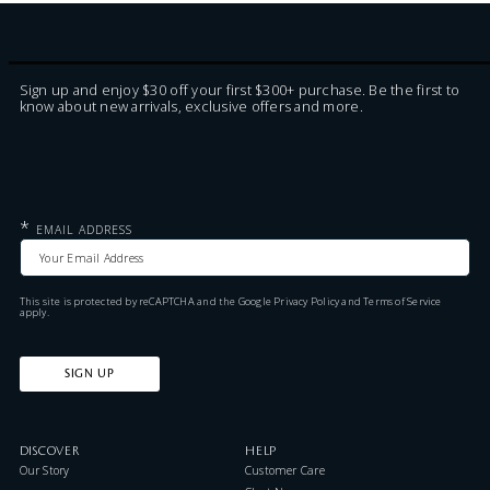
Sign up and enjoy $30 off your first $300+ purchase. Be the first to
know about new arrivals, exclusive offers and more.
*
EMAIL ADDRESS
This site is protected by reCAPTCHA and the Google
Privacy Policy
and
Terms of Service
apply.
SIGN UP
DISCOVER
HELP
Our Story
Customer Care