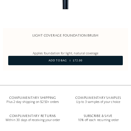
LIGHT COVERAGE FOUNDATION BRUSH
Applies foundation for light, natural coverage
ADD TO BAG
$72.00
COMPLIMENTARY SHIPPING
COMPLIMENTARY SAMPLES
Plus 2-day shipping on $250+ orders
Up to 3 samples of your choice
COMPLIMENTARY RETURNS
SUBSCRIBE & SAVE
Within 30 days of receiving your order
10% off each recurring order