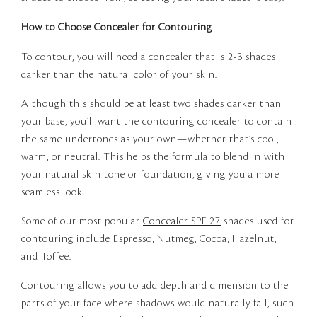
How to Choose Concealer for Contouring
To contour, you will need a concealer that is 2-3 shades
darker than the natural color of your skin.
Although this should be at least two shades darker than
your base, you’ll want the contouring concealer to contain
the same undertones as your own—whether that’s cool,
warm, or neutral. This helps the formula to blend in with
your natural skin tone or foundation, giving you a more
seamless look.
Some of our most popular
Concealer SPF 27
shades used for
contouring include Espresso, Nutmeg, Cocoa, Hazelnut,
and Toffee.
Contouring allows you to add depth and dimension to the
parts of your face where shadows would naturally fall, such