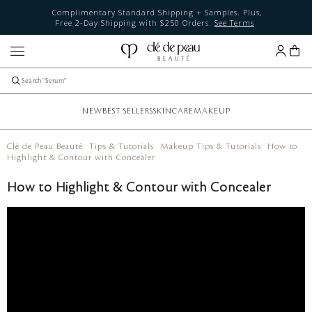
Complimentary Standard Shipping + Samples. Plus,
Free 2-Day Shipping with $250 Orders.
See Terms
NEW
BEST SELLERS
SKINCARE
MAKEUP
Clé de Peau Beauté
Tips & Tutorials
Makeup Tips & Tutorials
How to
Highlight & Contour with Concealer
How to Highlight & Contour with Concealer