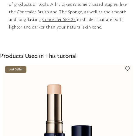
of products or tools. All it takes is some trusted staples, like
the
Concealer Brush
and
The Sponge
, as well as the smooth
and long-lasting
Concealer SPF 27
in shades that are both
lighter and darker than your natural skin tone.
Products Used in This tutorial
Best Seller