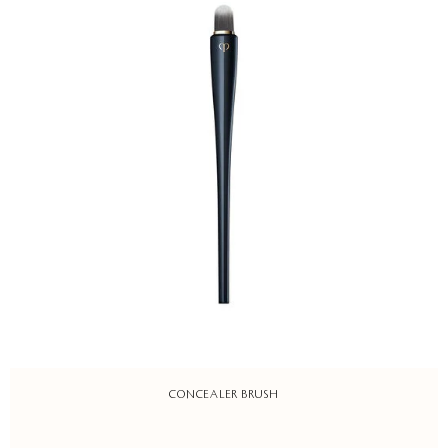
CONCEALER BRUSH