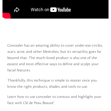
Concealer has an amazing ability to cover under-eye circles,
scars, acne, and other blemishes, but its versatility goes far
beyond that. The much-loved product is also one of the
easiest and most effective ways to define and sculpt your
facial features.
Thankfully, this technique is simple to master once you
know the right products, shades, and tools to use.
Learn how to use concealer to contour and highlight your
face with Clé de Peau Beauté’.