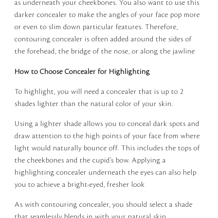
as underneath your cheekbones. You also want to use this
darker concealer to make the angles of your face pop more
or even to slim down particular features. Therefore,
contouring concealer is often added around the sides of
the forehead, the bridge of the nose, or along the jawline
How to Choose Concealer for Highlighting
To highlight, you will need a concealer that is up to 2
shades lighter than the natural color of your skin.
Using a lighter shade allows you to conceal dark spots and
draw attention to the high points of your face from where
light would naturally bounce off. This includes the tops of
the cheekbones and the cupid’s bow. Applying a
highlighting concealer underneath the eyes can also help
you to achieve a bright-eyed, fresher look
As with contouring concealer, you should select a shade
that seamlessly blends in with your natural skin