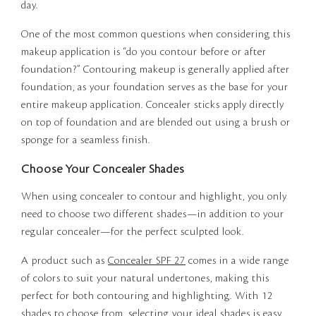
day.
One of the most common questions when considering this
makeup application is “do you contour before or after
foundation?” Contouring makeup is generally applied after
foundation, as your foundation serves as the base for your
entire makeup application. Concealer sticks apply directly
on top of foundation and are blended out using a brush or
sponge for a seamless finish.
Choose Your Concealer Shades
When using concealer to contour and highlight, you only
need to choose two different shades—in addition to your
regular concealer—for the perfect sculpted look.
A product such as
Concealer SPF 27
comes in a wide range
of colors to suit your natural undertones, making this
perfect for both contouring and highlighting. With 12
shades to choose from, selecting your ideal shades is easy.