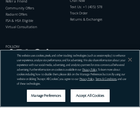
Chat Now
Refer a Friend
Text Us: +1 (405) 578-7046
Community Offers
Track Order
Radiant Offers
Returns & Exchanges
FSA & HSA Eligible
Virtual Consultation
FOLLOW
This website uses cookies, pixels, and other tracking technologies (such as session replay) to enhance
user experience, analyze site performance, and for advertising. We also share information about your
experience with our social media, advertising, and analytics partners for cross contextual behavioral
advertising. Further information on cookies is available in our
Privacy Policy
. To learn more about
cookies including how to disable them, please click on the Manage Preferences button. By using our
website or clicking “Accept All Cookies”, you agree to our
Privacy Policy
,
Terms & Conditions
, and use
LOCATION PREFERENCES
of these technologies.
Manage Preferences
Accept All Cookies
Get Help
Offers
Services
Country / Region
Language