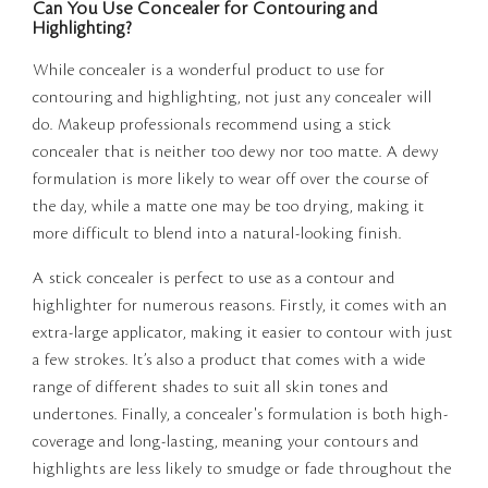
Can You Use Concealer for Contouring and
Highlighting?
While concealer is a wonderful product to use for
contouring and highlighting, not just any concealer will
do. Makeup professionals recommend using a stick
concealer that is neither too dewy nor too matte. A dewy
formulation is more likely to wear off over the course of
the day, while a matte one may be too drying, making it
more difficult to blend into a natural-looking finish.
A stick concealer is perfect to use as a contour and
highlighter for numerous reasons. Firstly, it comes with an
extra-large applicator, making it easier to contour with just
a few strokes. It’s also a product that comes with a wide
range of different shades to suit all skin tones and
undertones. Finally, a concealer's formulation is both high-
coverage and long-lasting, meaning your contours and
highlights are less likely to smudge or fade throughout the