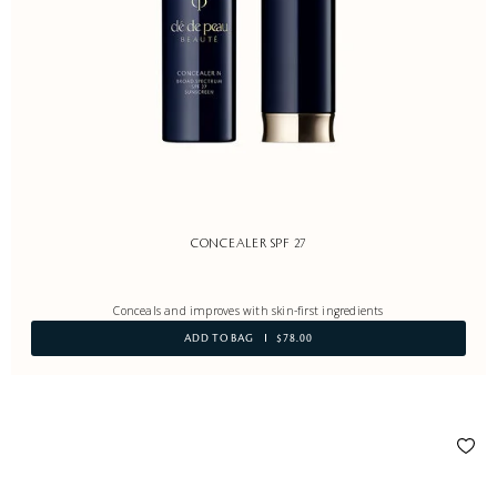
CONCEALER SPF 27
Conceals and improves with skin-first ingredients
ADD TO BAG
$78.00