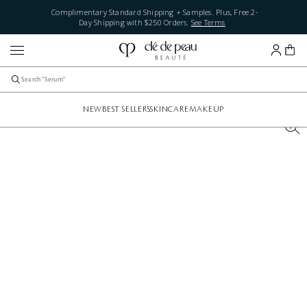
Complimentary Standard Shipping + Samples. Plus, Free 2-
Day Shipping with $250 Orders.
See Terms
NEW
BEST SELLERS
SKINCARE
MAKEUP