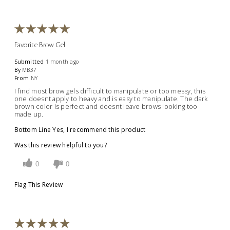
Favorite Brow Gel
Submitted
1 month ago
By
MB37
From
NY
I find most brow gels difficult to manipulate or too messy, this
one doesnt apply to heavy and is easy to manipulate. The dark
brown color is perfect and doesnt leave brows looking too
made up.
Bottom Line
Yes, I recommend this product
Was this review helpful to you?
0
0
Flag This Review