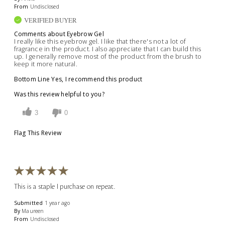
From
Undisclosed
VERIFIED BUYER
Comments about Eyebrow Gel
I really like this eyebrow gel. I like that there's not a lot of
fragrance in the product. I also appreciate that I can build this
up. I generally remove most of the product from the brush to
keep it more natural.
Bottom Line
Yes, I recommend this product
Was this review helpful to you?
3
0
Flag This Review
This is a staple I purchase on repeat.
Submitted
1 year ago
By
Maureen
From
Undisclosed