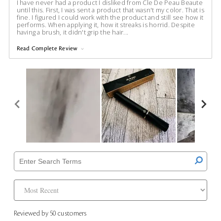
I have never had a product I disliked from Cle De Peau Beaute
until this. First, I was sent a product that wasn't my color. That is
fine. I figured I could work with the product and still see how it
performs. When applying it, how it streaks is horrid. Despite
having a brush, it didn't grip the hair
...
Read Complete Review
Reviewed by 50 customers