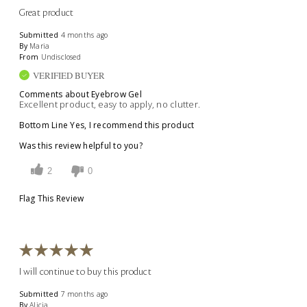
Great product
Submitted
4 months ago
By
Maria
From
Undisclosed
VERIFIED BUYER
Comments about Eyebrow Gel
Excellent product, easy to apply, no clutter.
Bottom Line
Yes, I recommend this product
Was this review helpful to you?
2
0
Flag This Review
I will continue to buy this product
Submitted
7 months ago
By
Alicia