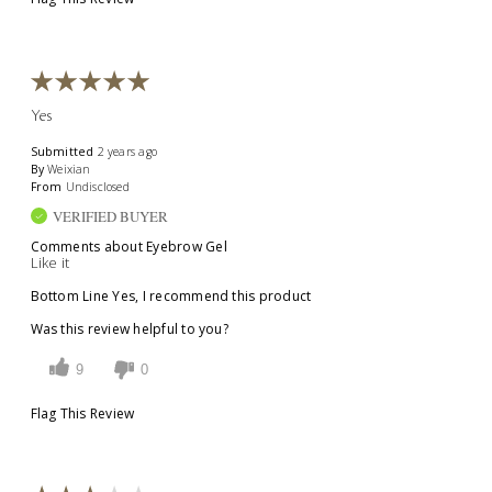
Yes
Submitted
2 years ago
By
Weixian
From
Undisclosed
VERIFIED BUYER
Comments about Eyebrow Gel
Like it
Bottom Line
Yes, I recommend this product
Was this review helpful to you?
9
0
Flag This Review