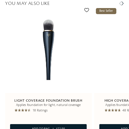
YOU MAY ALSO LIKE
Best Seller
LIGHT COVERAGE FOUNDATION BRUSH
HIGH COVERA
Applies foundation for light, natural coverage
Applies foundati
18 Ratings
48 R
ADD TO BAG
$72.00
ADD 