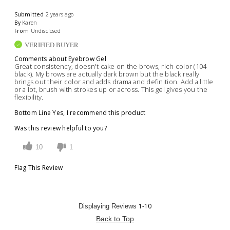
Submitted
2 years ago
By
Karen
From
Undisclosed
VERIFIED BUYER
Comments about Eyebrow Gel
Great consistency, doesn't cake on the brows, rich color (104
black). My brows are actually dark brown but the black really
brings out their color and adds drama and definition. Add a little
or a lot, brush with strokes up or across. This gel gives you the
flexibility.
Bottom Line
Yes, I recommend this product
Was this review helpful to you?
10
1
Flag This Review
1-10
Displaying Reviews
Back to Top