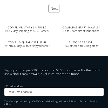
Next
COMPLIMENTARY SHIPPING
COMPLIMENTARY SAMPLES
Plus 2-day shipping on $250+ orders
Up to 3 samples of your choice
COMPLIMENTARY RETURNS
SUBSCRIBE & SAVE
Within 30 days of receiving your order
10% off each recurring order
Sign up and enjoy $30 off your first $300+ purchase. Be the first to
know about new arrivals, exclusive offers and more.
*
Email Address
This site is protected by reCAPTCHA and the Google
Privacy Policy
and
Terms of Service
apply.