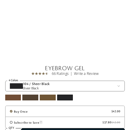
EYEBROW GEL
66 Ratings
Write a Review
4 Colors
104 / Sheer Black
Sheer Black
Buy Once
Subscribe to Save
QTY