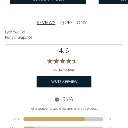
REVIEWS
QUESTIONS
Eyebrow Gel
Review Snapshot
4.6
66 Star Ratings
WRITE A REVIEW
96%
of respondents would recommend this product
5 Stars
51