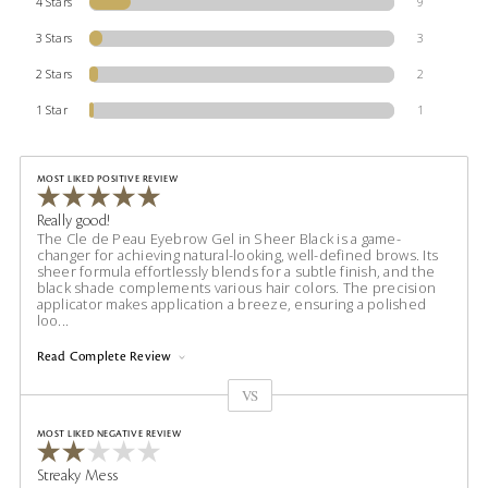
4 Stars
9
3 Stars
3
2 Stars
2
1 Star
1
MOST LIKED POSITIVE REVIEW
Really good!
The Cle de Peau Eyebrow Gel in Sheer Black is a game-
changer for achieving natural-looking, well-defined brows. Its
sheer formula effortlessly blends for a subtle finish, and the
black shade complements various hair colors. The precision
applicator makes application a breeze, ensuring a polished
loo
...
Read Complete Review
VS
Versus
MOST LIKED NEGATIVE REVIEW
Streaky Mess