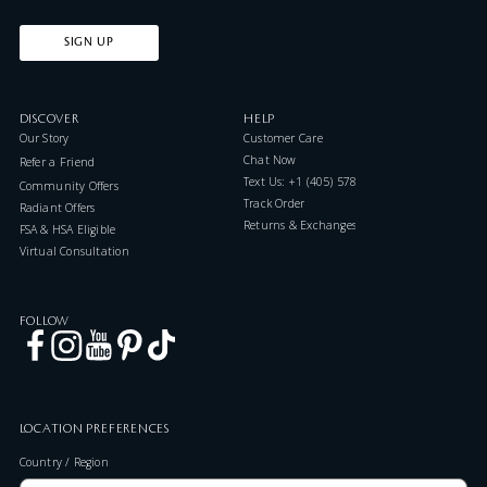
SIGN UP
DISCOVER
HELP
Our Story
Customer Care
Chat Now
Refer a Friend
Text Us: +1 (405) 578-7046
Community Offers
Track Order
Radiant Offers
Returns & Exchanges
FSA & HSA Eligible
Virtual Consultation
FOLLOW
LOCATION PREFERENCES
Country / Region