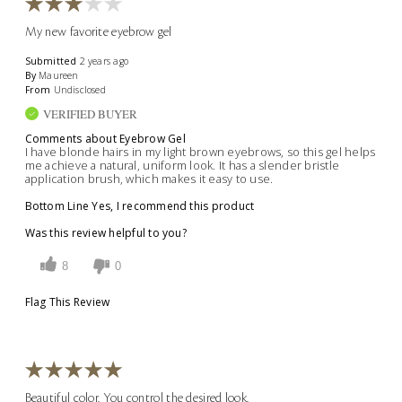
My new favorite eyebrow gel
Submitted
2 years ago
By
Maureen
From
Undisclosed
VERIFIED BUYER
Comments about Eyebrow Gel
I have blonde hairs in my light brown eyebrows, so this gel helps
me achieve a natural, uniform look. It has a slender bristle
application brush, which makes it easy to use.
Bottom Line
Yes, I recommend this product
Was this review helpful to you?
8
0
Flag This Review
Beautiful color. You control the desired look.