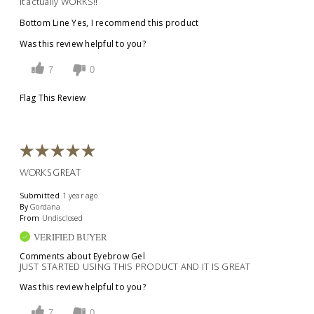
It actually WORKS!!
Bottom Line
Yes, I recommend this product
Was this review helpful to you?
7
0
Flag This Review
WORKS GREAT
Submitted
1 year ago
By
Gordana
From
Undisclosed
VERIFIED BUYER
Comments about Eyebrow Gel
JUST STARTED USING THIS PRODUCT AND IT IS GREAT
Was this review helpful to you?
7
0