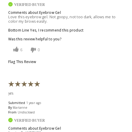
VERIFIED BUYER
Comments about Eyebrow Gel
Love this eyebrow gel. Not goopy, not too dark, allows me to
color my brows easily.
Bottom Line
Yes, I recommend this product
Was this review helpful to you?
6
0
Flag This Review
yes
Submitted
1 year ago
By
Marianne
From
Undisclosed
VERIFIED BUYER
Comments about Eyebrow Gel