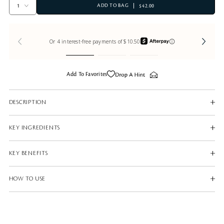
ADD TO BAG
$42.00
Add To Favorites
DESCRIPTION
KEY INGREDIENTS
KEY BENEFITS
HOW TO USE