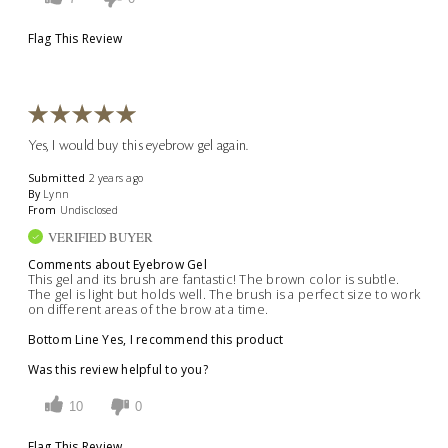
Flag This Review
Yes, I would buy this eyebrow gel again.
Submitted
2 years ago
By
Lynn
From
Undisclosed
VERIFIED BUYER
Comments about Eyebrow Gel
This gel and its brush are fantastic! The brown color is subtle.
The gel is light but holds well. The brush is a perfect size to work
on different areas of the brow at a time.
Bottom Line
Yes, I recommend this product
Was this review helpful to you?
10
0
Flag This Review