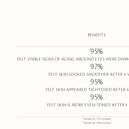
BENEFITS
95%
FELT VISIBLE SIGNS OF AGING AROUND EYES WERE DIMI
97%
FELT SKIN LOOKED SMOOTHER AFTER 4 
95%
FELT SKIN APPEARED TIGHTENED AFTER 4
95%
FELT SKIN IS MORE EVEN-TONED AFTER 4
*
Tested by 110 women
**
Tested by 100 women.