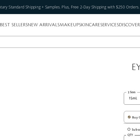
ary Standard Shipping + Samples. Plus, Free 2-Day Shipping with $250 Orders
BEST SELLERS
NEW ARRIVALS
MAKEUP
SKINCARE
SERVICES
DISCOVER
E
3 Sizes
15mL
Buy 
Subsc
QTY