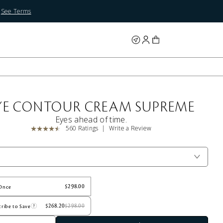
.
See Terms
YE CONTOUR CREAM SUPREME
Eyes ahead of time.
560 Ratings
Write a Review
Once
ribe to Save