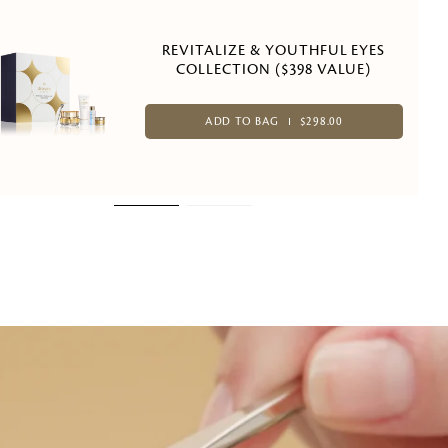
REVITALIZE & YOUTHFUL EYES
COLLECTION ($398 VALUE)
ADD TO BAG
$298.00