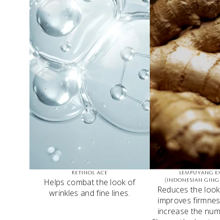
RETINOL ACE
LEMPUYANG E
Helps combat the look of
(INDONESIAN GING
Reduces the look 
wrinkles and fine lines.
improves firmnes
increase the num