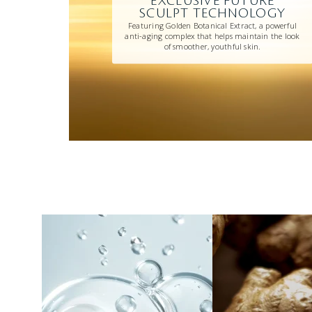
EXCLUSIVE FUTURE
SCULPT TECHNOLOGY
Featuring Golden Botanical Extract, a powerful
anti-aging complex that helps maintain the look
of smoother, youthful skin.