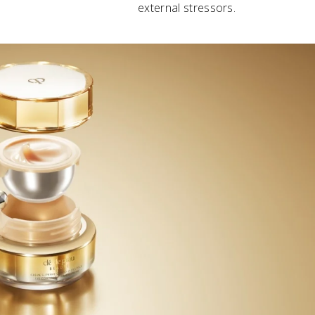
external stressors.