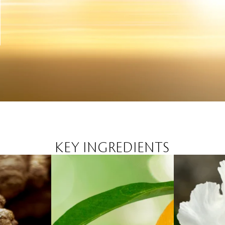
KEY INGREDIENTS