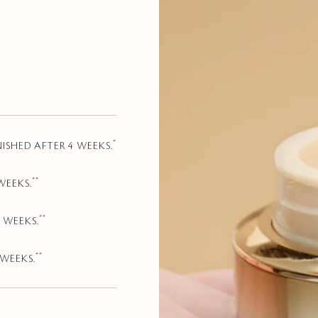
*
NISHED AFTER 4 WEEKS.
**
WEEKS.
**
 WEEKS.
**
 WEEKS.