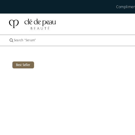
Compliment
Best Seller