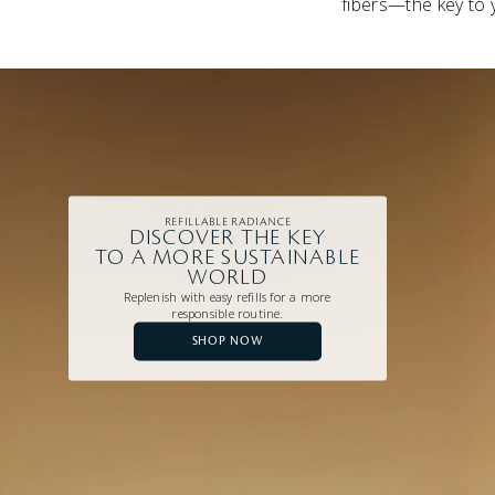
fibers—the key to 
REFILLABLE RADIANCE
DISCOVER THE KEY
TO A MORE SUSTAINABLE
WORLD
Replenish with easy refills for a more
responsible routine.
SHOP NOW