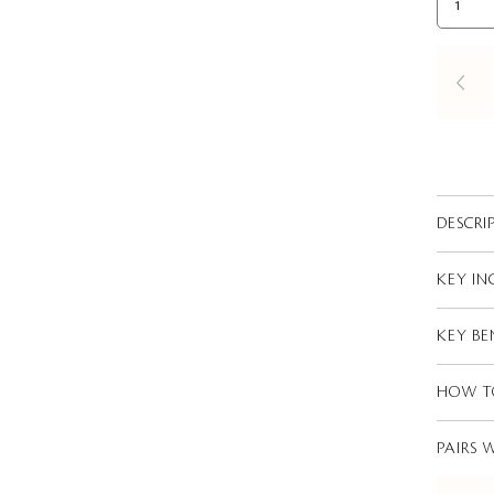
DESCRI
KEY IN
KEY BE
HOW T
PAIRS 