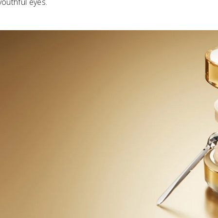
youthful eyes.