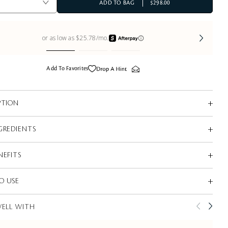
ADD TO BAG
$298.00
Add To Favorites
PTION
GREDIENTS
NEFITS
O USE
WELL WITH