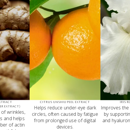
XTRACT
CITRUS UNSHIU PEEL EXTRACT
IRIS 
Helps reduce under-eye dark
Improves the
ER EXTRACT)
of wrinkles,
circles, often caused by fatigue
by supportin
s and helps
from prolonged use of digital
and hyaluron
ber of actin
devices.