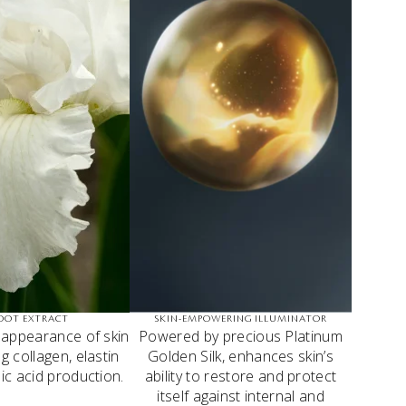
ROOT EXTRACT
SKIN-EMPOWERING ILLUMINATOR
 appearance of skin
Powered by precious Platinum
g collagen, elastin
Golden Silk, enhances skin’s
ic acid production.
ability to restore and protect
itself against internal and