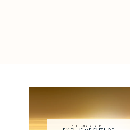
SUPREME COLLECTION