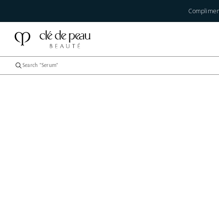
Compliment