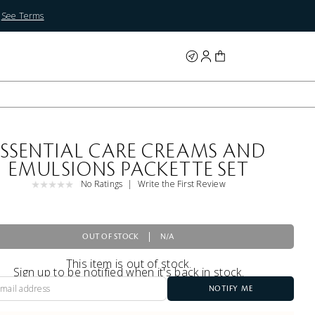
.
See Terms
ESSENTIAL CARE CREAMS AND
EMULSIONS PACKETTE SET
No Ratings
Write the First Review
OUT OF STOCK
N/A
This item is out of stock.
Sign up to be notified when it's back in stock.
NOTIFY ME