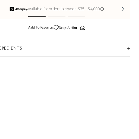
Add To Favorites
GREDIENTS