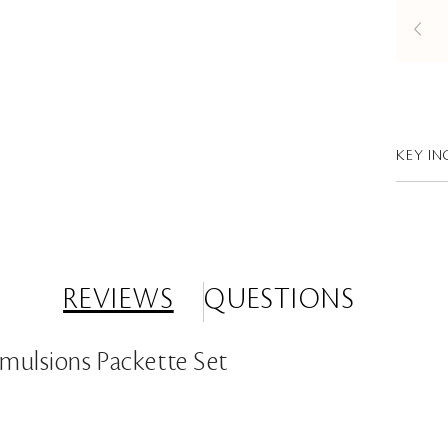
KEY IN
REVIEWS
QUESTIONS
Emulsions Packette Set