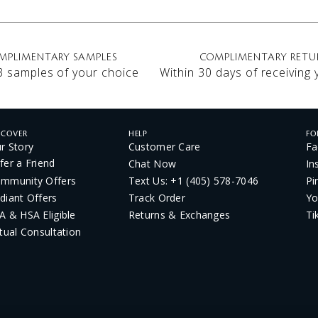
MPLIMENTARY SAMPLES
COMPLIMENTARY RETU
3 samples of your choice
Within 30 days of receiving
SCOVER
HELP
FO
r Story
Customer Care
Fa
fer a Friend
Chat Now
In
mmunity Offers
Text Us: +1 (405) 578-7046
Pi
diant Offers
Track Order
Yo
A & HSA Eligible
Returns & Exchanges
Ti
rtual Consultation