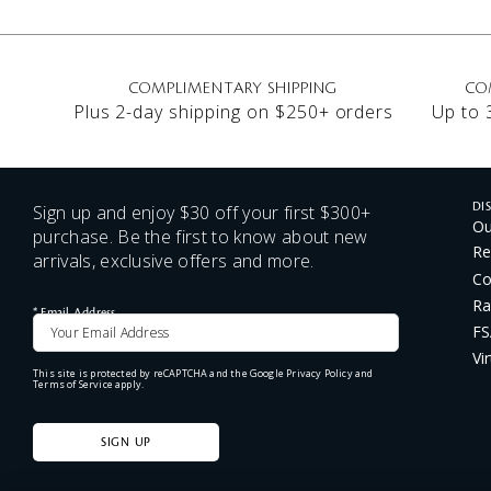
COMPLIMENTARY SHIPPING
CO
Plus 2-day shipping on $250+ orders
Up to 
Sign up and enjoy $30 off your first $300+
DI
Ou
purchase. Be the first to know about new
Re
arrivals, exclusive offers and more.
Co
Ra
*
Email Address
FS
Vi
This site is protected by reCAPTCHA and the Google
Privacy Policy
and
Terms of Service
apply.
SIGN UP