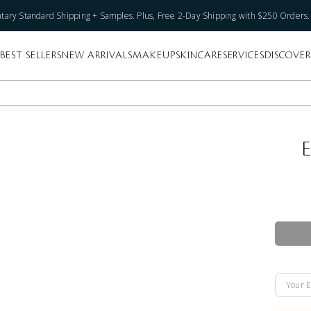
ary Standard Shipping + Samples. Plus, Free 2-Day Shipping with $250 Orders
BEST SELLERS
NEW ARRIVALS
MAKEUP
SKINCARE
SERVICES
DISCOVER