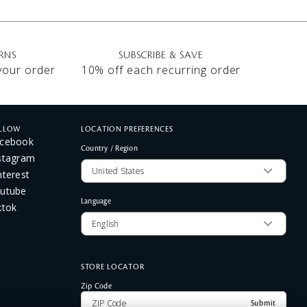
RNS
SUBSCRIBE & SAVE
 your order
10% off each recurring order
LLOW
LOCATION PREFERENCES
cebook
Country / Region
stagram
nterest
utube
Language
ktok
STORE LOCATOR
Zip Code
Submit