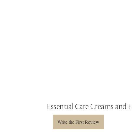
Essential Care Creams and 
Write the First Review