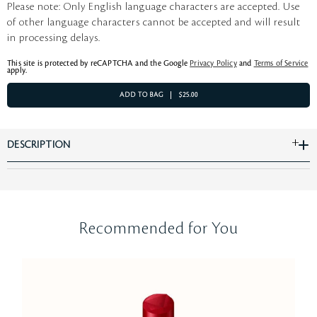
Please note: Only English language characters are accepted. Use
of other language characters cannot be accepted and will result
in processing delays.
This site is protected by reCAPTCHA and the Google
Privacy Policy
and
Terms of Service
apply.
ADD TO BAG
$25.00
DESCRIPTION
Recommended for You
Be