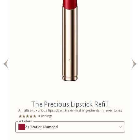
The Precious Lipstick Refill
An ultra-luxurious lipstick with skin-first ingredients in jewel tones
8 Ratings
6 Colors
2 / Scarlet Diamond