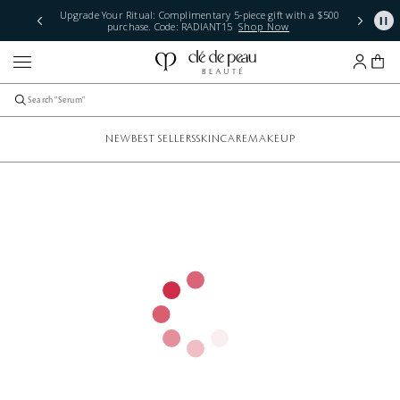
Upgrade Your Ritual: Complimentary 5-piece gift with a $500
purchase. Code: RADIANT15
Shop Now
NEW
BEST SELLERS
SKINCARE
MAKEUP