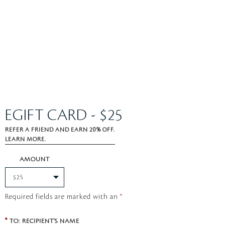
EGIFT CARD - $25
REFER A FRIEND AND EARN 20% OFF.
LEARN MORE.
AMOUNT
Required fields are marked with an
*
*
TO: RECIPIENT'S NAME