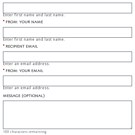
Enter first name and last name.
*
FROM: YOUR NAME
Enter first name and last name.
*
RECIPIENT EMAIL
Enter an email address.
*
FROM: YOUR EMAIL
Enter an email address.
MESSAGE (OPTIONAL)
100
characters remaining