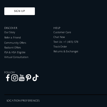
SIGN UP
DISCOVER
HELP
Our Story
Customer Care
Chat Now
Refer a Friend
Text Us: +1 (405) 578-7046
Community Offers
Track Order
Radiant Offers
Returns & Exchanges
FSA & HSA Eligible
Virtual Consultation
FOLLOW
LOCATION PREFERENCES