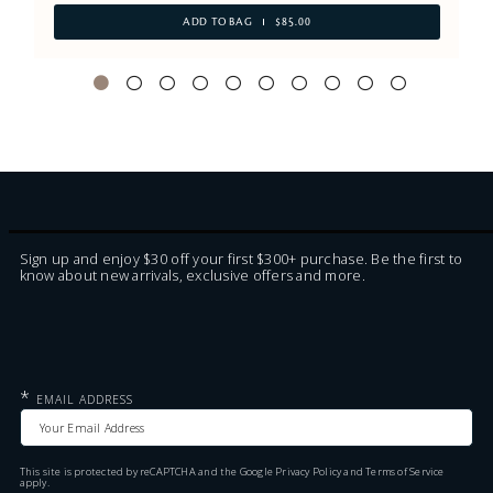
ADD TO BAG
$85.00
Sign up and enjoy $30 off your first $300+ purchase. Be the first to
know about new arrivals, exclusive offers and more.
*
EMAIL ADDRESS
This site is protected by reCAPTCHA and the Google
Privacy Policy
and
Terms of Service
apply.