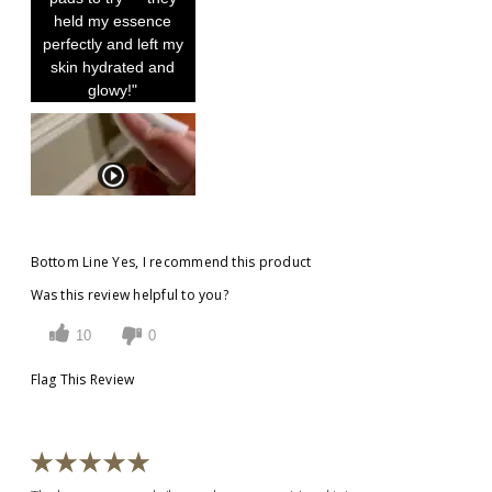
held my essence
perfectly and left my
skin hydrated and
glowy!"
Bottom Line
Yes, I recommend this product
Was this review helpful to you?
10
0
Flag This Review