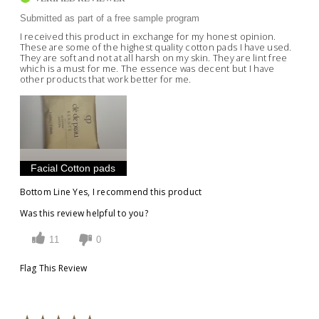
Submitted as part of a free sample program
I received this product in exchange for my honest opinion.
These are some of the highest quality cotton pads I have used.
They are soft and not at all harsh on my skin. They are lint free
which is a must for me. The essence was decent but I have
other products that work better for me.
Facial Cotton pads
Bottom Line
Yes, I recommend this product
Was this review helpful to you?
11
0
Flag This Review