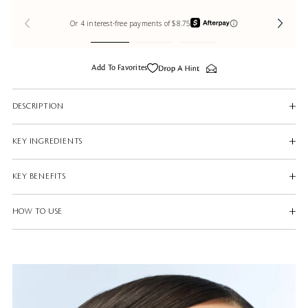
Add To Favorites
DESCRIPTION
KEY INGREDIENTS
KEY BENEFITS
HOW TO USE