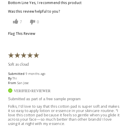
Bottom Line
Yes, I recommend this product
Was this review helpful to you?
7
0
Flag This Review
Soft as cloud
Submitted
9 months ago
By
Thi
From
San Jose
VERIFIED REVIEWER
Submitted as part of a free sample program
Folks, I'd love to say that this cotton pad is super soft and makes
it so easy to apply lotion or essence in your skincare routine. "I
love this cotton pad because it feels so gentle when you glide it
across your face—so much better than other brands! I love
using it at night with my essence.