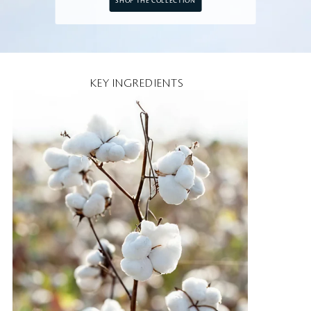
SHOP THE COLLECTION
KEY INGREDIENTS