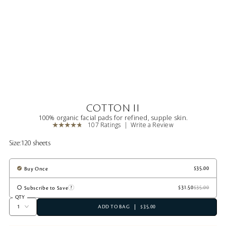
COTTON II
100% organic facial pads for refined, supple skin.
107 Ratings
Write a Review
Size:
120 sheets
Buy Once
Subscribe to Save
QTY
ADD TO BAG
$35.00