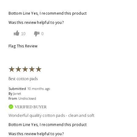
Bottom Line
Yes, I recommend this product
Was this review helpful to you?
10
0
Flag This Review
Best cotton pads
Submitted
10 months ago
By
Janet
From
Undisclosed
VERIFIED BUYER
Wonderful quality cotton pads - clean and soft
Bottom Line
Yes, I recommend this product
Was this review helpful to you?