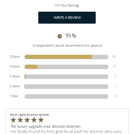
107 Star Ratings
WRITE A REVIEW
95%
of respondents would recommend this product
5 Stars
87
4 Stars
17
3 Stars
2
2 Stars
1
1 Star
0
MOST LIKED POSITIVE REVIEW
The luxury upgrade your skincare deserves
I've finally found my holy grail facial pad! For anyone who uses