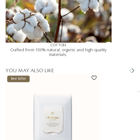
COTTON
Crafted from 100% natural, organic and high-quality
materials.
YOU MAY ALSO LIKE
Best Seller