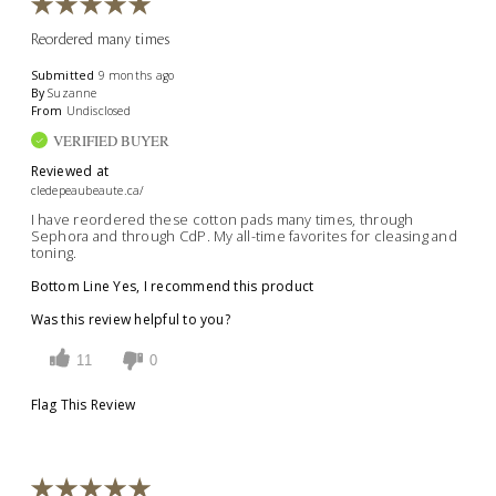
Reordered many times
Submitted
9 months ago
By
Suzanne
From
Undisclosed
VERIFIED BUYER
Reviewed at
cledepeaubeaute.ca/
I have reordered these cotton pads many times, through
Sephora and through CdP. My all-time favorites for cleasing and
toning.
Bottom Line
Yes, I recommend this product
Was this review helpful to you?
11
0
Flag This Review