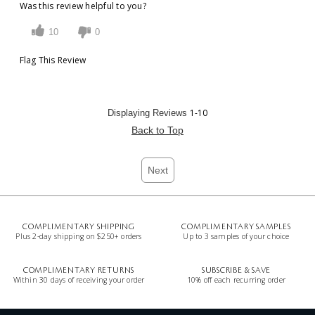
Was this review helpful to you?
10
0
Flag This Review
1-10
Displaying Reviews
Back to Top
Next
COMPLIMENTARY SHIPPING
COMPLIMENTARY SAMPLES
Plus 2-day shipping on $250+ orders
Up to 3 samples of your choice
COMPLIMENTARY RETURNS
SUBSCRIBE & SAVE
Within 30 days of receiving your order
10% off each recurring order