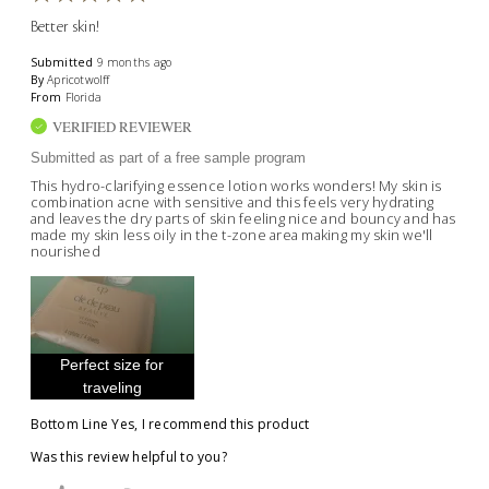
Better skin!
Submitted
9 months ago
By
Apricotwolff
From
Florida
VERIFIED REVIEWER
Submitted as part of a free sample program
This hydro-clarifying essence lotion works wonders! My skin is
combination acne with sensitive and this feels very hydrating
and leaves the dry parts of skin feeling nice and bouncy and has
made my skin less oily in the t-zone area making my skin we'll
nourished
Perfect size for
traveling
Bottom Line
Yes, I recommend this product
Was this review helpful to you?