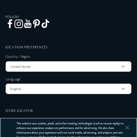
FOLLOW
LOCATION PREFERENCES
Country / Region
Language
STORE LOCATOR
Zip Code
This website uses cookies, pixels, and other tracking technologies (such as session replay) to
enhance user experience, analyze site performance, and for advertising. We also share
information about your experience with our social media, advertising, and analytics partners