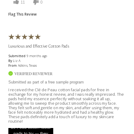
11
0
Flag This Review
Luxurious and Effective Cotton Pads
Submitted
9 months ago
By
Liz A
From
Adkins, Texas
VERIFIED REVIEWER
Submitted as part of a free sample program
I received the Clé de Peau cotton facial pads for free in
exchange for my honest review, and I was really impressed. The
pads held my essence perfectly without soaking it all up,
allowing me to sweep the product smoothly across my face.
They felt soft and gentle on my skin, and after using them, my
face felt noticeably more hydrated and had a healthy glow.
These pads definitely add a touch of luxury to my skincare
routine!
"Received these Clé
de Peau cotton facial
pads to try — they