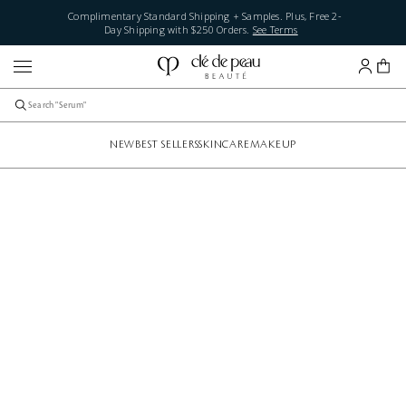
Complimentary Standard Shipping + Samples. Plus, Free 2-
Day Shipping with $250 Orders.
See Terms
NEW
BEST SELLERS
SKINCARE
MAKEUP