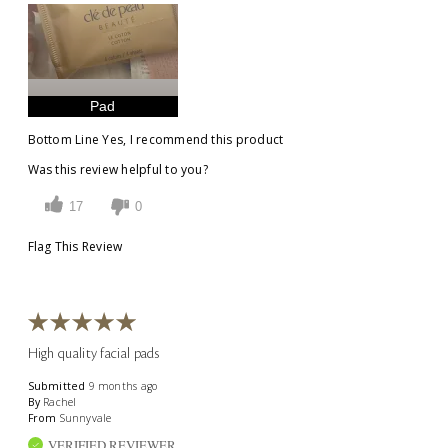
Pad
Bottom Line
Yes, I recommend this product
Was this review helpful to you?
17
0
Flag This Review
High quality facial pads
Submitted
9 months ago
By
Rachel
From
Sunnyvale
VERIFIED REVIEWER