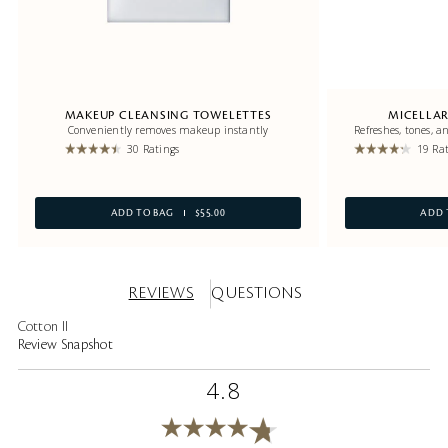
MAKEUP CLEANSING TOWELETTES
MICELLAR
Conveniently removes makeup instantly
Refreshes, tones, 
30 Ratings
19 Ra
ADD TO BAG
$55.00
ADD 
REVIEWS
QUESTIONS
Cotton II
Review Snapshot
4.8