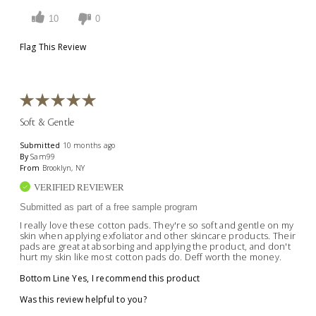
10
0
Flag This Review
Soft & Gentle
Submitted
10 months ago
By
Sam99
From
Brooklyn, NY
VERIFIED REVIEWER
Submitted as part of a free sample program
I really love these cotton pads. They're so soft and gentle on my
skin when applying exfoliator and other skincare products. Their
pads are great at absorbing and applying the product, and don't
hurt my skin like most cotton pads do. Deff worth the money.
Bottom Line
Yes, I recommend this product
Was this review helpful to you?