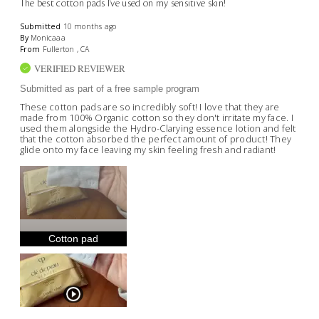
The best cotton pads I've used on my sensitive skin!
Submitted
10 months ago
By
Monicaaa
From
Fullerton , CA
VERIFIED REVIEWER
Submitted as part of a free sample program
These cotton pads are so incredibly soft! I love that they are
made from 100% Organic cotton so they don't irritate my face. I
used them alongside the Hydro-Clarying essence lotion and felt
that the cotton absorbed the perfect amount of product! They
glide onto my face leaving my skin feeling fresh and radiant!
Cotton pad