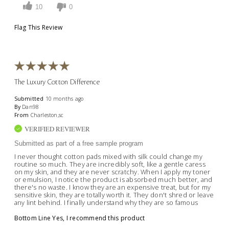
10
0
Flag This Review
The Luxury Cotton Difference
Submitted
10 months ago
By
Dan98
From
Charleston,sc
VERIFIED REVIEWER
Submitted as part of a free sample program
I never thought cotton pads mixed with silk could change my
routine so much. They are incredibly soft, like a gentle caress
on my skin, and they are never scratchy. When I apply my toner
or emulsion, I notice the product is absorbed much better, and
there's no waste. I know they are an expensive treat, but for my
sensitive skin, they are totally worth it. They don't shred or leave
any lint behind. I finally understand why they are so famous
Bottom Line
Yes, I recommend this product