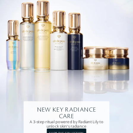
NEW KEY RADIANCE
CARE
A 3-step ritual powered by Radiant Lily to
unlock skin's radiance