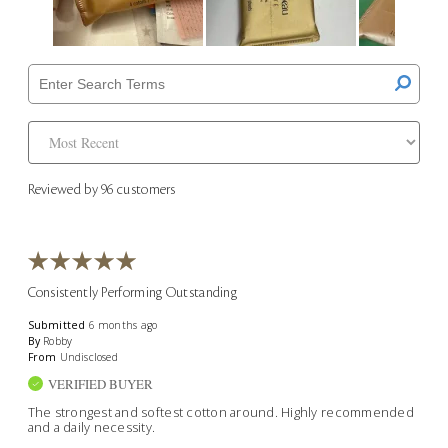
Reviewed by 96 customers
Consistently Performing Outstanding
Submitted
6 months ago
By
Robby
From
Undisclosed
VERIFIED BUYER
The strongest and softest cotton around. Highly recommended
and a daily necessity.