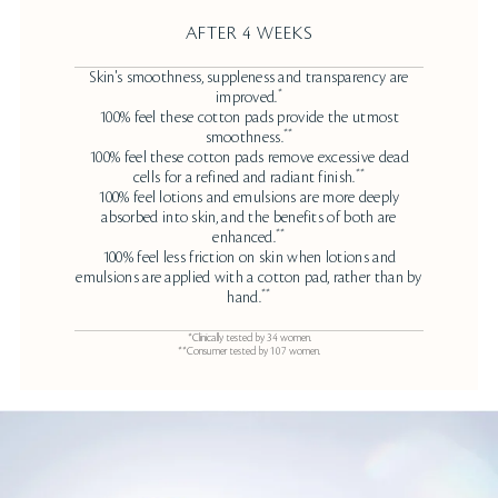
AFTER 4 WEEKS
Skin's smoothness, suppleness and transparency are
*
improved.
100% feel these cotton pads provide the utmost
**
smoothness.
100% feel these cotton pads remove excessive dead
**
cells for a refined and radiant finish.
100% feel lotions and emulsions are more deeply
absorbed into skin, and the benefits of both are
**
enhanced.
100% feel less friction on skin when lotions and
emulsions are applied with a cotton pad, rather than by
**
hand.
*Clinically tested by 34 women.
**Consumer tested by 107 women.