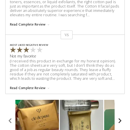
toners, essences, or liquid exfoliants, the right cotton pad is
just as important as the product itself. The Cotton II facial pads
deliver an absolutely superior experience that immediately
elevates my entire routine. I was searching f
...
Read Complete Review
VS
Versus
MOST LIKED NEGATIVE REVIEW
Not my favorite
(I received this product in exchange for my honest opinion).
The cotton sheets are very soft, but I don't think they do as
good of a job as regular beauty rounds. They leave a fluffy
residue if they are not completely saturated with product,
which leads to wasting the product. They are very soft and
...
Read Complete Review