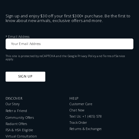
Sign up and enjoy $30 off your first $300+ purchase. Be the first to
know about new arrivals, exclusive offers and more.
*
Email Address
This site is protected by reCAPTCHA and the Google
Privacy Policy
and
Terms of Service
apply.
SIGN UP
DISCOVER
HELP
Our Story
Customer Care
Chat Now
Refer a Friend
Text Us: +1 (405) 578-7046
Community Offers
Track Order
Radiant Offers
Returns & Exchanges
FSA & HSA Eligible
Virtual Consultation