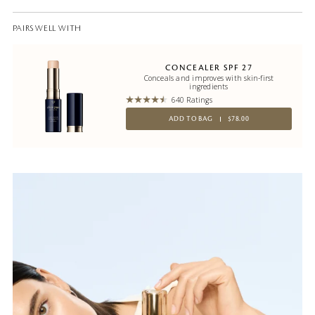
PAIRS WELL WITH
CONCEALER SPF 27
Conceals and improves with skin-first
ingredients
640 Ratings
ADD TO BAG
$78.00