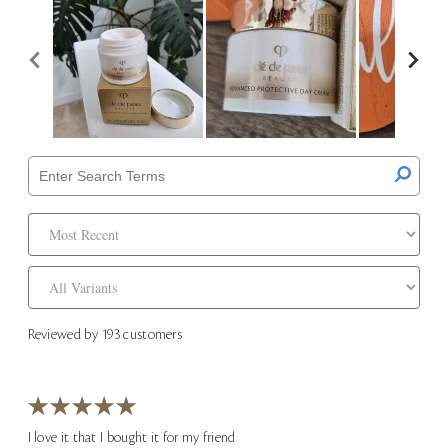
Reviewed by 193 customers
I love it that I bought it for my friend