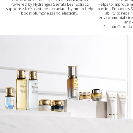
Powered by Hydrangea Serrata Leaf Extract,
Helps to improve m
supports skin's daytime circadian rhythm to help
barrier. Enhances Sk
boost plumpness and elasticity.
ability to repai
environmental stres
and 
*Lilium Candidum