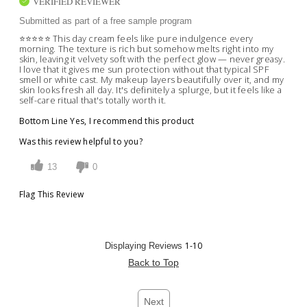
VERIFIED REVIEWER
Submitted as part of a free sample program
⭐️⭐️⭐️⭐️⭐️ This day cream feels like pure indulgence every
morning. The texture is rich but somehow melts right into my
skin, leaving it velvety soft with the perfect glow — never greasy.
I love that it gives me sun protection without that typical SPF
smell or white cast. My makeup layers beautifully over it, and my
skin looks fresh all day. It's definitely a splurge, but it feels like a
self-care ritual that's totally worth it.
Bottom Line
Yes, I recommend this product
Was this review helpful to you?
13
0
Flag This Review
1-10
Displaying Reviews
Back to Top
Next