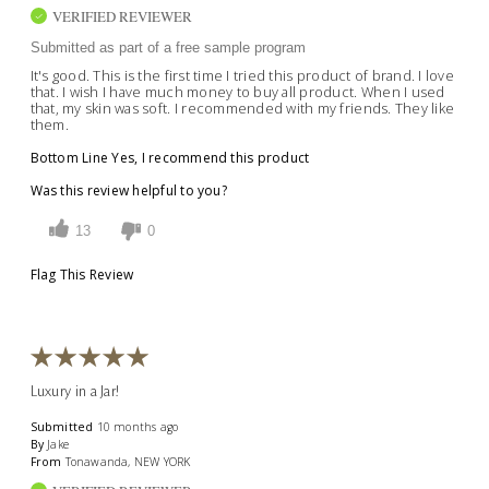
VERIFIED REVIEWER
Submitted as part of a free sample program
It's good. This is the first time I tried this product of brand. I love
that. I wish I have much money to buy all product. When I used
that, my skin was soft. I recommended with my friends. They like
them.
Bottom Line
Yes, I recommend this product
Was this review helpful to you?
13
0
Flag This Review
Luxury in a Jar!
Submitted
10 months ago
By
Jake
From
Tonawanda, NEW YORK