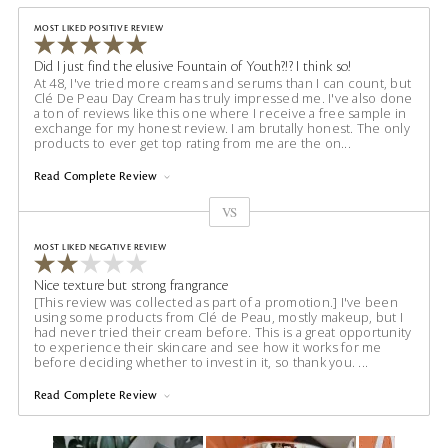
MOST LIKED POSITIVE REVIEW
Did I just find the elusive Fountain of Youth?!? I think so!
At 48, I've tried more creams and serums than I can count, but
Clé De Peau Day Cream has truly impressed me. I've also done
a ton of reviews like this one where I receive a free sample in
exchange for my honest review. I am brutally honest. The only
products to ever get top rating from me are the on
...
Read Complete Review
VS
Versus
MOST LIKED NEGATIVE REVIEW
Nice texture but strong frangrance
[This review was collected as part of a promotion.] I've been
using some products from Clé de Peau, mostly makeup, but I
had never tried their cream before. This is a great opportunity
to experience their skincare and see how it works for me
before deciding whether to invest in it, so thank you.
...
Read Complete Review