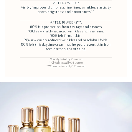
AFTER 4 WEEKS:
Visibly improves plumpness, fine lines, wrinkles, elasticity,
pores, brightness and smoothness.**
AFTER 10 WEEKS***:
100% felt protection from UV rays and dryness.
100% saw visibly reduced wrinkles and fine lines.
100% felt firmer skin.
99% saw visibly reduced wrinkles and nasolabial folds.
100% felt this daytime cream has helped prevent skin from
accelerated signs of aging.
*Clinically tested by 25 women.
**Clinically tested by 33 women.
***Consumer tested by 105 women.