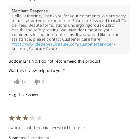
Merchant Response
Hello Katherine, Thank you for your comments. We are sorry
to hear about your experience. Please be assured that all Clé
de Peau Beauté formulations undergo rigorous quality,
health, and safety testing. We have documented your
comments for our internal teams. If you would like further
assistance, please contact Customer Care here:
https://www.cledepeaubeaute.com/customerservice/
-
Kristena, Skincare Expert
Bottom Line
No, I do not recommend this product
Was this review helpful to you?
14
0
Flag This Review
I would ask if the container would fit my jar
Submitted
9 months ago