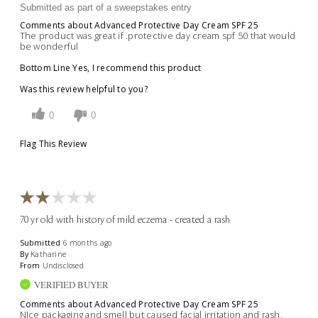
Submitted as part of a sweepstakes entry
Comments about Advanced Protective Day Cream SPF 25
The product was great if .protective day cream spf 50 that would
be wonderful
Bottom Line
Yes, I recommend this product
Was this review helpful to you?
0
0
Flag This Review
70 yr old with history of mild eczema - created a rash
Submitted
6 months ago
By
Katharine
From
Undisclosed
VERIFIED BUYER
Comments about Advanced Protective Day Cream SPF 25
NIce packaging and smell but caused facial irritation and rash.