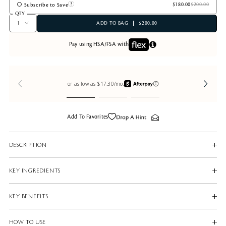
Subscribe to Save
QTY
ADD TO BAG
$200.00
Pay using HSA/FSA with
Add To Favorites
DESCRIPTION
KEY INGREDIENTS
KEY BENEFITS
HOW TO USE