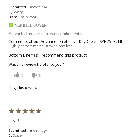
Submitted
1 month ago
By
Stacey
From
Undisclosed
VERIFIED BUYER
Submitted as part of a sweepstakes entry
Comments about Advanced Protective Day Cream SPF 25 (Refill)
Highly recommend. #sweepstakes
Bottom Line
Yes, I recommend this product
Was this review helpful to you?
1
0
Flag This Review
Great!
Submitted
1 month ago
By
Stacey