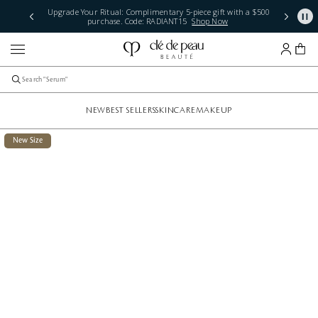
Complimentary Standard Shipping + Samples. Plus, Free 2-
Day Shipping with $250 Orders.
See Terms
NEW
BEST SELLERS
SKINCARE
MAKEUP
New Size