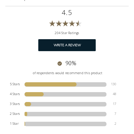
4.5
204 Star Ratings
WRITE A REVIEW
90%
of respondents would recommend this product
5 Stars
130
4 Stars
48
3 Stars
17
2 Stars
7
1 Star
2