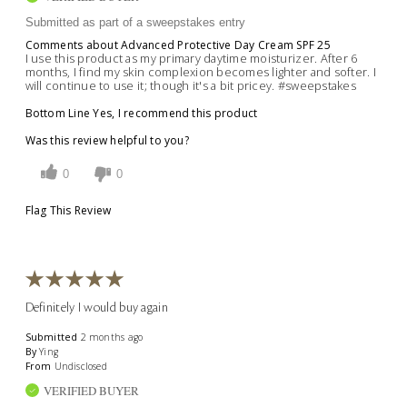
Submitted as part of a sweepstakes entry
Comments about Advanced Protective Day Cream SPF 25
I use this product as my primary daytime moisturizer. After 6
months, I find my skin complexion becomes lighter and softer. I
will continue to use it; though it's a bit pricey. #sweepstakes
Bottom Line
Yes, I recommend this product
Was this review helpful to you?
0
0
Flag This Review
Definitely I would buy again
Submitted
2 months ago
By
Ying
From
Undisclosed
VERIFIED BUYER