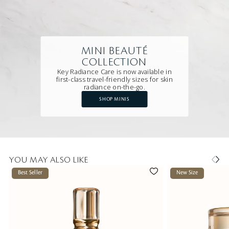
MINI BEAUTÉ
COLLECTION
Key Radiance Care is now available in
first-class travel-friendly sizes for skin
radiance on-the-go.
SHOP MINIS
YOU MAY ALSO LIKE
Best Seller
New Size