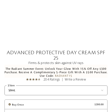
ADVANCED PROTECTIVE DAY CREAM SPF
25
Firms & protects skin against UV rays
The Radiant Summer Event: Unlock Your Glow With 15% Off Any $300
Purchase. Receive A Complimentary 5-Piece Gift With A $500 Purchase.
Use Code:
RADIANT15
204 Ratings
Write a Review
3 Sizes
50mL
Buy Once