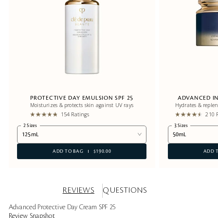
PROTECTIVE DAY EMULSION SPF 25
ADVANCED IN
Moisturizes & protects skin against UV rays
Hydrates & replen
154 Ratings
210 
2 Sizes
3 Sizes
125mL
50mL
ADD TO BAG
$190.00
ADD 
REVIEWS
QUESTIONS
Advanced Protective Day Cream SPF 25
Review Snapshot