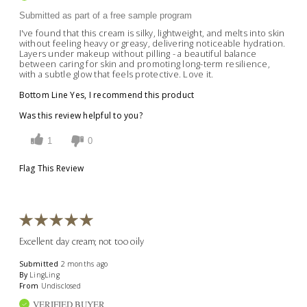
Submitted as part of a free sample program
I've found that this cream is silky, lightweight, and melts into skin
without feeling heavy or greasy, delivering noticeable hydration.
Layers under makeup without pilling - a beautiful balance
between caring for skin and promoting long-term resilience,
with a subtle glow that feels protective. Love it.
Bottom Line
Yes, I recommend this product
Was this review helpful to you?
1
0
Flag This Review
Excellent day cream; not too oily
Submitted
2 months ago
By
LingLing
From
Undisclosed
VERIFIED BUYER