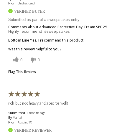
From
Undisclosed
VERIFIED BUYER
Submitted as part of a sweepstakes entry
Comments about Advanced Protective Day Cream SPF 25
Highly recommend. #sweepstakes
Bottom Line
Yes, I recommend this product
Was this review helpful to you?
0
0
Flag This Review
rich but not heavy and absorbs well!
Submitted
1 month ago
By
Mariah
From
Austin, TX
VERIFIED REVIEWER