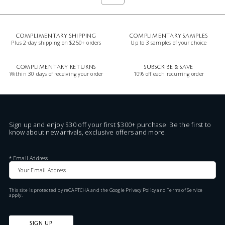
COMPLIMENTARY SHIPPING
COMPLIMENTARY SAMPLES
Plus 2-day shipping on $250+ orders
Up to 3 samples of your choice
COMPLIMENTARY RETURNS
SUBSCRIBE & SAVE
Within 30 days of receiving your order
10% off each recurring order
Sign up and enjoy $30 off your first $300+ purchase. Be the first to
know about new arrivals, exclusive offers and more.
*
Email Address
This site is protected by reCAPTCHA and the Google
Privacy Policy
and
Terms of Service
apply.
SIGN UP