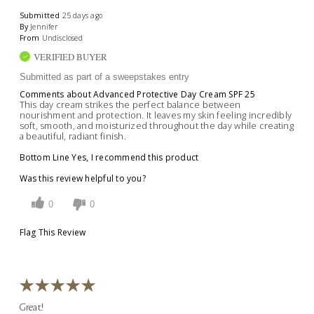
Submitted
25 days ago
By
Jennifer
From
Undisclosed
VERIFIED BUYER
Submitted as part of a sweepstakes entry
Comments about Advanced Protective Day Cream SPF 25
This day cream strikes the perfect balance between
nourishment and protection. It leaves my skin feeling incredibly
soft, smooth, and moisturized throughout the day while creating
a beautiful, radiant finish.
Bottom Line
Yes, I recommend this product
Was this review helpful to you?
0
0
Flag This Review
Great!