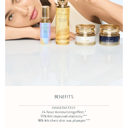
BENEFITS
IMMEDIATELY:
24-hour moisturizing effect.*
95% felt improved elasticity.***
98% felt their skin was plumper.***