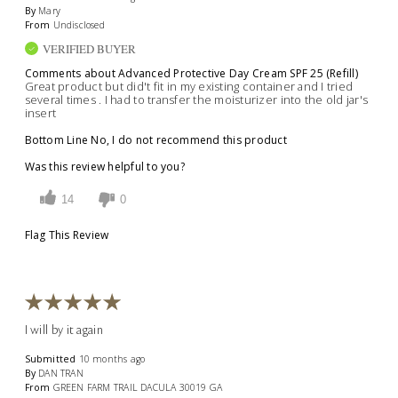
By
Mary
From
Undisclosed
VERIFIED BUYER
Comments about Advanced Protective Day Cream SPF 25 (Refill)
Great product but did't fit in my existing container and I tried
several times . I had to transfer the moisturizer into the old jar's
insert
Bottom Line
No, I do not recommend this product
Was this review helpful to you?
14
0
Flag This Review
I will by it again
Submitted
10 months ago
By
DAN TRAN
From
GREEN FARM TRAIL DACULA 30019 GA