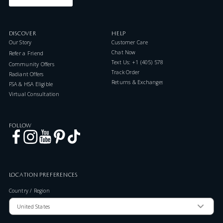
DISCOVER
HELP
Our Story
Customer Care
Chat Now
Refer a Friend
Text Us: +1 (405) 578-7046
Community Offers
Track Order
Radiant Offers
Returns & Exchanges
FSA & HSA Eligible
Virtual Consultation
FOLLOW
LOCATION PREFERENCES
Country / Region