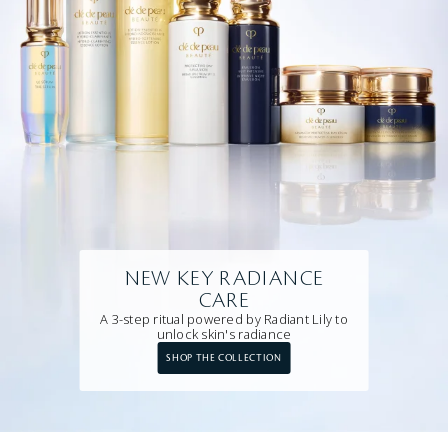
NEW KEY RADIANCE
CARE
A 3-step ritual powered by Radiant Lily to
unlock skin's radiance
SHOP THE COLLECTION