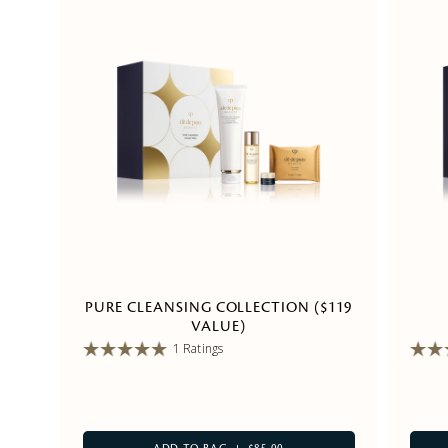
PURE CLEANSING COLLECTION ($119
VALUE)
1 Ratings