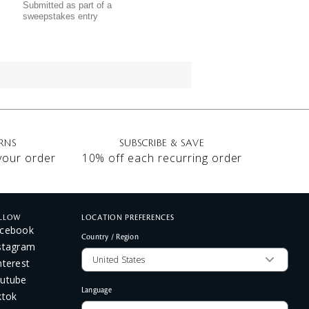
Submitted as part of a
sweepstakes entry
RNS
SUBSCRIBE & SAVE
 your order
10% off each recurring order
LLOW
LOCATION PREFERENCES
cebook
Country / Region
stagram
nterest
utube
Language
ktok