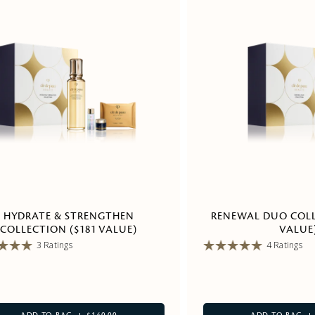
HYDRATE & STRENGTHEN
RENEWAL DUO COLL
COLLECTION ($181 VALUE)
VALUE
3 Ratings
4 Ratings