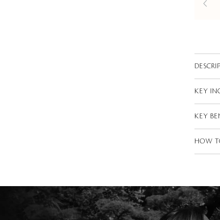
DESCRI
KEY IN
KEY BE
HOW T