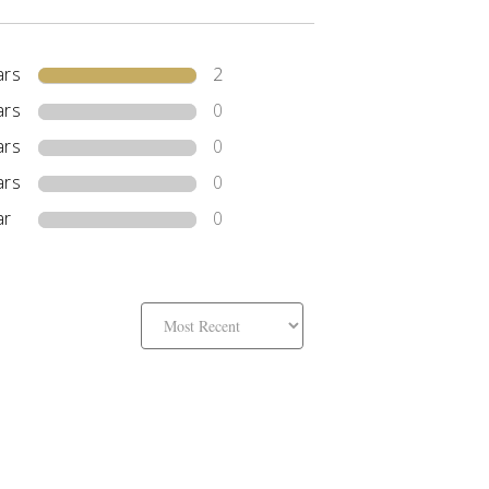
ars
2
ars
0
ars
0
ars
0
ar
0