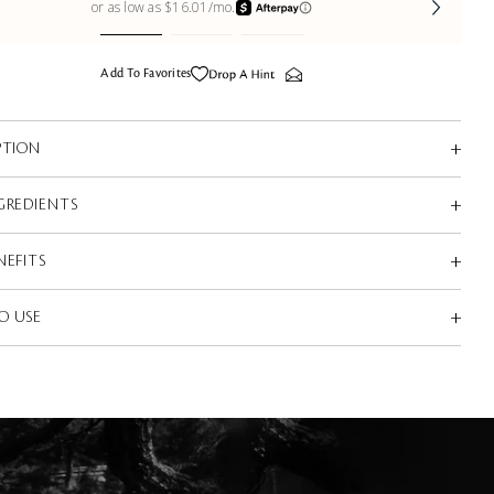
Add To Favorites
PTION
GREDIENTS
NEFITS
O USE