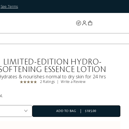
.
See Terms
LIMITED-EDITION HYDRO-
SOFTENING ESSENCE LOTION
Hydrates & nourishes normal to dry skin for 24 hrs
2 Ratings
Write a Review
mL
ADD TO BAG
$185.00