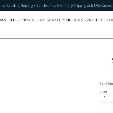
ary Standard Shipping + Samples. Plus, Free 2-Day Shipping with $250 Orders
BEST SELLERS
NEW ARRIVALS
MAKEUP
SKINCARE
SERVICES
DISCOVER
Size:
250
QTY