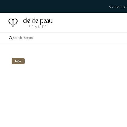
Compliment
New