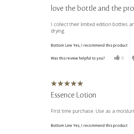
love the bottle and the pr
I collect their limited edition bottles a
drying.
Bottom Line
Yes, I recommend this product
Was this review helpful to you?
0
Essence Lotion
First time purchase. Use as a moisturi
Bottom Line
Yes, I recommend this product