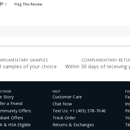
Flag This Review
0
MPLIMENTARY SAMPLES
COMPLIMENTARY RETU
3 samples of your choice
Within 30 days of receiving
SCOVER
HELP
FO
r Story
Customer Care
Fa
fer a Friend
Chat Now
In
mmunity Offers
Text Us: +1 (405) 578-7046
Pi
diant Offers
Track Order
Yo
A & HSA Eligible
Returns & Exchanges
Ti