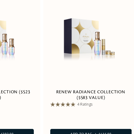
ECTION ($523
RENEW RADIANCE COLLECTION
)
($583 VALUE)
4 Ratings