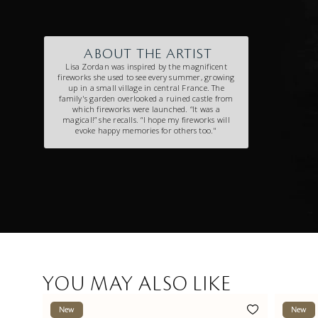
ABOUT THE ARTIST
Lisa Zordan was inspired by the magnificent
fireworks she used to see every summer, growing
up in a small village in central France. The
family's garden overlooked a ruined castle from
which fireworks were launched. “It was a
magical!” she recalls. “l hope my fireworks will
evoke happy memories for others too."
YOU MAY ALSO LIKE
New
New