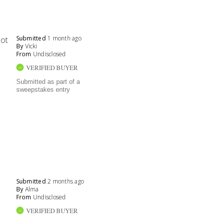
Submitted
1 month ago
not
By
Vicki
From
Undisclosed
VERIFIED BUYER
Submitted as part of a
sweepstakes entry
Submitted
2 months ago
By
Alma
From
Undisclosed
VERIFIED BUYER