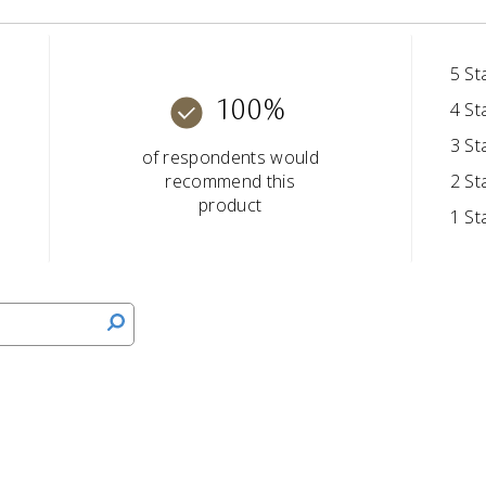
5 St
100%
4 St
3 St
of respondents would
recommend this
2 St
product
1 St