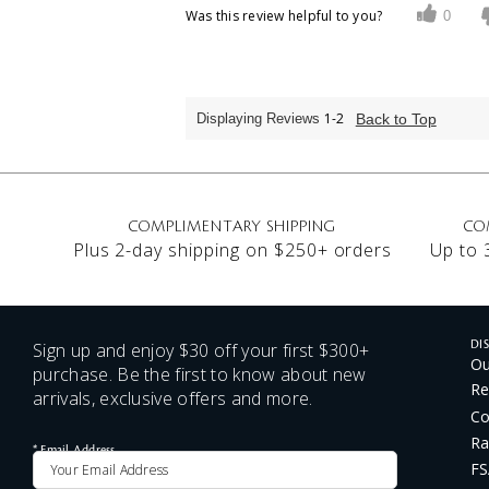
Was this review helpful to you?
0
1-2
Back to Top
Displaying Reviews
COMPLIMENTARY SHIPPING
CO
Plus 2-day shipping on $250+ orders
Up to 
Sign up and enjoy $30 off your first $300+
DI
Ou
purchase. Be the first to know about new
Re
arrivals, exclusive offers and more.
Co
Ra
*
Email Address
FS