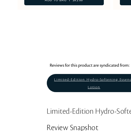
ADD TO BAG
$85.00
Reviews for this product are syndicated from:
Limited-Edition Hydro-Softening Essen
Lotion
Limited-Edition Hydro-Soft
Review Snapshot