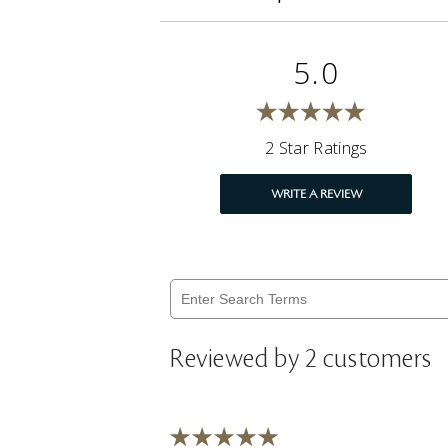
5.0
2 Star Ratings
WRITE A REVIEW
Reviewed by 2 customers