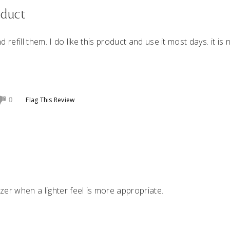
oduct
nd refill them. I do like this product and use it most days. it is 
Flag This Review
0
zer when a lighter feel is more appropriate.