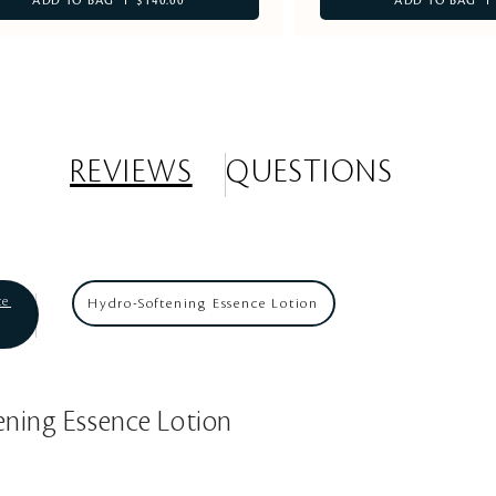
ADD TO BAG
$140.00
ADD TO BAG
REVIEWS
QUESTIONS
ce
Hydro-Softening Essence Lotion
ening Essence Lotion